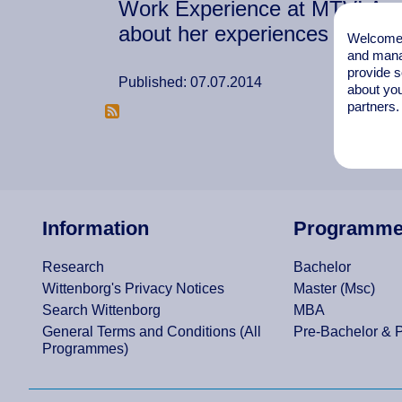
Work Experience at MTV! Anes
about her experiences at MTV
Welcome t
and mana
provide s
Published: 07.07.2014
about you
partners.
Information
Programm
Research
Bachelor
Wittenborg's Privacy Notices
Master (Msc)
Search Wittenborg
MBA
General Terms and Conditions (All
Pre-Bachelor & 
Programmes)