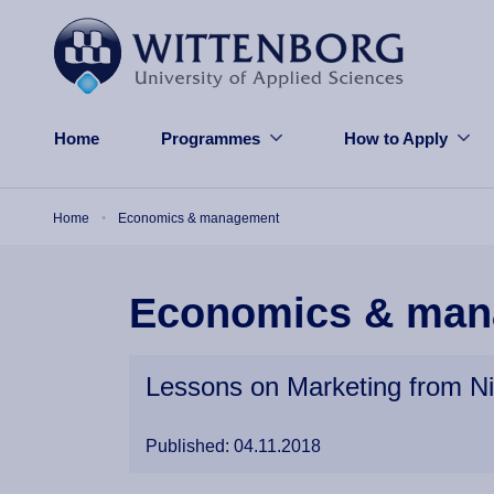
Skip to main content
Home
Programmes
How to Apply
Breadcrumb
Home
Economics & management
Economics & man
Lessons on Marketing from N
Published: 04.11.2018