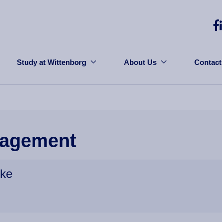
Study at Wittenborg
About Us
Contact
agement
ike