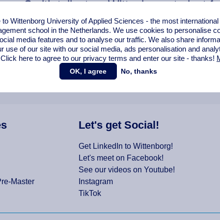
ca Smith talks to a Wittenborg student f
!
o Wittenborg University of Applied Sciences - the most internationa
gement school in the Netherlands. We use cookies to personalise con
ocial media features and to analyse our traffic. We also share informa
r use of our site with our social media,
ads personalisation
and analy
 Click here to agree to our privacy terms and enter our site - thanks!
M
OK, I agree
No, thanks
es
Let's get Social!
Get LinkedIn to Wittenborg!
Let's meet on Facebook!
See our videos on Youtube!
Pre-Master
Instagram
TikTok