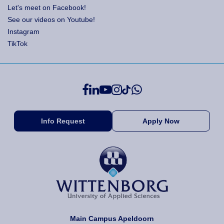
Let's meet on Facebook!
See our videos on Youtube!
Instagram
TikTok
Info Request
Apply Now
Main Campus Apeldoorn