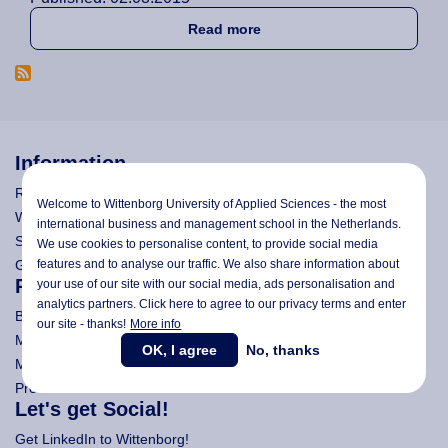
about Wittenborg Student, El
Read more
Information
Research
Welcome to Wittenborg University of Applied Sciences - the most
Wittenborg's Privacy Notices
international business and management school in the Netherlands.
Search Wittenborg
We use cookies to personalise content, to provide social media
General Terms and Conditions (All Programmes)
features and to analyse our traffic. We also share information about
Programmes
your use of our site with our social media,
ads personalisation
and
analytics partners. Click here to agree to our privacy terms and enter
Bachelor
our site - thanks!
More info
Master (Msc)
OK, I agree
No, thanks
MBA
Pre-Bachelor & Pre-Master
Let's get Social!
Get LinkedIn to Wittenborg!