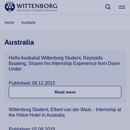
Skip to main content
Breadcrumb
Home
Australia
Australia
Hello Australia! Wittenborg Student, Reynolds
Boateng, Shares his Internship Experience from Down
Under
Published: 08.12.2015
about Hello Australia! Wit
Read more
Wittenborg Student, Elbert van der Waal, - Internship at
the Hilton Hotel in Australia
Published: 02.08.2015