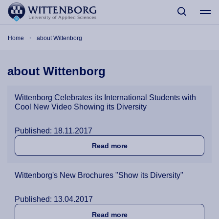
Skip to main content
Breadcrumb
Home
about Wittenborg
about Wittenborg
Wittenborg Celebrates its International Students with
Cool New Video Showing its Diversity
Published: 18.11.2017
about Wittenborg Celebrates
Read more
Wittenborg's New Brochures "Show its Diversity"
Published: 13.04.2017
about Wittenborg's New Bro
Read more