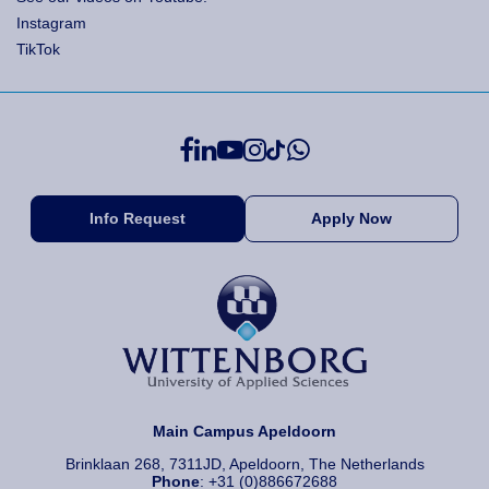
Instagram
TikTok
Info Request
Apply Now
Main Campus Apeldoorn
Brinklaan 268, 7311JD, Apeldoorn, The Netherlands
Phone
: +31 (0)886672688