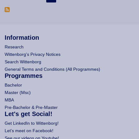
Information
Research
Wittenborg's Privacy Notices
Search Wittenborg
General Terms and Conditions (All Programmes)
Programmes
Bachelor
Master (Msc)
MBA
Pre-Bachelor & Pre-Master
Let's get Social!
Get LinkedIn to Wittenborg!
Let's meet on Facebook!
See our videos on Youtube!