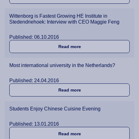
Wittenborg is Fastest Growing HE Institute in
Stedendriehoek: Interview with CEO Maggie Feng
Published: 06.10.2016
about Wittenborg is Fastes
Read more
Most international university in the Netherlands?
Published: 24.04.2016
about Most international un
Read more
Students Enjoy Chinese Cuisine Evening
Published: 13.01.2016
about Students Enjoy Chin
Read more