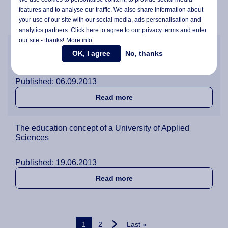
Published: 02.02.2015
features and to analyse our traffic. We also share information about
about Senior lecturer Karin 
Read more
your use of our site with our social media,
ads personalisation
and
analytics partners. Click here to agree to our privacy terms and enter
our site - thanks!
More info
Wittenborg University Board welcomes new students
OK, I agree
No, thanks
and launches the start of the new academic year.
Published: 06.09.2013
about Wittenborg Universit
Read more
The education concept of a University of Applied
Sciences
Published: 19.06.2013
about The education concep
Read more
Pagination
Current page
Page
Last page
1
2
Last »