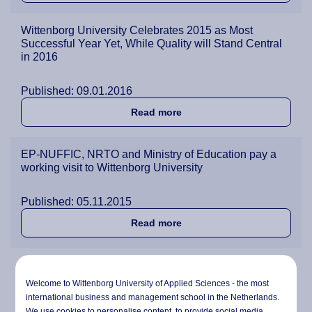
Wittenborg University Celebrates 2015 as Most
Successful Year Yet, While Quality will Stand Central
in 2016
Published: 09.01.2016
about Wittenborg University
Read more
EP-NUFFIC, NRTO and Ministry of Education pay a
working visit to Wittenborg University
Published: 05.11.2015
about EP-NUFFIC, NRTO and 
Read more
Senior lecturer Karin Pelle bids Wittenborg farewell
after 12 years
Welcome to Wittenborg University of Applied Sciences - the most
international business and management school in the Netherlands.
We use cookies to personalise content, to provide social media