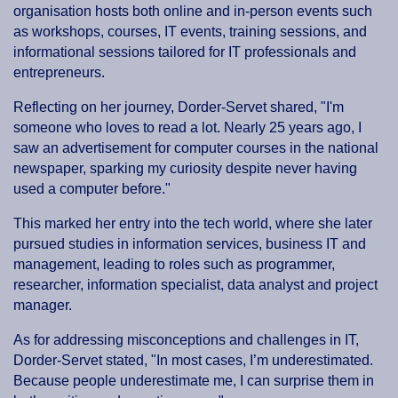
organisation hosts both online and in-person events such
as workshops, courses, IT events, training sessions, and
informational sessions tailored for IT professionals and
entrepreneurs.
Reflecting on her journey, Dorder-Servet shared, "I'm
someone who loves to read a lot. Nearly 25 years ago, I
saw an advertisement for computer courses in the national
newspaper, sparking my curiosity despite never having
used a computer before."
This marked her entry into the tech world, where she later
pursued studies in information services, business IT and
management, leading to roles such as programmer,
researcher, information specialist, data analyst and project
manager.
As for addressing misconceptions and challenges in IT,
Dorder-Servet stated, "In most cases, I’m underestimated.
Because people underestimate me, I can surprise them in