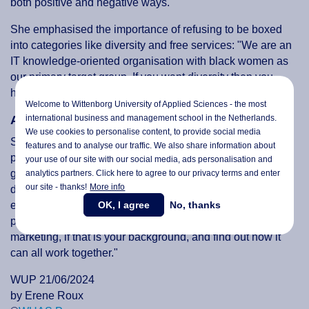
both positive and negative ways."
She emphasised the importance of refusing to be boxed
into categories like diversity and free services: "We are an
IT knowledge-oriented organisation with black women as
our primary target group. If you want diversity then you
have to invest in diversity."
Welcome to Wittenborg University of Applied Sciences - the most
international business and management school in the Netherlands.
Advice for Aspiring Professionals
We use cookies to personalise content, to provide social media
Students were particularly interested in her advice on
features and to analyse our traffic. We also share information about
popular study fields. Dorder-Servet offered some valuable
your use of our site with our social media,
ads personalisation
and
guidance: "You can't do anything nowadays without
analytics partners. Click here to agree to our privacy terms and enter
our site - thanks!
More info
digitisation or technology. So, combine this with your
OK, I agree
No, thanks
existing skills. You don't necessarily need to be a
programmer; integrate technology with something like
marketing, if that is your background, and find out how it
can all work together."
WUP 21/06/2024
by Erene Roux