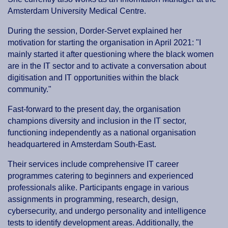
Amsterdam University Medical Centre.
During the session, Dorder-Servet explained her
motivation for starting the organisation in April 2021: "I
mainly started it after questioning where the black women
are in the IT sector and to activate a conversation about
digitisation and IT opportunities within the black
community."
Fast-forward to the present day, the organisation
champions diversity and inclusion in the IT sector,
functioning independently as a national organisation
headquartered in Amsterdam South-East.
Their services include comprehensive IT career
programmes catering to beginners and experienced
professionals alike. Participants engage in various
assignments in programming, research, design,
cybersecurity, and undergo personality and intelligence
tests to identify development areas. Additionally, the