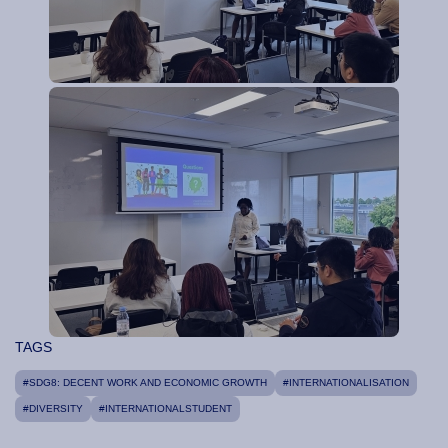
TAGS
#SDG8: DECENT WORK AND ECONOMIC GROWTH
#INTERNATIONALISATION
#DIVERSITY
#INTERNATIONALSTUDENT