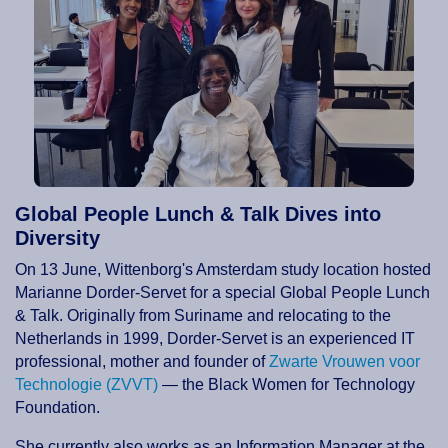
Global People Lunch & Talk Dives into
Diversity
On 13 June, Wittenborg's Amsterdam study location hosted
Marianne Dorder-Servet for a special Global People Lunch
& Talk. Originally from Suriname and relocating to the
Netherlands in 1999, Dorder-Servet is an experienced IT
professional, mother and founder of
Zwarte Vrouwen voor
Technologie (ZVVT)
— the Black Women for Technology
Foundation.
She currently also works as an Information Manager at the