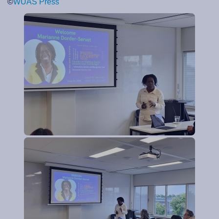
©
WUAS Press