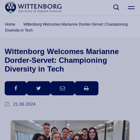
Skip to main content
Breadcrumb
Home
Wittenborg Welcomes Marianne Dorder-Servet: Championing
Diversity in Tech
Wittenborg Welcomes Marianne
Dorder-Servet: Championing
Diversity in Tech
facebook
twitter
email
print
21.06.2024