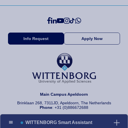
Info Request
Apply Now
Main Campus Apeldoorn
Brinklaan 268, 7311JD, Apeldoorn, The Netherlands
Phone
: +31 (0)886672688
WITTENBORG Smart Assistant
© 2026 Wittenborg University of Applied Sciences, All rights reserved.