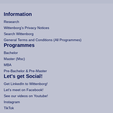
Information
Research
Wittenborg's Privacy Notices
Search Wittenborg
General Terms and Conditions (All Programmes)
Programmes
Bachelor
Master (Msc)
MBA
Pre-Bachelor & Pre-Master
Let's get Social!
Get LinkedIn to Wittenborg!
Let's meet on Facebook!
See our videos on Youtube!
Instagram
TikTok