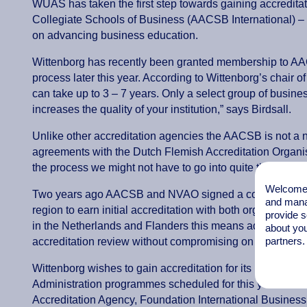
WUAS has taken the first step towards gaining accreditat
Collegiate Schools of Business (AACSB International) –
on advancing business education.
Wittenborg has recently been granted membership to AACS
process later this year. According to Wittenborg’s chair of
can take up to 3 – 7 years. Only a select group of business
increases the quality of your institution,” says Birdsall.
Unlike other accreditation agencies the AACSB is not a n
agreements with the Dutch Flemish Accreditation Organi
the process we might not have to go into quite the same d
Welcome t
Two years ago AACSB and NVAO signed a collaborative
and mana
region to earn initial accreditation with both organizatio
provide s
in the Netherlands and Flanders this means administrator
about you
partners.
accreditation review without compromising on standards.
Wittenborg wishes to gain accreditation for its IBA and MB
Administration programmes scheduled for this year. In t
Accreditation Agency, Foundation International Business