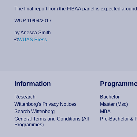
The final report from the FIBAA panel is expected aroun
WUP 10/04/2017
by Anesca Smith
©
WUAS Press
Information
Programm
Research
Bachelor
Wittenborg's Privacy Notices
Master (Msc)
Search Wittenborg
MBA
General Terms and Conditions (All
Pre-Bachelor & 
Programmes)