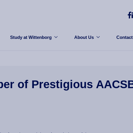
Study at Wittenborg
About Us
Contact
er of Prestigious AACS