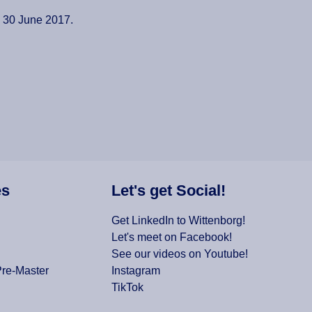
d 30 June 2017.
es
Let's get Social!
Get LinkedIn to Wittenborg!
Let's meet on Facebook!
See our videos on Youtube!
Pre-Master
Instagram
TikTok