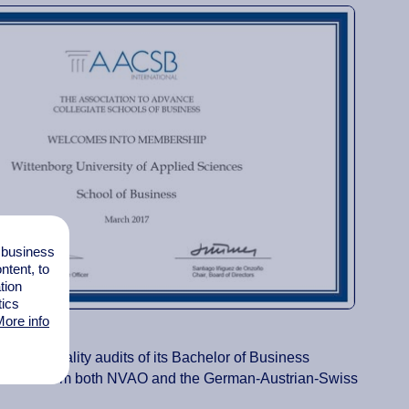
l business
tent, to
tion
tics
ore info
ries of quality audits of its Bachelor of Business
programmes from both NVAO and the German-Austrian-Swiss