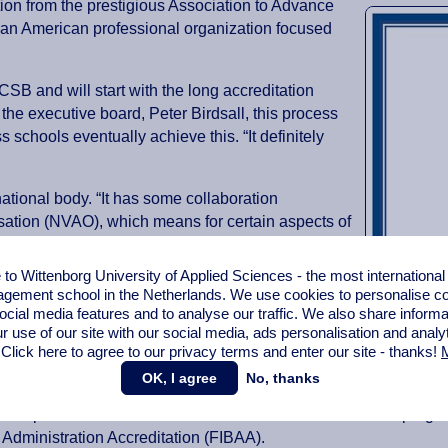
ion from the prestigious Association to Advance
 an American professional organization focused
B and will start with the long accreditation
 the executive board, Peter Birdsall, this process
 schools eventually achieve this. “It definitely
ational body. “It has some collaboration
sation (NVAO), which means for certain aspects of
epth,” Birdsall said.
o Wittenborg University of Applied Sciences - the most internationa
 agreement enabling schools in the European
gement school in the Netherlands. We use cookies to personalise con
ns under a single, streamlined process. For schools
ocial media features and to analyse our traffic. We also share informa
s will experience greater ease in preparing for
r use of our site with our social media,
ads personalisation
and analy
 Click here to agree to our privacy terms and enter our site - thanks!
M
OK, I agree
No, thanks
A programmes. Just a few days ago it completed the first of a se
his respect it seeks double re-accreditation for its Bachelor 
 Administration Accreditation (FIBAA).