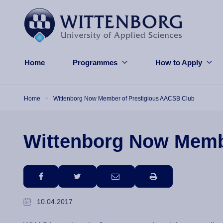
Skip to main content
Home
Programmes
How to Apply
Breadcrumb
Home
Wittenborg Now Member of Prestigious AACSB Club
Wittenborg Now Memb
facebook
twitter
email
print
10.04.2017