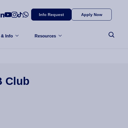
Info Request
Apply Now
 & Info
Resources
B Club