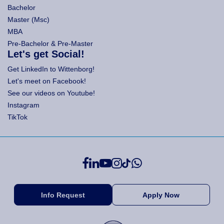
Bachelor
Master (Msc)
MBA
Pre-Bachelor & Pre-Master
Let's get Social!
Get LinkedIn to Wittenborg!
Let's meet on Facebook!
See our videos on Youtube!
Instagram
TikTok
Info Request
Apply Now