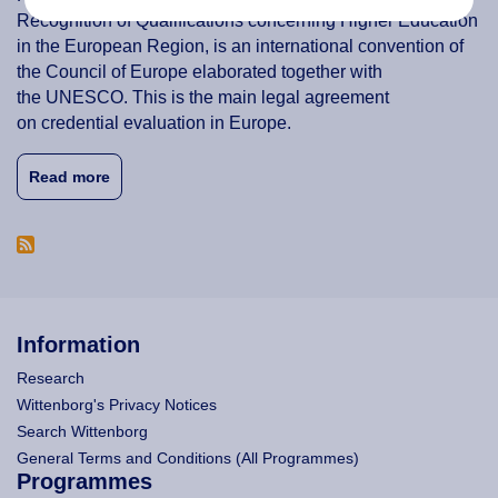
Recognition of Qualifications concerning Higher Education
in the European Region, is an international convention of
the Council of Europe elaborated together with
the UNESCO. This is the main legal agreement
on credential evaluation in Europe.
about Credit Transfer & Accreditation of Prior Lear
Read more
Information
Research
Wittenborg's Privacy Notices
Search Wittenborg
General Terms and Conditions (All Programmes)
Programmes