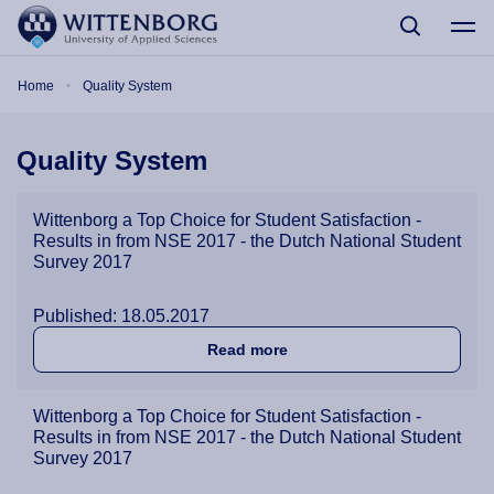
Skip to main content
Breadcrumb
Home
Quality System
Quality System
Wittenborg a Top Choice for Student Satisfaction -
Results in from NSE 2017 - the Dutch National Student
Survey 2017
Published: 18.05.2017
about Wittenborg a Top Cho
Read more
Wittenborg a Top Choice for Student Satisfaction -
Results in from NSE 2017 - the Dutch National Student
Survey 2017