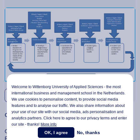
Welcome to Wittenborg University of Applied Sciences - the most
international business and management school in the Netherlands.
about the 4 PDCA Domains of Evaluation Cycles
Read more
We use cookies to personalise content, to provide social media
features and to analyse our traffic. We also share information about
your use of our site with our social media,
ads personalisation
and
Credit Transfer & Accreditation of Prior Learning
analytics partners. Click here to agree to our privacy terms and enter
our site - thanks!
More info
Credit Transfer at Wittenborg is based on The Lisbon
OK, I agree
No, thanks
Recognition Convention, officially the Convention on the