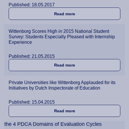
Published: 18.05.2017
about Wittenborg a Top Cho
Read more
Wittenborg Scores High in 2015 National Student
Survey: Students Especially Pleased with Internship
Experience
Published: 21.05.2015
about Wittenborg Scores Hi
Read more
Private Universities like Wittenborg Applauded for its
Initiatives by Dutch Inspectorate of Education
Published: 15.04.2015
about Private Universities 
Read more
the 4 PDCA Domains of Evaluation Cycles