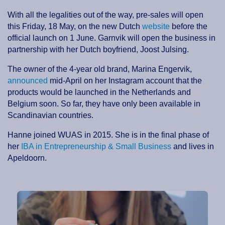
With all the legalities out of the way, pre-sales will open
this Friday, 18 May, on the new Dutch
website
before the
official launch on 1 June. Garnvik will open the business in
partnership with her Dutch boyfriend, Joost Julsing.
The owner of the 4-year old brand, Marina Engervik,
announced
mid-April on her Instagram account that the
products would be launched in the Netherlands and
Belgium soon. So far, they have only been available in
Scandinavian countries.
Hanne joined WUAS in 2015. She is in the final phase of
her
IBA in Entrepreneurship & Small Business
and lives in
Apeldoorn.