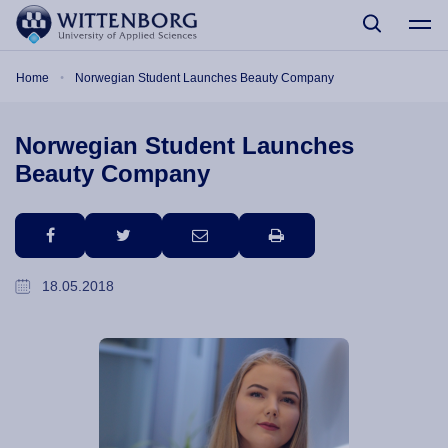
Skip to main content
Breadcrumb
Home
Norwegian Student Launches Beauty Company
Norwegian Student Launches
Beauty Company
facebook
twitter
email
print
18.05.2018