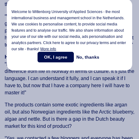
they will clog up the skin.
Welcome to Wittenborg University of Applied Sciences - the most
“We wanted to go with Marina Miracle because we had a
international business and management school in the Netherlands.
great opportunity to have the exclusive rights to sell their
We use cookies to personalise content, to provide social media
products in the Netherlands, and if we plan in the future to
features and to analyse our traffic. We also share information about
your use of our site with our social media,
ads personalisation
and
have multiple brands, including this, it’s a great way to start
analytics partners. Click here to agree to our privacy terms and enter
to get to know the market and build up our customer-base.”
our site - thanks!
More info
How does she like life in the Netherlands?
OK, I agree
No, thanks
“I like it a lot. If you think about it, it’s not that much of a
difference from life in Norway in terms of culture. It’s just the
language. I can understand it fully, and I can speak it if I
have to, but now that I have a company here I will have to
master it!”
The products contain some exotic ingredients like argan
oil, but also Norwegian ingredients like the Arctic blueberry,
algae and nettle. But is there a gap in the Dutch beauty
market for this kind of product?
“Yes, we contacted a few bloggers and everyone has been