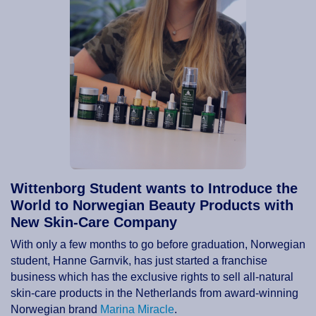
Wittenborg Student wants to Introduce the
World to Norwegian Beauty Products with
New Skin-Care Company
With only a few months to go before graduation, Norwegian
student, Hanne Garnvik, has just started a franchise
business which has the exclusive rights to sell all-natural
skin-care products in the Netherlands from award-winning
Norwegian brand
Marina Miracle
.