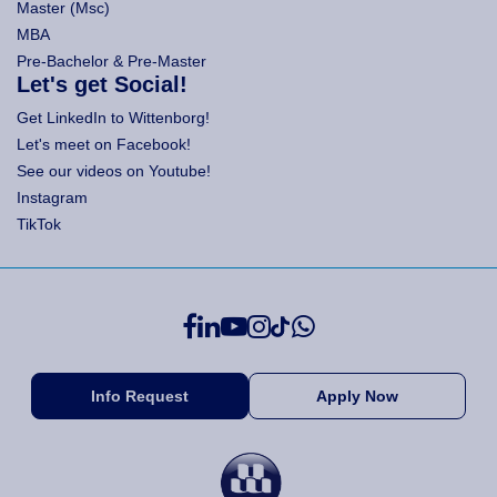
Master (Msc)
MBA
Pre-Bachelor & Pre-Master
Let's get Social!
Get LinkedIn to Wittenborg!
Let's meet on Facebook!
See our videos on Youtube!
Instagram
TikTok
Info Request
Apply Now