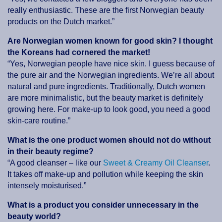
really enthusiastic. These are the first Norwegian beauty
products on the Dutch market.”
Are Norwegian women known for good skin? I thought
the Koreans had cornered the market!
“Yes, Norwegian people have nice skin. I guess because of
the pure air and the Norwegian ingredients. We’re all about
natural and pure ingredients. Traditionally, Dutch women
are more minimalistic, but the beauty market is definitely
growing here. For make-up to look good, you need a good
skin-care routine.”
What is the one product women should not do without
in their beauty regime?
“A good cleanser – like our
Sweet & Creamy Oil Cleanser
.
It takes off make-up and pollution while keeping the skin
intensely moisturised.”
What is a product you consider unnecessary in the
beauty world?