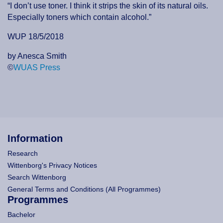
“I don’t use toner. I think it strips the skin of its natural oils.
Especially toners which contain alcohol.”
WUP 18/5/2018
by Anesca Smith
©
WUAS Press
Information
Research
Wittenborg's Privacy Notices
Search Wittenborg
General Terms and Conditions (All Programmes)
Programmes
Bachelor