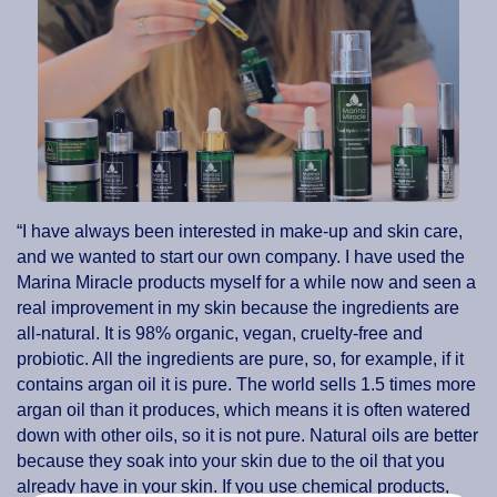
“I have always been interested in make-up and skin care,
and we wanted to start our own company. I have used the
Marina Miracle products myself for a while now and seen a
real improvement in my skin because the ingredients are
all-natural. It is 98% organic, vegan, cruelty-free and
probiotic. All the ingredients are pure, so, for example, if it
contains argan oil it is pure. The world sells 1.5 times more
argan oil than it produces, which means it is often watered
down with other oils, so it is not pure. Natural oils are better
because they soak into your skin due to the oil that you
already have in your skin. If you use chemical products,