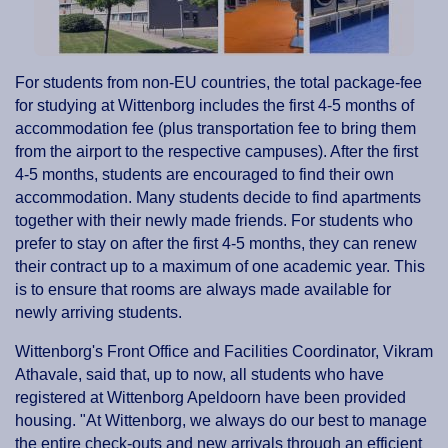
For students from non-EU countries, the total package-fee
for studying at Wittenborg includes the first 4-5 months of
accommodation fee (plus transportation fee to bring them
from the airport to the respective campuses). After the first
4-5 months, students are encouraged to find their own
accommodation. Many students decide to find apartments
together with their newly made friends. For students who
prefer to stay on after the first 4-5 months, they can renew
their contract up to a maximum of one academic year. This
is to ensure that rooms are always made available for
newly arriving students.
Wittenborg's Front Office and Facilities Coordinator, Vikram
Athavale, said that, up to now, all students who have
registered at Wittenborg Apeldoorn have been provided
housing. "At Wittenborg, we always do our best to manage
the entire check-outs and new arrivals through an efficient