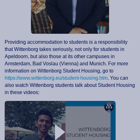
Providing accommodation to students is a responsibility
that Wittenborg takes seriously, not only for students in
Apeldoorn, but also those at its other campuses in
Amsterdam, Bad Voslau (Vienna) and Munich. For more
information on Wittenborg Student Housing, go to
https://www.wittenborg.eu/student-housing.htm
. You can
also watch Wittenborg students talk about Student Housing
in these videos: