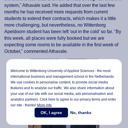
system," Athavale said. He added that over the last few
months he has received more requests from current
students to extend their contracts, which makes it a little
more challenging, but nevertheless, no Wittenborg
Apeldoorn student has been left 'out in the cold' so far. "By
this week, all places were fully booked but we are
expecting some rooms to be available in the first week of
October," commented Athavale.
Welcome to Wittenborg University of Applied Sciences - the most
international business and management school in the Netherlands.
We use cookies to personalise content, to provide social media
features and to analyse our traffic. We also share information about
your use of our site with our social media,
ads personalisation
and
analytics partners. Click here to agree to our privacy terms and enter
our site - thanks!
More info
OK, I agree
No, thanks