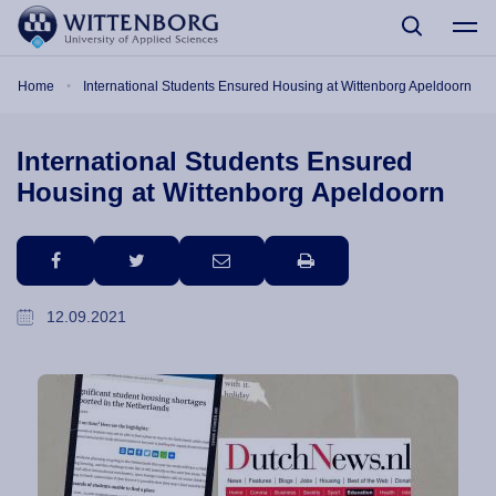
Skip to main content
Breadcrumb
Home
International Students Ensured Housing at Wittenborg Apeldoorn
International Students Ensured
Housing at Wittenborg Apeldoorn
facebook
twitter
email
print
12.09.2021