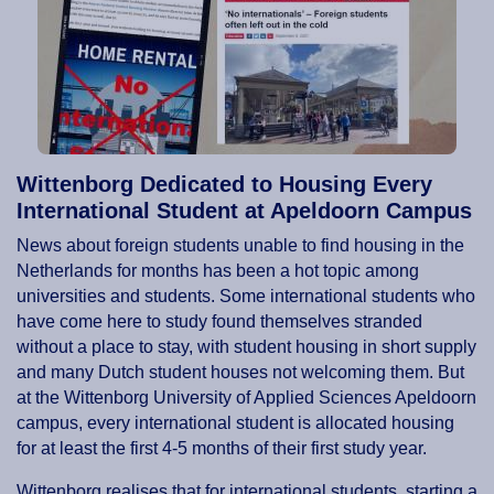
Wittenborg Dedicated to Housing Every
International Student at Apeldoorn Campus
News about foreign students unable to find housing in the
Netherlands for months has been a hot topic among
universities and students. Some international students who
have come here to study found themselves stranded
without a place to stay, with student housing in short supply
and many Dutch student houses not welcoming them. But
at the Wittenborg University of Applied Sciences Apeldoorn
campus, every international student is allocated housing
for at least the first 4-5 months of their first study year.
Wittenborg realises that for international students, starting a