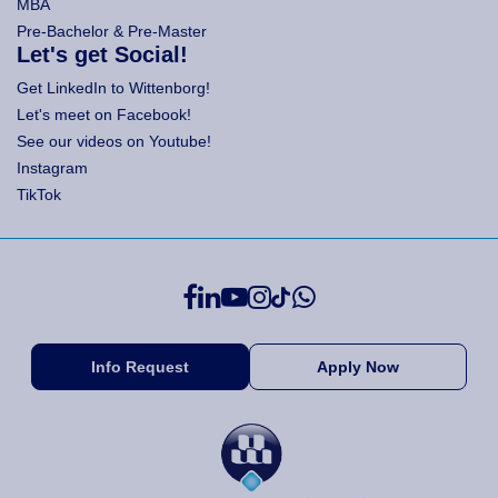
MBA
Pre-Bachelor & Pre-Master
Let's get Social!
Get LinkedIn to Wittenborg!
Let's meet on Facebook!
See our videos on Youtube!
Instagram
TikTok
Info Request
Apply Now