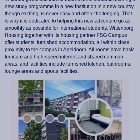
new study programme in a new institution in a new country,
though exciting, is never easy and often challenging. That
is why it is dedicated to helping this new adventure go as
smoothly as possible for international students. Wittenborg
Housing together with its housing partner FSG Campus
offer students furnished accommodation, all within close
proximity to the campus in Apeldoorn. All rooms have basic
furniture and high-speed internet and shared common
areas, and facilities include furnished kitchen, bathrooms,
lounge areas and sports facilities.