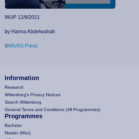
WUP 12/9/2021
by Hanna Abdelwahab
©
WUAS Press
Information
Research
Wittenborg's Privacy Notices
Search Wittenborg
General Terms and Conditions (All Programmes)
Programmes
Bachelor
Master (Msc)