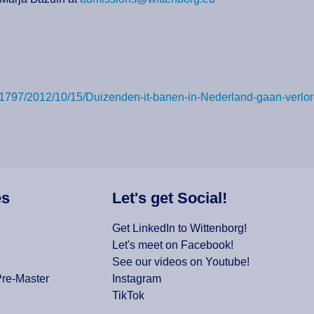
ail/3331797/2012/10/15/Duizenden-it-banen-in-Nederland-gaa
es
Let's get Social!
Get LinkedIn to Wittenborg!
Let's meet on Facebook!
See our videos on Youtube!
Pre-Master
Instagram
TikTok