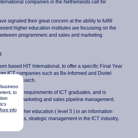
ernational companies in the Netherlands call for
ignaled their great concern at the ability to fulfill
resent higher education institutes are focussing on the
p between programmers and sales and marketing
ed
rn based HIT International, to offer a specific Final Year
oorn ICT companies such as Be-Informed and Divitel
ation in research.
l business
tent, to
inistration requirements of ICT graduates, and is
tion
T branding, marketing and sales pipeline management.
tics
ore info
years higher education ( level 5 ) in an information
HRM issues, strategic management in the ICT industry,