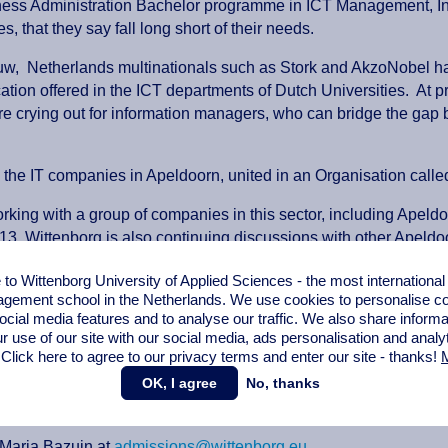
iness Administration Bachelor programme in ICT Management, Int
 that they say fall long short of their needs.
w, Netherlands multinationals such as Stork and AkzoNobel have s
cation offered in the ICT departments of Dutch Universities. At p
re crying out for information managers, who can bridge the ga
 the IT companies in Apeldoorn, united in an Organisation call
rking with a group of companies in this sector, including Apeldoo
3. Wittenborg is also continuing discussions with other Apeld
 a full programme, at Postgraduate (Master) level, and collabor
o Wittenborg University of Applied Sciences - the most internationa
gement school in the Netherlands. We use cookies to personalise con
enborg has held discussions with IBM regarding the business adm
ocial media features and to analyse our traffic. We also share informa
ua Wei in developing a strategic partnership, in the area of IC
r use of our site with our social media,
ads personalisation
and analy
 Click here to agree to our privacy terms and enter our site - thanks!
M
(top-up year) is open to applicants who have at least reached 2 
OK, I agree
No, thanks
ogramme will cover areas such as ICT project management, ICT 
ICT.
 Marja Bazuin at
admissions@wittenborg.eu