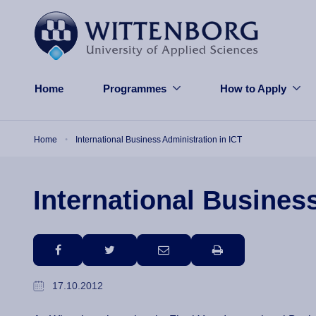
Skip to main content
Home
Programmes
How to Apply
Breadcrumb
Home
International Business Administration in ICT
International Busines
facebook
twitter
email
print
17.10.2012