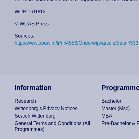
WUP 1610/12
© WUAS Press
Sources:
http://www.trouw.nl/tr/nl/4556/Onderwijs/article/det
Information
Programm
Research
Bachelor
Wittenborg's Privacy Notices
Master (Msc)
Search Wittenborg
MBA
General Terms and Conditions (All
Pre-Bachelor & 
Programmes)