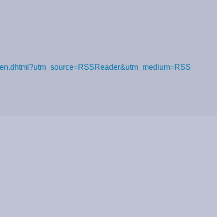
n-verloren.dhtml?utm_source=RSSReader&utm_medium=RSS