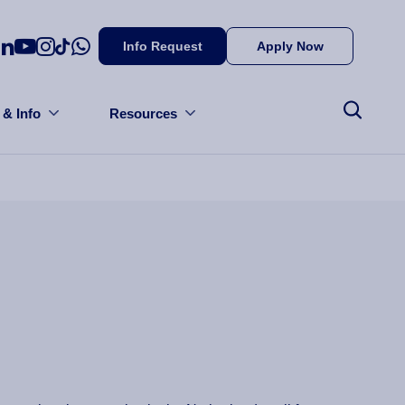
Info Request
Apply Now
 & Info
Resources