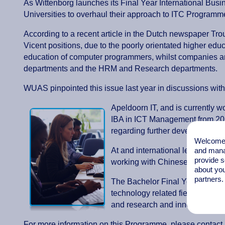
As Wittenborg launches its Final Year International Bus
Universities to overhaul their approach to ITC Programmes,
According to a recent article in the Dutch newspaper Trou
Vicent positions, due to the poorly orientated higher edu
education of computer programmers, whilst companies a
departments and the HRM and Research departments.
WUAS pinpointed this issue last year in discussions with
Apeldoorn IT, and is currently wo
IBA in ICT Management from 201
regarding further development of
Welcome t
and mana
At and international level, Witt
provide s
working with Chinese IT giant H
about you
partners.
The Bachelor Final Year IBA ICT 
technology related field.The pr
and research and innovation in 
For more information on this Programme, please contact