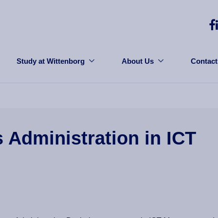
Study at Wittenborg
About Us
Contact
s Administration in ICT