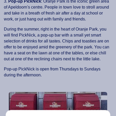
3.
Pop-up PickNick
: Oranje Park is the iconic green area
of Apeldoorn's centre. People in town love to stroll around
and take in a breath of fresh air after a day at school or
work, or just hang out with family and friends.
During the summer, right in the heart of Oranje Park, you
will find PickNick, a pop-up bar with a small yet smart
selection of drinks for all tastes. Chips and toasties are on
offer to be enjoyed amid the greenery of the park. You can
have a seat on the lawn at one of the tables, or else chill
out at one of the reclining chairs next to the little lake.
Pop-up PickNick is open from Thursdays to Sundays
during the afternoon.