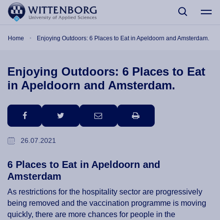
Skip to main content
Breadcrumb
Home
Enjoying Outdoors: 6 Places to Eat in Apeldoorn and Amsterdam.
Enjoying Outdoors: 6 Places to Eat
in Apeldoorn and Amsterdam.
facebook
twitter
email
print
26.07.2021
6 Places to Eat in Apeldoorn and
Amsterdam
As restrictions for the hospitality sector are progressively
being removed and the vaccination programme is moving
quickly, there are more chances for people in the