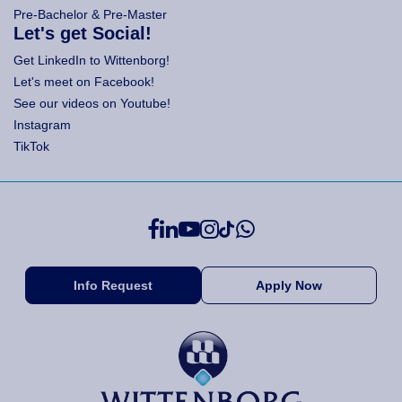
Pre-Bachelor & Pre-Master
Let's get Social!
Get LinkedIn to Wittenborg!
Let's meet on Facebook!
See our videos on Youtube!
Instagram
TikTok
Info Request
Apply Now