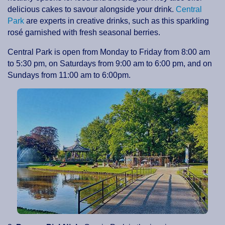
delicious cakes to savour alongside your drink.
Central
Park
are experts in creative drinks, such as this sparkling
rosé garnished with fresh seasonal berries.
Central Park is open from Monday to Friday from 8:00 am
to 5:30 pm, on Saturdays from 9:00 am to 6:00 pm, and on
Sundays from 11:00 am to 6:00pm.