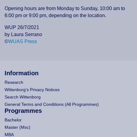
Opening hours are from Monday to Sunday, 10:00 am to
6:00 pm or 9:00 pm, depending on the location.
WUP 26/7/2021
by Laura Serrano
©
WUAS Press
Information
Research
Wittenborg's Privacy Notices
Search Wittenborg
General Terms and Conditions (All Programmes)
Programmes
Bachelor
Master (Msc)
MBA