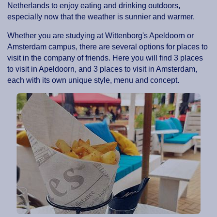
Netherlands to enjoy eating and drinking outdoors,
especially now that the weather is sunnier and warmer.
Whether you are studying at Wittenborg's Apeldoorn or
Amsterdam campus, there are several options for places to
visit in the company of friends. Here you will find 3 places
to visit in Apeldoorn, and 3 places to visit in Amsterdam,
each with its own unique style, menu and concept.