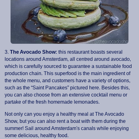
3.
The Avocado Show:
this restaurant boasts several
locations around Amsterdam, all centred around avocado,
which is carefully sourced to guarantee a sustainable food
production chain. This superfood is the main ingredient of
the whole menu, and customers have a variety of options,
such as the “Saint Pancakes” pictured here. Besides this,
you can also choose from an extensive cocktail menu or
partake of the fresh homemade lemonades.
Not only can you enjoy a healthy meal at The Avocado
Show, but you can also rent a boat with them during the
summer! Sail around Amsterdam's canals while enjoying
some delicious, healthy food.