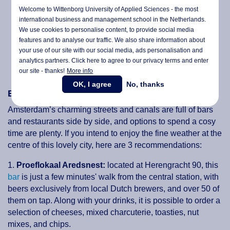
Welcome to Wittenborg University of Applied Sciences - the most
international business and management school in the Netherlands.
We use cookies to personalise content, to provide social media
features and to analyse our traffic. We also share information about
your use of our site with our social media,
ads personalisation
and
analytics partners. Click here to agree to our privacy terms and enter
our site - thanks!
More info
OK, I agree
No, thanks
Enjoying the picturesque views in Amsterdam
Amsterdam’s charming streets and canals are full of bars
and restaurants side by side, and options to spend a cosy
time are plenty. If you intend to enjoy the fine weather at the
centre of this lovely city, here are 3 recommendations:
1.
Proeflokaal Aredsnest:
located at Herengracht 90, this
bar
is just a few minutes' walk from the central station, with
beers exclusively from local Dutch brewers, and over 50 of
them on tap. Along with your drinks, it is possible to order a
selection of cheeses, mixed charcuterie, toasties, nut
mixes, and chips.