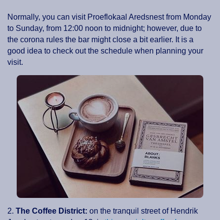
Normally, you can visit Proeflokaal Aredsnest from Monday
to Sunday, from 12:00 noon to midnight; however, due to
the corona rules the bar might close a bit earlier. It is a
good idea to check out the schedule when planning your
visit.
2.
The Coffee District:
on the tranquil street of Hendrik