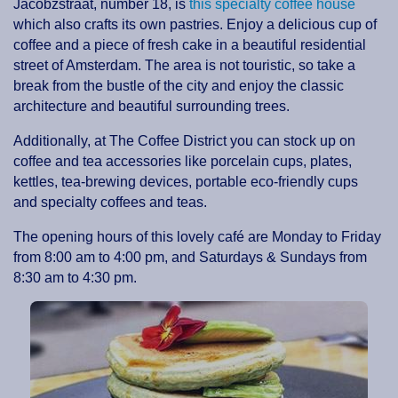
Jacobzstraat, number 18, is
this specialty coffee house
which also crafts its own pastries. Enjoy a delicious cup of
coffee and a piece of fresh cake in a beautiful residential
street of Amsterdam. The area is not touristic, so take a
break from the bustle of the city and enjoy the classic
architecture and beautiful surrounding trees.
Additionally, at The Coffee District you can stock up on
coffee and tea accessories like porcelain cups, plates,
kettles, tea-brewing devices, portable eco-friendly cups
and specialty coffees and teas.
The opening hours of this lovely café are Monday to Friday
from 8:00 am to 4:00 pm, and Saturdays & Sundays from
8:30 am to 4:30 pm.