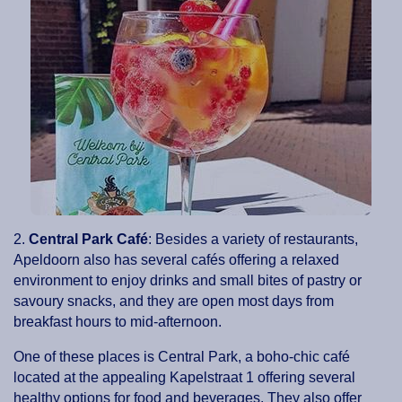
2.
Central Park Café
: Besides a variety of restaurants,
Apeldoorn also has several cafés offering a relaxed
environment to enjoy drinks and small bites of pastry or
savoury snacks, and they are open most days from
breakfast hours to mid-afternoon.
One of these places is Central Park, a boho-chic café
located at the appealing Kapelstraat 1 offering several
healthy options for food and beverages. They also offer