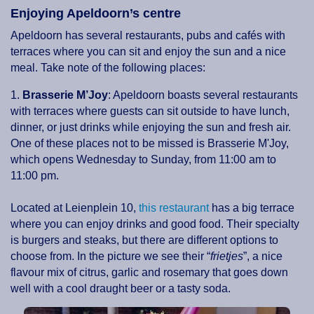
Enjoying Apeldoorn’s centre
Apeldoorn has several restaurants, pubs and cafés with
terraces where you can sit and enjoy the sun and a nice
meal. Take note of the following places:
1.
Brasserie M’Joy
: Apeldoorn boasts several restaurants
with terraces where guests can sit outside to have lunch,
dinner, or just drinks while enjoying the sun and fresh air.
One of these places not to be missed is Brasserie M'Joy,
which opens Wednesday to Sunday, from 11:00 am to
11:00 pm.
Located at Leienplein 10,
this restaurant
has a big terrace
where you can enjoy drinks and good food. Their specialty
is burgers and steaks, but there are different options to
choose from. In the picture we see their “
frietjes
”, a nice
flavour mix of citrus, garlic and rosemary that goes down
well with a cool draught beer or a tasty soda.