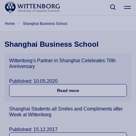
Skip to main content
Breadcrumb
Home
Shanghai Business School
Shanghai Business School
Wittenborg's Partner in Shanghai Celebrates 70th
Anniversary
Published: 10.05.2020
about Wittenborg's Partner
Read more
Shanghai Students all Smiles and Compliments after
Week at Wittenborg
Published: 15.12.2017