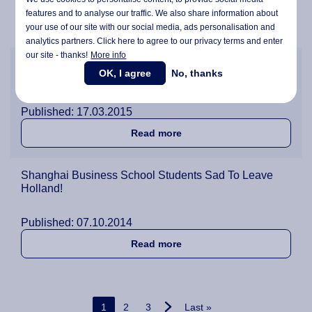
Published: 08.05.2015
features and to analyse our traffic. We also share information about
about Shanghai Business Sc
Read more
your use of our site with our social media,
ads personalisation
and
analytics partners. Click here to agree to our privacy terms and enter
our site - thanks!
More info
Students can Now Apply to Join Wittenborg's
OK, I agree
No, thanks
Shanghai Business Field Trip 2015
Published: 17.03.2015
about Students can Now App
Read more
Shanghai Business School Students Sad To Leave
Holland!
Published: 07.10.2014
about Shanghai Business S
Read more
Pagination
Current page
Page
Page
Last page
1
2
3
Last »