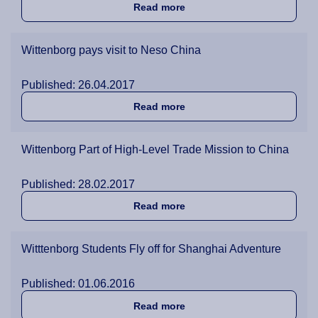
about Shanghai Students al
Read more
Wittenborg pays visit to Neso China
Published: 26.04.2017
about Wittenborg pays visi
Read more
Wittenborg Part of High-Level Trade Mission to China
Published: 28.02.2017
about Wittenborg Part of H
Read more
Witttenborg Students Fly off for Shanghai Adventure
Published: 01.06.2016
about Witttenborg Students
Read more