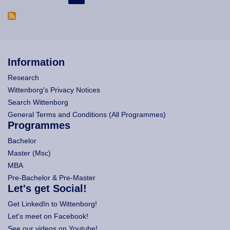
Information
Research
Wittenborg's Privacy Notices
Search Wittenborg
General Terms and Conditions (All Programmes)
Programmes
Bachelor
Master (Msc)
MBA
Pre-Bachelor & Pre-Master
Let's get Social!
Get LinkedIn to Wittenborg!
Let's meet on Facebook!
See our videos on Youtube!