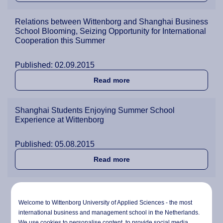
Relations between Wittenborg and Shanghai Business
School Blooming, Seizing Opportunity for International
Cooperation this Summer
Published: 02.09.2015
about Relations between Wi
Read more
Shanghai Students Enjoying Summer School
Experience at Wittenborg
Published: 05.08.2015
about Shanghai Students E
Read more
Shanghai Business School in drive to move towards
applied sciences
Welcome to Wittenborg University of Applied Sciences - the most
international business and management school in the Netherlands.
We use cookies to personalise content, to provide social media