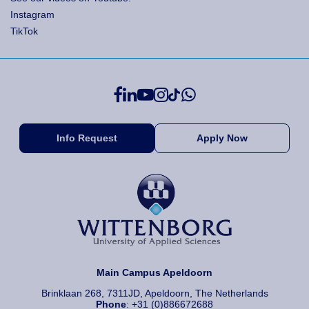
Instagram
TikTok
Info Request
Apply Now
Main Campus Apeldoorn
Brinklaan 268, 7311JD, Apeldoorn, The Netherlands
Phone
: +31 (0)886672688