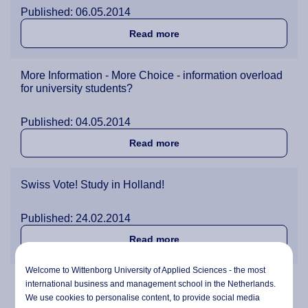
Published: 06.05.2014
about The Laptop versus 
Read more
More Information - More Choice - information overload
for university students?
Published: 04.05.2014
about More Information - Mo
Read more
Swiss Vote! Study in Holland!
Published: 24.02.2014
about Swiss Vote! Study in
Read more
Welcome to Wittenborg University of Applied Sciences - the most
Behind the Scenes with IBA Student Rafael Pokorny
international business and management school in the Netherlands.
We use cookies to personalise content, to provide social media