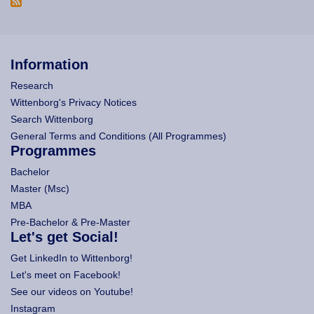
Information
Research
Wittenborg's Privacy Notices
Search Wittenborg
General Terms and Conditions (All Programmes)
Programmes
Bachelor
Master (Msc)
MBA
Pre-Bachelor & Pre-Master
Let's get Social!
Get LinkedIn to Wittenborg!
Let's meet on Facebook!
See our videos on Youtube!
Instagram