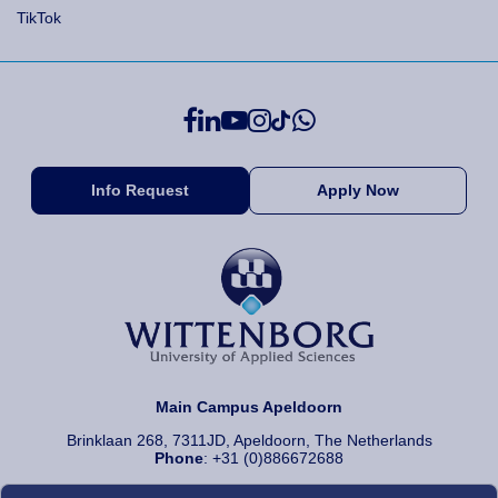
TikTok
Info Request
Apply Now
Main Campus Apeldoorn
Brinklaan 268, 7311JD, Apeldoorn, The Netherlands
Phone
: +31 (0)886672688