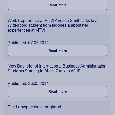
about Understanding the Ru
Read more
Work Experience at MTV! Anesca Smith talks to a
Wittenborg student from Indonesia about her
experiences at MTV!
Published: 07.07.2014
about Work Experience at M
Read more
New Bachelor of International Business Administration
Students Starting in Block 7 talk to WUP
Published: 26.05.2014
about New Bachelor of Inter
Read more
The Laptop versus Longhand