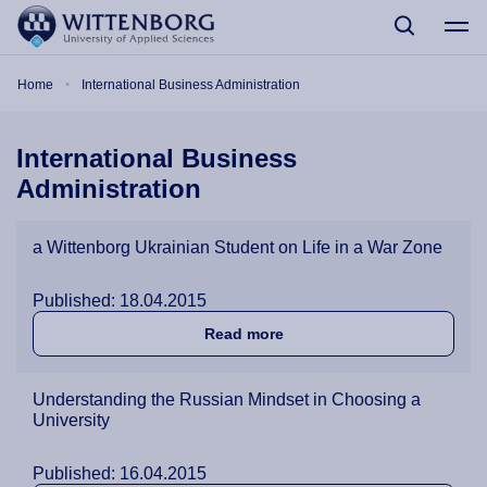
Skip to main content
Breadcrumb
Home
International Business Administration
International Business
Administration
a Wittenborg Ukrainian Student on Life in a War Zone
Published: 18.04.2015
about a Wittenborg Ukraini
Read more
Understanding the Russian Mindset in Choosing a
University
Published: 16.04.2015