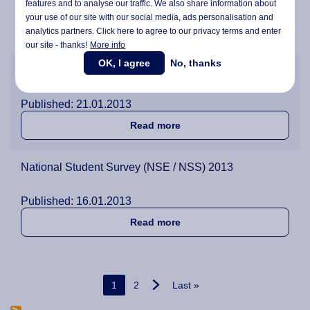
features and to analyse our traffic. We also share information about
Published: 10.05.2013
your use of our site with our social media,
ads personalisation
and
about Behind the Scenes w
Read more
analytics partners. Click here to agree to our privacy terms and enter
our site - thanks!
More info
OK, I agree
No, thanks
Exams at Wittenborg!
Published: 21.01.2013
about Exams at Wittenborg
Read more
National Student Survey (NSE / NSS) 2013
Published: 16.01.2013
about National Student Sur
Read more
Pagination
Current page
Page
Last page
1
2
Last »