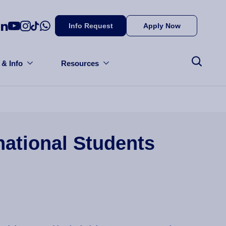
Info Request
Apply Now
 & Info
Resources
national Students