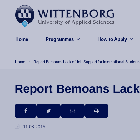
Skip to main content
Home
Programmes
How to Apply
Breadcrumb
Home
Report Bemoans Lack of Job Support for International Student
Report Bemoans Lack o
facebook
twitter
email
print
11.08.2015