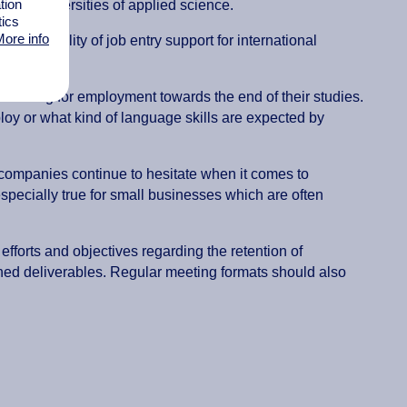
tion
s and universities of applied science.
tics
ore info
, the quality of job entry support for international
earching for employment towards the end of their studies.
loy or what kind of language skills are expected by
y companies continue to hesitate when it comes to
specially true for small businesses which are often
fforts and objectives regarding the retention of
ined deliverables. Regular meeting formats should also