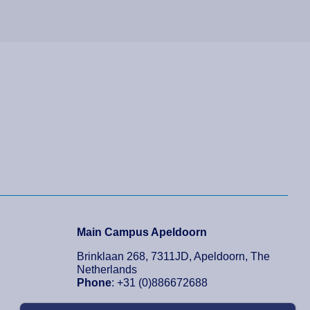
Main Campus Apeldoorn
Brinklaan 268, 7311JD, Apeldoorn, The
Netherlands
Phone
: +31 (0)886672688