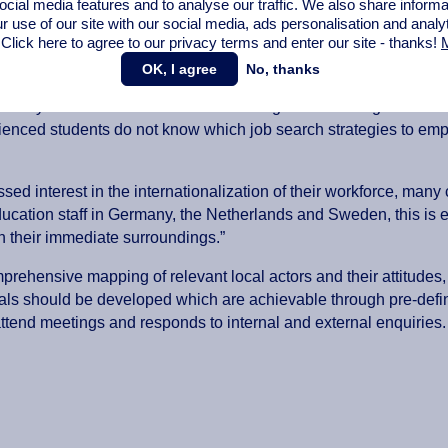
ocial media features and to analyse our traffic. We also share informa
llaboration with municipalities takes place at 24% of universitie
r use of our site with our social media,
ads personalisation
and analy
 Click here to agree to our privacy terms and enter our site - thanks!
M
tions, networks and other formats only exist on paper. As a result
 of career counsellors and other institutional staff.
OK, I agree
No, thanks
rs early on often find themselves at a large disadvantage when s
ienced students do not know which job search strategies to emp
sed interest in the internationalization of their workforce, man
ducation staff in Germany, the Netherlands and Sweden, this is e
 in their immediate surroundings.”
ehensive mapping of relevant local actors and their attitudes, e
goals should be developed which are achievable through pre-def
ttend meetings and responds to internal and external enquiries.