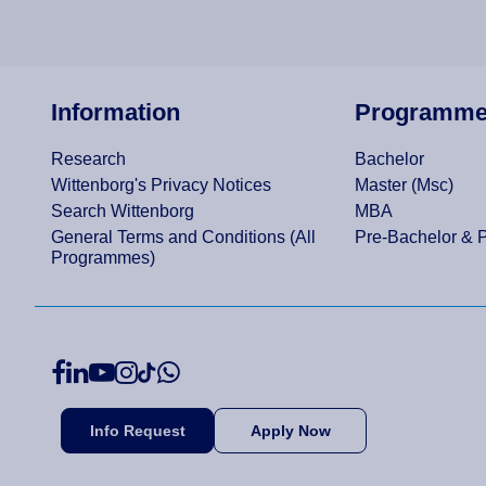
Information
Programm
Research
Bachelor
Wittenborg's Privacy Notices
Master (Msc)
Search Wittenborg
MBA
General Terms and Conditions (All
Pre-Bachelor & 
Programmes)
Info Request
Apply Now