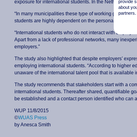
provide s
exposure for international students. In the Netherlands co
about you
partners.
“In many municipalities these type of working groups, coali
students are highly dependent on the personal connections
“International students who do not interact with employe
Apart from a lack of professional networks, many inexper
employers.”
The study also highlighted that despite employers’ expres
employing international students. “According to higher e
unaware of the international talent pool that is available
The study recommends that stakeholders start with a compr
international students. Thereafter shared, quantifiable 
be established and a contact person identified who can a
WUP 11/8/2015
©
WUAS Press
by Anesca Smith