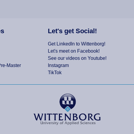
es
Let's get Social!
Get LinkedIn to Wittenborg!
Let's meet on Facebook!
See our videos on Youtube!
Pre-Master
Instagram
TikTok