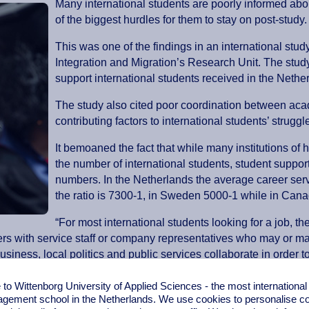
Many international students are poorly informed abou
of the biggest hurdles for them to stay on post-study.
This was one of the findings in an international st
Integration and Migration’s Research Unit. The study
support international students received in the Ne
The study also cited poor coordination between aca
contributing factors to international students’ strugg
It bemoaned the fact that while many institutions of
the number of international students, student suppor
numbers. In the Netherlands the average career servi
the ratio is 7300-1, in Sweden 5000-1 while in Canada
“For most international students looking for a job, t
ers with service staff or company representatives who may or may
iness, local politics and public services collaborate in order to f
o Wittenborg University of Applied Sciences - the most internationa
 regularly team up with local businesses to organize mentoring 
gement school in the Netherlands. We use cookies to personalise con