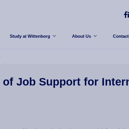
Study at Wittenborg
About Us
Contact
s
f Job Support for Inter