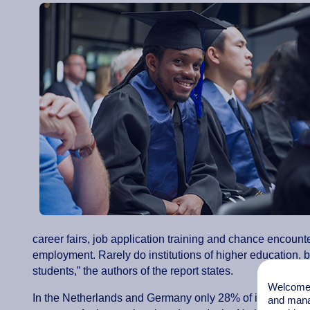
career fairs, job application training and chance encount
employment. Rarely do institutions of higher education, bus
students,” the authors of the report states.
Welcome t
In the Netherlands and Germany only 28% of institutions
and mana