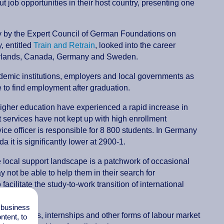
t job opportunities in their host country, presenting one
udy by the Expert Council of German Foundations on
, entitled
Train and Retrain
, looked into the career
therlands, Canada, Germany and Sweden.
demic institutions, employers and local governments as
le to find employment after graduation.
 higher education have experienced a rapid increase in
t services have not kept up with high enrollment
ce officer is responsible for 8 800 students. In Germany
 it is significantly lower at 2900-1.
he local support landscape is a patchwork of occasional
 not be able to help them in their search for
acilitate the study-to-work transition of international
l business
programmes, internships and other forms of labour market
tent, to