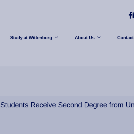
Study at Wittenborg
About Us
Contact
Students Receive Second Degree from Uni