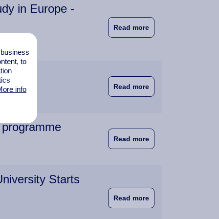
dy in Europe -
about New EU Rules M
Read more
l business
tent, to
tion
tics
about An Interview w
Read more
ore info
he programme
about EuroBA meeting
Read more
iversity Starts
about Student Numbe
Read more