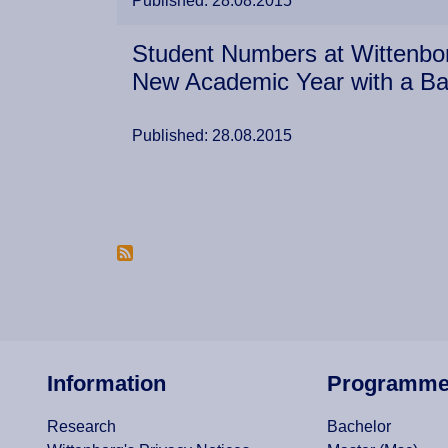
Published: 28.08.2015
Student Numbers at Wittenbor
New Academic Year with a B
Published: 28.08.2015
Pagination
Information
Programm
Research
Bachelor