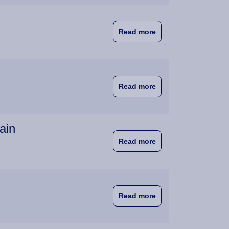
about First EuroBA 
Read more
about Joy as Witten
Read more
ain
about Wittenborg and
Read more
about EuroBA Student
Read more