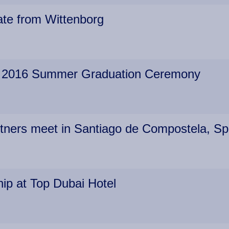
te from Wittenborg
es 2016 Summer Graduation Ceremony
rtners meet in Santiago de Compostela, Sp
ip at Top Dubai Hotel