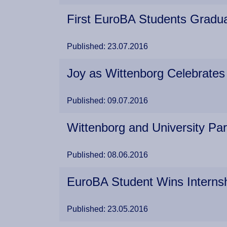
First EuroBA Students Gradua
Published: 23.07.2016
Joy as Wittenborg Celebrat
Published: 09.07.2016
Wittenborg and University Pa
Published: 08.06.2016
EuroBA Student Wins Internsh
Published: 23.05.2016