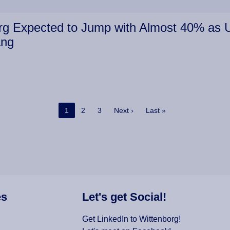
g Expected to Jump with Almost 40% as Un
ang
Current page
Page
Page
Next page
Last page
1
2
3
Next ›
Last »
es
Let's get Social!
Get LinkedIn to Wittenborg!