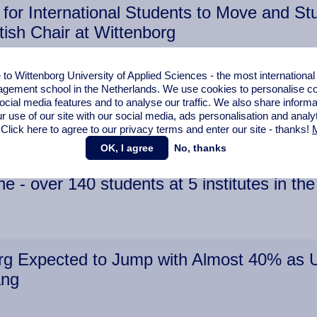
for International Students to Move and Stu
tish Chair at Wittenborg
o Wittenborg University of Applied Sciences - the most internationa
gement school in the Netherlands. We use cookies to personalise con
ocial media features and to analyse our traffic. We also share informa
s Albanian Student Gertnisa Ristani
r use of our site with our social media,
ads personalisation
and analy
 Click here to agree to our privacy terms and enter our site - thanks!
M
OK, I agree
No, thanks
 - over 140 students at 5 institutes in t
g Expected to Jump with Almost 40% as Un
ang