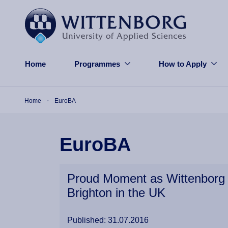
Skip to main content
Home
Programmes
How to Apply
Breadcrumb
Home
EuroBA
EuroBA
Proud Moment as Wittenborg 
Brighton in the UK
Published: 31.07.2016