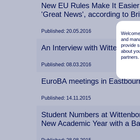
New EU Rules Make It Easier 
'Great News', according to Bri
Published: 20.05.2016
Welcome t
and mana
provide s
An Interview with Wittenborg'
about you
partners.
Published: 08.03.2016
EuroBA meetings in Eastbourne
Published: 14.11.2015
Student Numbers at Wittenbor
New Academic Year with a B