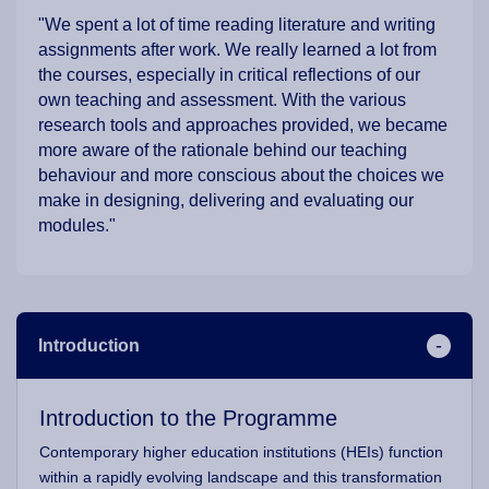
"We spent a lot of time reading literature and writing
assignments after work. We really learned a lot from
the courses, especially in critical reflections of our
own teaching and assessment. With the various
research tools and approaches provided, we became
more aware of the rationale behind our teaching
behaviour and more conscious about the choices we
make in designing, delivering and evaluating our
modules."
Introduction
Introduction to the Programme
Contemporary higher education institutions (HEIs) function
within a rapidly evolving landscape and this transformation