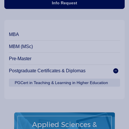
Info Request
Our Programme Pathways and Specialisation
MBA
MBM (MSc)
Pre-Master
Postgraduate Certificates & Diplomas
PGCert in Teaching & Learning in Higher Education