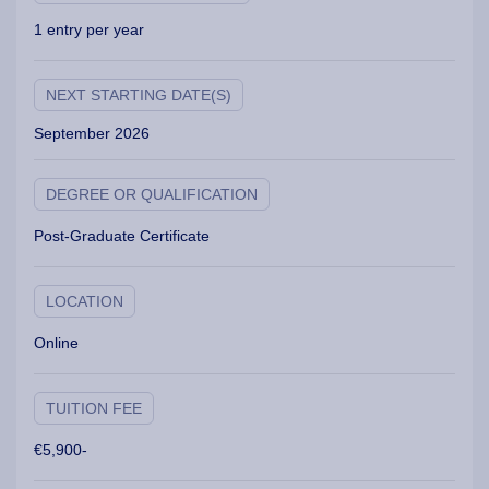
1 entry per year
NEXT STARTING DATE(S)
September 2026
DEGREE OR QUALIFICATION
Post-Graduate Certificate
LOCATION
Online
TUITION FEE
€5,900-