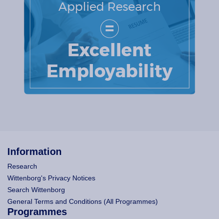
Information
Research
Wittenborg's Privacy Notices
Search Wittenborg
General Terms and Conditions (All Programmes)
Programmes