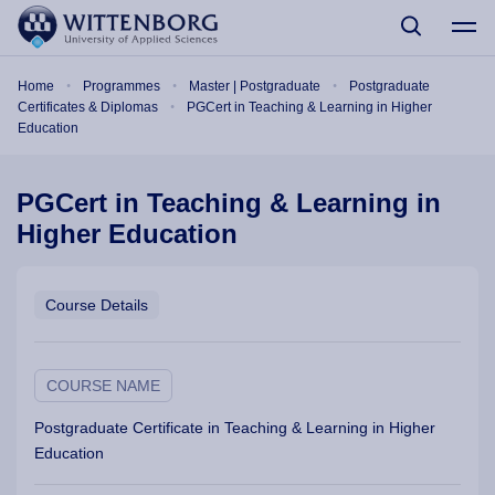
Skip to main content
Breadcrumb
Home
Programmes
Master | Postgraduate
Postgraduate
Certificates & Diplomas
PGCert in Teaching & Learning in Higher
Education
PGCert in Teaching & Learning in
Higher Education
Course Details
COURSE NAME
Postgraduate Certificate in Teaching & Learning in Higher
Education