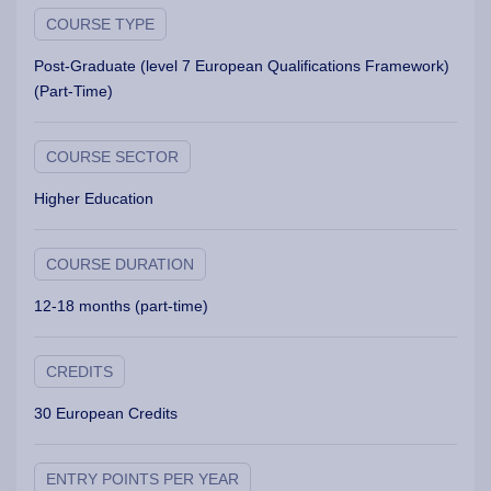
COURSE TYPE
Post-Graduate (level 7 European Qualifications Framework)
(Part-Time)
COURSE SECTOR
Higher Education
COURSE DURATION
12-18 months (part-time)
CREDITS
30 European Credits
ENTRY POINTS PER YEAR