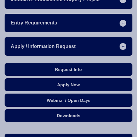
Entry Requirements
Apply / Information Request
Request Info
Apply Now
Webinar / Open Days
Downloads