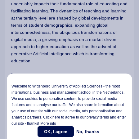
undeniably impacts their fundamental role of educating and
facilitating learning. The dynamics of teaching and learning
at the tertiary level are shaped by global developments in
terms of student demographics, expanding global
interconnectedness, the ubiquitous transformations of
digital media, a growing emphasis on a market-driven
approach to higher education as well as the advent of
generative Artificial Intelligence which is transforming
education.
This programme has been designed and crafted as a
practical, hands-on, job-oriented or work-based
Welcome to Wittenborg University of Applied Sciences - the most
programme centered on learning, teaching and
international business and management school in the Netherlands.
assessment in higher education. Its purpose is to facilitate
We use cookies to personalise content, to provide social media
participants in enhancing their teaching practices to align
features and to analyse our traffic. We also share information about
with the current requirements and possibilities within higher
your use of our site with our social media,
ads personalisation
and
analytics partners. Click here to agree to our privacy terms and enter
education instruction and learning.
our site - thanks!
More info
OK, I agree
No, thanks
To support the career development of the participants as