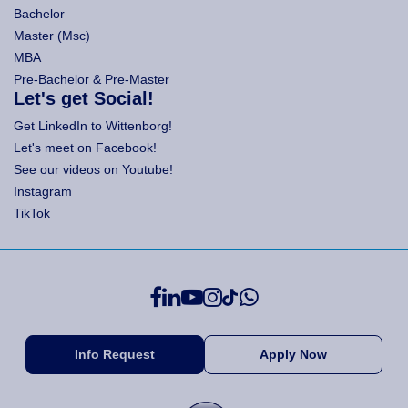
Bachelor
Master (Msc)
MBA
Pre-Bachelor & Pre-Master
Let's get Social!
Get LinkedIn to Wittenborg!
Let's meet on Facebook!
See our videos on Youtube!
Instagram
TikTok
Info Request
Apply Now