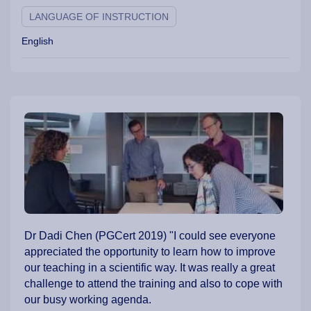
LANGUAGE OF INSTRUCTION
English
Dr Dadi Chen (PGCert 2019) "I could see everyone
appreciated the opportunity to learn how to improve
our teaching in a scientific way. It was really a great
challenge to attend the training and also to cope with
our busy working agenda.