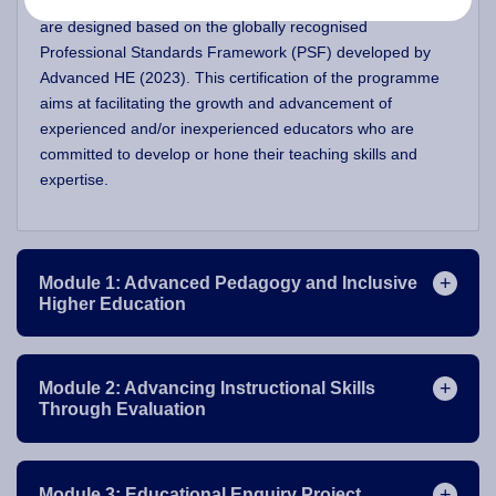
(inter)national teachers of higher education, the modules
are designed based on the globally recognised
Professional Standards Framework (PSF) developed by
Advanced HE (2023). This certification of the programme
aims at facilitating the growth and advancement of
experienced and/or inexperienced educators who are
committed to develop or hone their teaching skills and
expertise.
Module 1: Advanced Pedagogy and Inclusive
Higher Education
Module 2: Advancing Instructional Skills
Through Evaluation
Module 3: Educational Enquiry Project