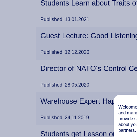
Students Learn about Traits 
Published: 13.01.2021
Guest Lecture: Good Listening
Published: 12.12.2020
Director of NATO's Control Ce
Published: 28.05.2020
Warehouse Expert Happy to 
Welcome t
and mana
Published: 24.11.2019
provide s
about you
partners.
Students get Lesson on Labou