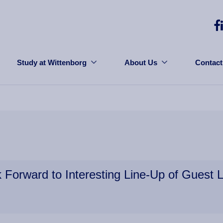
Study at Wittenborg
About Us
Contact
 Forward to Interesting Line-Up of Guest L