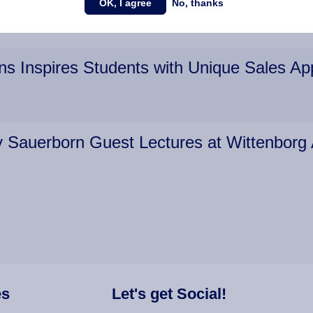
OK, I agree
No, thanks
ns Inspires Students with Unique Sales A
dy Sauerborn Guest Lectures at Wittenbor
es
Let's get Social!