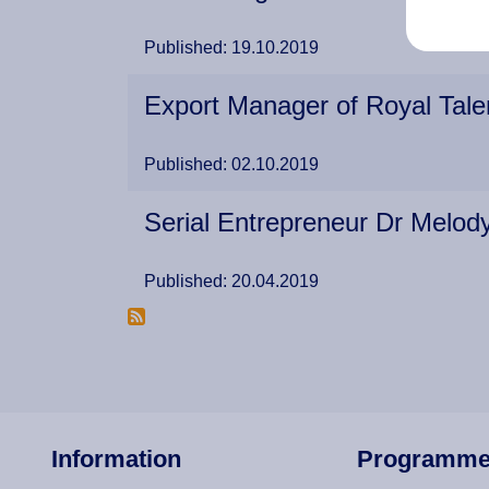
Published: 19.10.2019
Export Manager of Royal Tale
Published: 02.10.2019
Serial Entrepreneur Dr Melo
Published: 20.04.2019
Information
Programm