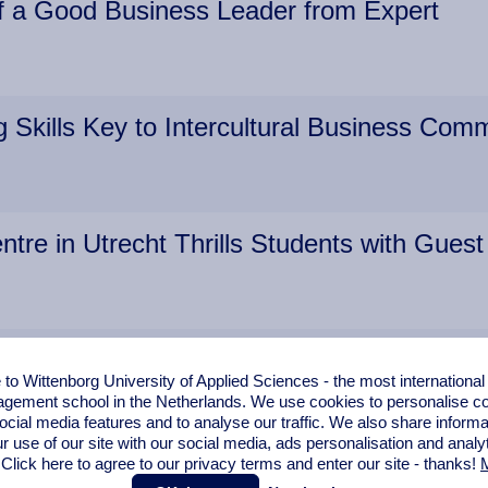
of a Good Business Leader from Expert
 Skills Key to Intercultural Business Com
ntre in Utrecht Thrills Students with Guest
Share Knowledge with Amsterdam Student
o Wittenborg University of Applied Sciences - the most internationa
gement school in the Netherlands. We use cookies to personalise con
ocial media features and to analyse our traffic. We also share informa
r use of our site with our social media,
ads personalisation
and analy
 Click here to agree to our privacy terms and enter our site - thanks!
M
r Laws from Multinational Brunel