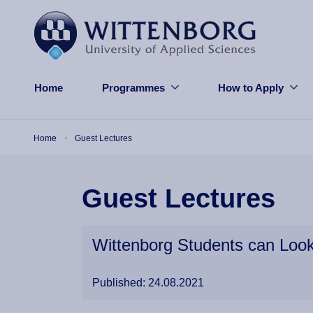
Skip to main content
Home
Programmes
How to Apply
Breadcrumb
Home
Guest Lectures
Guest Lectures
Wittenborg Students can Look
Published: 24.08.2021