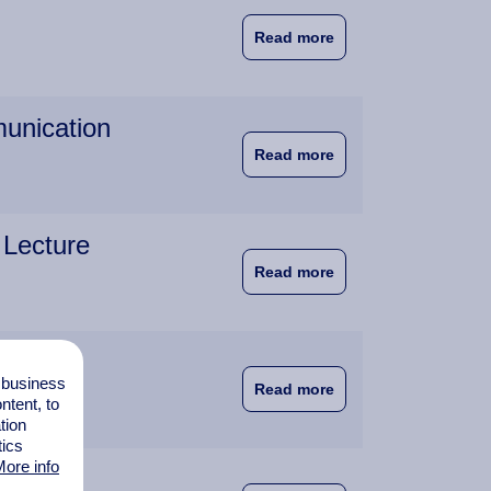
about Students Learn
Read more
munication
about Guest Lecture:
Read more
 Lecture
about Director of NA
Read more
s
l business
about Warehouse Exp
Read more
tent, to
tion
tics
ore info