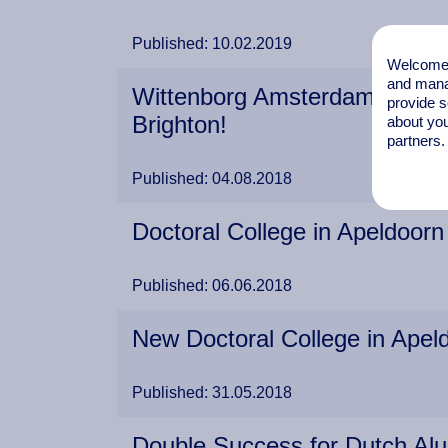
Published: 10.02.2019
Welcome t
and mana
Wittenborg Amsterdam Busines
provide s
Brighton!
about you
partners.
Published: 04.08.2018
Doctoral College in Apeldoor
Published: 06.06.2018
New Doctoral College in Apel
Published: 31.05.2018
Double Success for Dutch Al