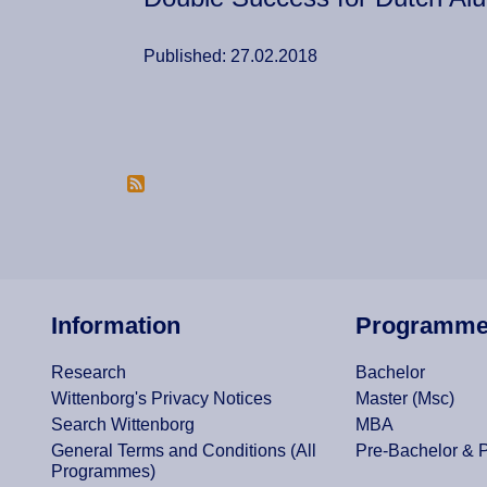
Published: 27.02.2018
Pagination
Information
Programm
Research
Bachelor
Wittenborg's Privacy Notices
Master (Msc)
Search Wittenborg
MBA
General Terms and Conditions (All
Pre-Bachelor & 
Programmes)