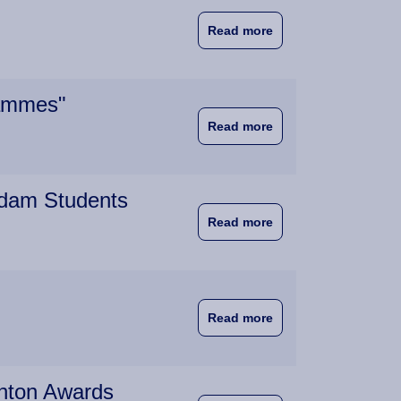
about University of 
Read more
rammes"
about "The Good New
Read more
rdam Students
about High Praise f
Read more
about Wittenborg Stu
Read more
ghton Awards