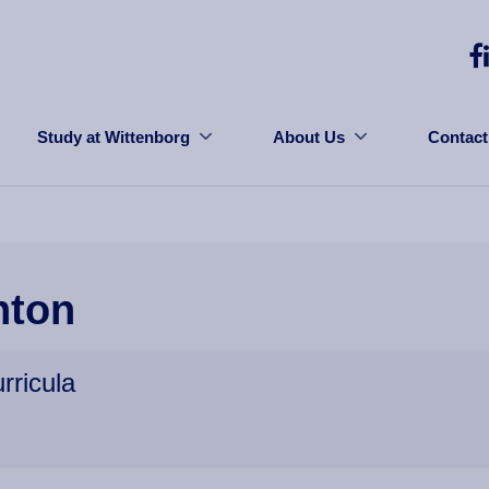
Study at Wittenborg
About Us
Contact
hton
rricula