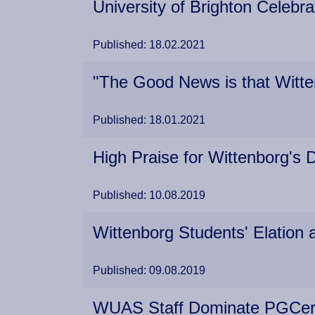
University of Brighton Celeb
Published: 18.02.2021
"The Good News is that Witt
Published: 18.01.2021
High Praise for Wittenborg'
Published: 10.08.2019
Wittenborg Students' Elation
Published: 09.08.2019
WUAS Staff Dominate PGCert L