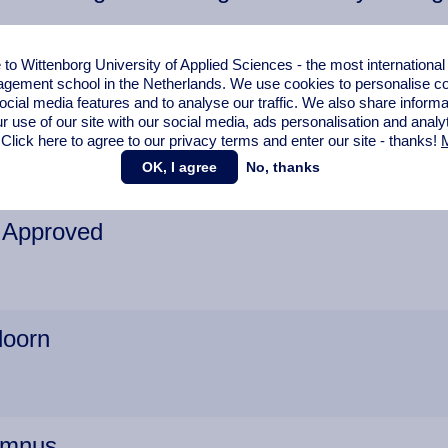
o Wittenborg University of Applied Sciences - the most internationa
gement school in the Netherlands. We use cookies to personalise con
s School Students also Graduate at Unive
ocial media features and to analyse our traffic. We also share informa
r use of our site with our social media,
ads personalisation
and analy
 Click here to agree to our privacy terms and enter our site - thanks!
M
OK, I agree
No, thanks
n Approved
doorn
umnus