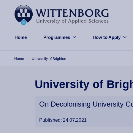
Skip to main content
Home
Programmes
How to Apply
Breadcrumb
Home
University of Brighton
University of Brig
On Decolonising University Cu
Published: 24.07.2021