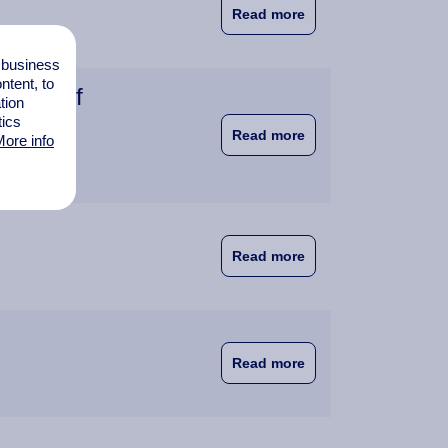
about WUAS Staff Do
Read more
l business
tent, to
rsity of
tion
tics
about Wittenborg Ams
Read more
ore info
about Doctoral Coll
Read more
about New Doctoral 
Read more