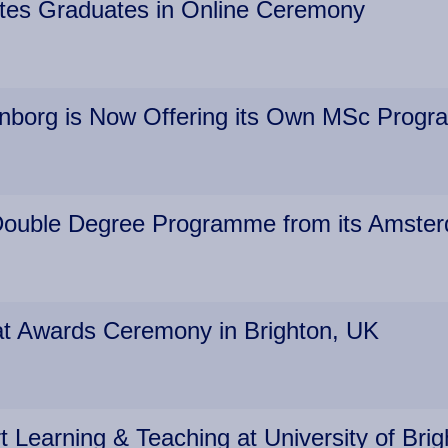
rates Graduates in Online Ceremony
enborg is Now Offering its Own MSc Prog
s Double Degree Programme from its Amste
 at Awards Ceremony in Brighton, UK
earning & Teaching at University of Bri