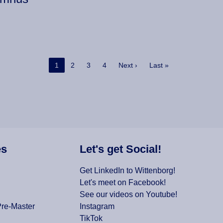
Current page
Page
Page
Page
Next page
Last page
1
2
3
4
Next ›
Last »
es
Let's get Social!
Get LinkedIn to Wittenborg!
Let's meet on Facebook!
See our videos on Youtube!
Pre-Master
Instagram
TikTok