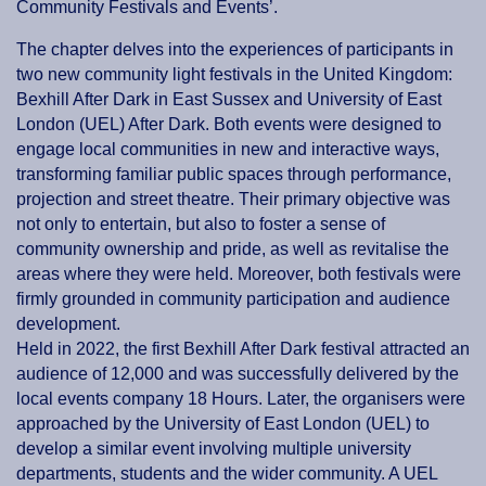
Community Festivals and Events’.
The chapter delves into the experiences of participants in
two new community light festivals in the United Kingdom:
Bexhill After Dark in East Sussex and University of East
London (UEL) After Dark. Both events were designed to
engage local communities in new and interactive ways,
transforming familiar public spaces through performance,
projection and street theatre. Their primary objective was
not only to entertain, but also to foster a sense of
community ownership and pride, as well as revitalise the
areas where they were held. Moreover, both festivals were
firmly grounded in community participation and audience
development.
Held in 2022, the first Bexhill After Dark festival attracted an
audience of 12,000 and was successfully delivered by the
local events company 18 Hours. Later, the organisers were
approached by the University of East London (UEL) to
develop a similar event involving multiple university
departments, students and the wider community. A UEL