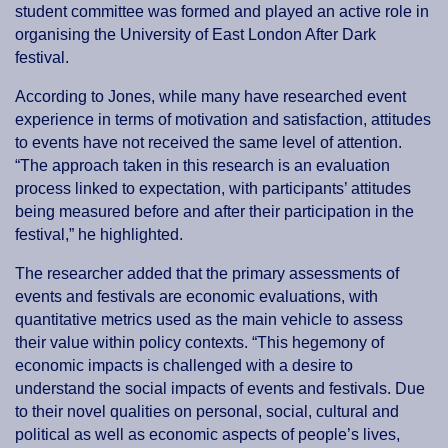
student committee was formed and played an active role in
organising the University of East London After Dark
festival.
According to Jones, while many have researched event
experience in terms of motivation and satisfaction, attitudes
to events have not received the same level of attention.
“The approach taken in this research is an evaluation
process linked to expectation, with participants’ attitudes
being measured before and after their participation in the
festival,” he highlighted.
The researcher added that the primary assessments of
events and festivals are economic evaluations, with
quantitative metrics used as the main vehicle to assess
their value within policy contexts. “This hegemony of
economic impacts is challenged with a desire to
understand the social impacts of events and festivals. Due
to their novel qualities on personal, social, cultural and
political as well as economic aspects of people’s lives,