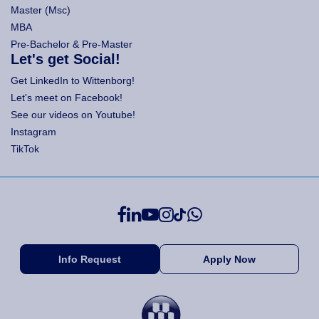
Master (Msc)
MBA
Pre-Bachelor & Pre-Master
Let's get Social!
Get LinkedIn to Wittenborg!
Let's meet on Facebook!
See our videos on Youtube!
Instagram
TikTok
Info Request
Apply Now