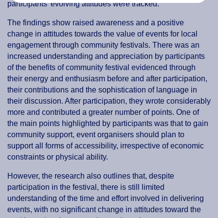
participants’ evolving attitudes were tracked.
The findings show raised awareness and a positive
change in attitudes towards the value of events for local
engagement through community festivals. There was an
increased understanding and appreciation by participants
of the benefits of community festival evidenced through
their energy and enthusiasm before and after participation,
their contributions and the sophistication of language in
their discussion. After participation, they wrote considerably
more and contributed a greater number of points. One of
the main points highlighted by participants was that to gain
community support, event organisers should plan to
support all forms of accessibility, irrespective of economic
constraints or physical ability.
However, the research also outlines that, despite
participation in the festival, there is still limited
understanding of the time and effort involved in delivering
events, with no significant change in attitudes toward the