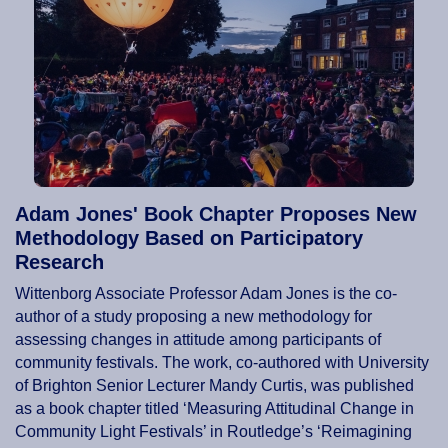
Adam Jones' Book Chapter Proposes New
Methodology Based on Participatory
Research
Wittenborg Associate Professor Adam Jones is the co-
author of a study proposing a new methodology for
assessing changes in attitude among participants of
community festivals. The work, co-authored with University
of Brighton Senior Lecturer Mandy Curtis, was published
as a book chapter titled ‘Measuring Attitudinal Change in
Community Light Festivals’ in Routledge’s ‘Reimagining