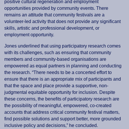
positive cultural regeneration and employment
opportunities provided by community events. There
remains an attitude that community festivals are a
volunteer-led activity that does not provide any significant
skills, artistic and professional development, or
employment opportunity.
Jones underlined that using participatory research comes
with its challenges, such as ensuring that community
members and community-based organisations are
empowered as equal partners in planning and conducting
the research. “There needs to be a concerted effort to
ensure that there is an appropriate mix of participants and
that the space and place provide a supportive, non-
judgmental equitable opportunity for inclusion. Despite
these concerns, the benefits of participatory research are
the possibility of meaningful, empowered, co-created
accounts that address critical community festival matters,
find possible solutions and support better, more grounded
inclusive policy and decisions,” he concluded.