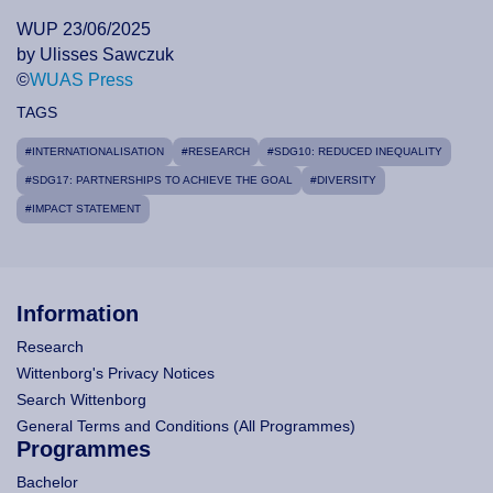
WUP 23/06/2025
by Ulisses Sawczuk
©
WUAS Press
TAGS
#INTERNATIONALISATION
#RESEARCH
#SDG10: REDUCED INEQUALITY
#SDG17: PARTNERSHIPS TO ACHIEVE THE GOAL
#DIVERSITY
#IMPACT STATEMENT
Information
Research
Wittenborg's Privacy Notices
Search Wittenborg
General Terms and Conditions (All Programmes)
Programmes
Bachelor