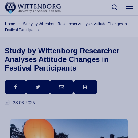
Skip to main content
Breadcrumb
Home
Study by Wittenborg Researcher Analyses Attitude Changes in
Festival Participants
Study by Wittenborg Researcher
Analyses Attitude Changes in
Festival Participants
facebook
twitter
email
print
23.06.2025