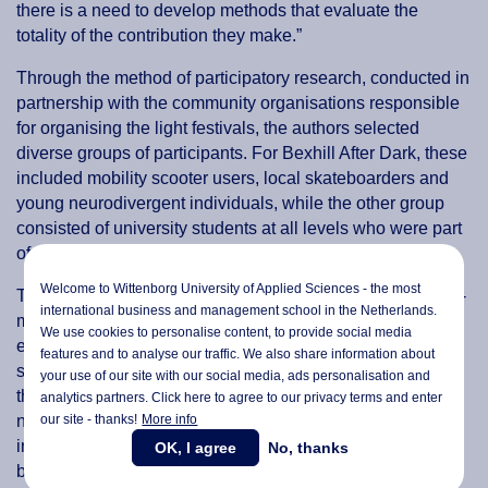
there is a need to develop methods that evaluate the
totality of the contribution they make.”
Through the method of participatory research, conducted in
partnership with the community organisations responsible
for organising the light festivals, the authors selected
diverse groups of participants. For Bexhill After Dark, these
included mobility scooter users, local skateboarders and
young neurodivergent individuals, while the other group
consisted of university students at all levels who were part
of the UEL After Dark organising committee.
Welcome to Wittenborg University of Applied Sciences - the most
To collect data for the study, the researchers used a mixed-
international business and management school in the Netherlands.
methods approach that included having participants
We use cookies to personalise content, to provide social media
express their expectations through writing or drawing,
features and to analyse our traffic. We also share information about
sorting photographs, ranking statements and voting on
your use of our site with our social media,
ads personalisation
and
them. Moreover, the authors also relied on observation,
analytics partners. Click here to agree to our privacy terms and enter
our site - thanks!
More info
note-taking and recording the output from the activities,
including group discussions. The data was collected
OK, I agree
No, thanks
before, during and after the festivals to ensure that