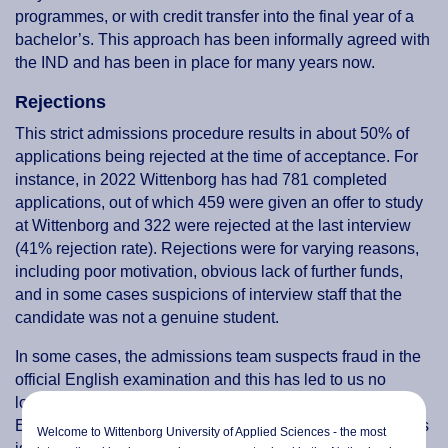
programmes, or with credit transfer into the final year of a
bachelor’s. This approach has been informally agreed with
the IND and has been in place for many years now.
Rejections
This strict admissions procedure results in about 50% of
applications being rejected at the time of acceptance. For
instance, in 2022 Wittenborg has had 781 completed
applications, out of which 459 were given an offer to study
at Wittenborg and 322 were rejected at the last interview
(41% rejection rate). Rejections were for varying reasons,
including poor motivation, obvious lack of further funds,
and in some cases suspicions of interview staff that the
candidate was not a genuine student.
In some cases, the admissions team suspects fraud in the
official English examination and this has led to us no
longer accepting the ‘at-home’ version of the Test of
English as a Foreign Language (TOEFL), even though this
Welcome to Wittenborg University of Applied Sciences - the most