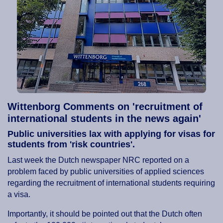
Wittenborg Comments on 'recruitment of
international students in the news again'
Public universities lax with applying for visas for
students from 'risk countries'.
Last week the Dutch newspaper NRC reported on a
problem faced by public universities of applied sciences
regarding the recruitment of international students requiring
a visa.
Importantly, it should be pointed out that the Dutch often