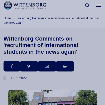
Skip to main content
Breadcrumb
Home
Wittenborg Comments on 'recruitment of international students in
the news again'
Wittenborg Comments on
'recruitment of international
students in the news again'
facebook
twitter
email
print
05.09.2022