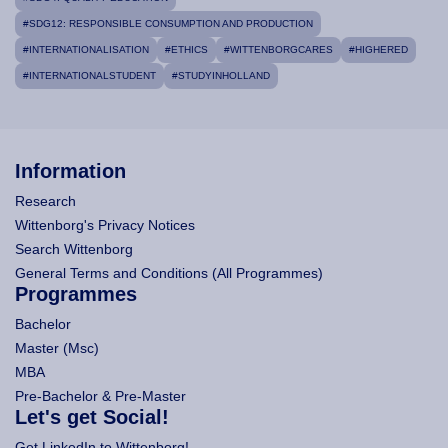
#SDG12: RESPONSIBLE CONSUMPTION AND PRODUCTION
#INTERNATIONALISATION
#ETHICS
#WITTENBORGCARES
#HIGHERED
#INTERNATIONALSTUDENT
#STUDYINHOLLAND
Information
Research
Wittenborg's Privacy Notices
Search Wittenborg
General Terms and Conditions (All Programmes)
Programmes
Bachelor
Master (Msc)
MBA
Pre-Bachelor & Pre-Master
Let's get Social!
Get LinkedIn to Wittenborg!