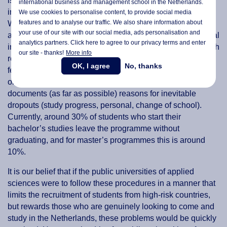
is listed in the Code of Conduct for International Students
international business and management school in the Netherlands.
in the Netherlands, and accepted by the IND. Instead,
We use cookies to personalise content, to provide social media
features and to analyse our traffic. We also share information about
Wittenborg will only accept on-site versions of the TOEFL
your use of our site with our social media,
ads personalisation
and
along with an impromptu written assessment and individual
analytics partners. Click here to agree to our privacy terms and enter
interviews with each candidate, regardless of country. Each
our site - thanks!
More info
rejection from Wittenborg will also contain individual
OK, I agree
No, thanks
feedback and will not be tied to a candidate's place of
origin. Wittenborg documents all rejections in detail, as it
documents (as far as possible) reasons for inevitable
dropouts (study progress, personal, change of school).
Currently, around 30% of students who start their
bachelor’s studies leave the programme without
graduating, and for master’s programmes this is around
10%.
It is our belief that if the public universities of applied
sciences were to follow these procedures in a manner that
limits the recruitment of students from high-risk countries,
but rewards those who are genuinely looking to come and
study in the Netherlands, these problems would be quickly