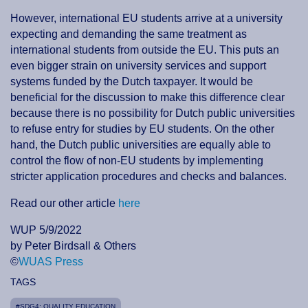
However, international EU students arrive at a university
expecting and demanding the same treatment as
international students from outside the EU. This puts an
even bigger strain on university services and support
systems funded by the Dutch taxpayer. It would be
beneficial for the discussion to make this difference clear
because there is no possibility for Dutch public universities
to refuse entry for studies by EU students. On the other
hand, the Dutch public universities are equally able to
control the flow of non-EU students by implementing
stricter application procedures and checks and balances.
Read our other article
here
WUP 5/9/2022
by Peter Birdsall & Others
©
WUAS Press
TAGS
#SDG4: QUALITY EDUCATION