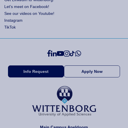
Let's meet on Facebook!
See our videos on Youtube!
Instagram
TikTok
Info Request
Apply Now
Main Campus Apeldoorn