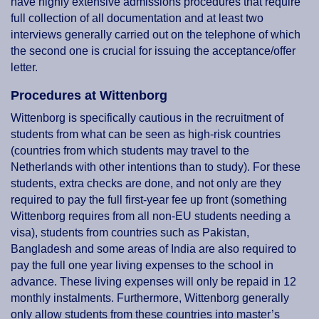
have highly extensive admissions procedures that require
full collection of all documentation and at least two
interviews generally carried out on the telephone of which
the second one is crucial for issuing the acceptance/offer
letter.
Procedures at Wittenborg
Wittenborg is specifically cautious in the recruitment of
students from what can be seen as high-risk countries
(countries from which students may travel to the
Netherlands with other intentions than to study). For these
students, extra checks are done, and not only are they
required to pay the full first-year fee up front (something
Wittenborg requires from all non-EU students needing a
visa), students from countries such as Pakistan,
Bangladesh and some areas of India are also required to
pay the full one year living expenses to the school in
advance. These living expenses will only be repaid in 12
monthly instalments. Furthermore, Wittenborg generally
only allow students from these countries into master’s