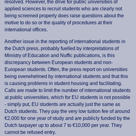
resolved. However, the drive for public universities of
applied sciences to recruit students who are clearly not
being screened properly does raise questions about the
motive to do so or the quality of procedures at their
international offices.
Another issue in the reporting of international students in
the Dutch press, probably fuelled by interpretations of
Ministry of Education and Nuffic publications, is this
discrepancy between European students and non-
European students. Often, the press report on universities
being overwhelmed by international students and that this
is causing problems in student housing and facilitating.
Calls are made to limit the number of international students
at public universities, which for EU students is not possible
- simply put, EU students are actually just the same as
Dutch students. They pay the very low tuition fee of around
€2,000 for one year of study and are publicly funded by the
Dutch taxpayer up to about 7 to €10,000 per year. They
cannot be refused entry.