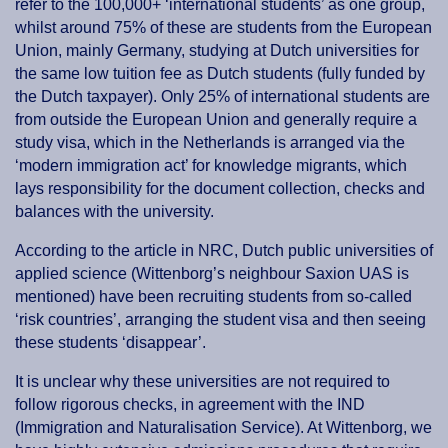
refer to the 100,000+ ‘international students’ as one group,
whilst around 75% of these are students from the European
Union, mainly Germany, studying at Dutch universities for
the same low tuition fee as Dutch students (fully funded by
the Dutch taxpayer). Only 25% of international students are
from outside the European Union and generally require a
study visa, which in the Netherlands is arranged via the
‘modern immigration act’ for knowledge migrants, which
lays responsibility for the document collection, checks and
balances with the university.
According to the article in NRC, Dutch public universities of
applied science (Wittenborg’s neighbour Saxion UAS is
mentioned) have been recruiting students from so-called
‘risk countries’, arranging the student visa and then seeing
these students ‘disappear’.
It is unclear why these universities are not required to
follow rigorous checks, in agreement with the IND
(Immigration and Naturalisation Service). At Wittenborg, we