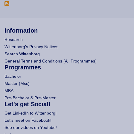
Information
Research
Wittenborg's Privacy Notices
Search Wittenborg
General Terms and Conditions (All Programmes)
Programmes
Bachelor
Master (Msc)
MBA
Pre-Bachelor & Pre-Master
Let's get Social!
Get LinkedIn to Wittenborg!
Let's meet on Facebook!
See our videos on Youtube!