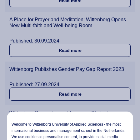
about Bob Dyson 1951-202
Read more
A Place for Prayer and Meditation: Wittenborg Opens
New Multi-faith and Well-being Room
Published: 30.09.2024
about A Place for Prayer a
Read more
Wittenborg Publishes Gender Pay Gap Report 2023
Published: 27.09.2024
about Wittenborg Publishe
Read more
Wittenborg Renovates and Improves Student
Accommodation
Welcome to Wittenborg University of Applied Sciences - the most
international business and management school in the Netherlands.
Published: 23.09.2024
We use cookies to personalise content, to provide social media