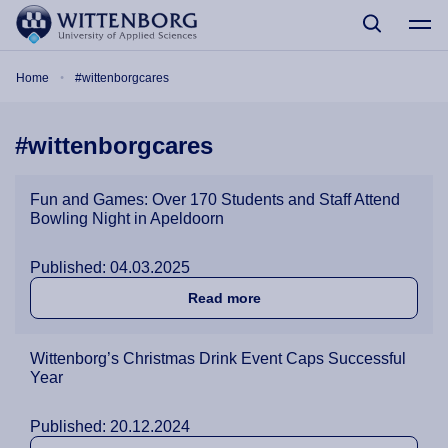
Skip to main content
Breadcrumb
Home
#wittenborgcares
#wittenborgcares
Fun and Games: Over 170 Students and Staff Attend
Bowling Night in Apeldoorn
Published: 04.03.2025
about Fun and Games: Over
Read more
Wittenborg’s Christmas Drink Event Caps Successful
Year
Published: 20.12.2024