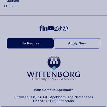
Instagram
TikTok
Info Request
Apply Now
Main Campus Apeldoorn
Brinklaan 268, 7311JD, Apeldoorn, The Netherlands
Phone
: +31 (0)886672688