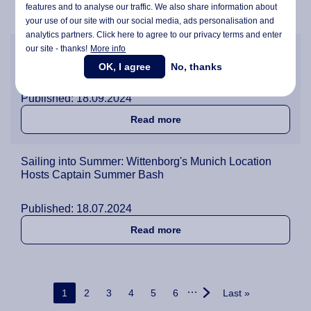
features and to analyse our traffic. We also share information about
about Wittenborg Renovat
Read more
your use of our site with our social media,
ads personalisation
and
analytics partners. Click here to agree to our privacy terms and enter
our site - thanks!
More info
Over 200 People Celebrate Together at Wittenborg's
Annual Barbecue
OK, I agree
No, thanks
Published: 18.09.2024
about Over 200 People Cele
Read more
Sailing into Summer: Wittenborg's Munich Location
Hosts Captain Summer Bash
Published: 18.07.2024
about Sailing into Summer
Read more
Pagination
…
Current page
Page
Page
Page
Page
Page
Last page
1
2
3
4
5
6
Last »