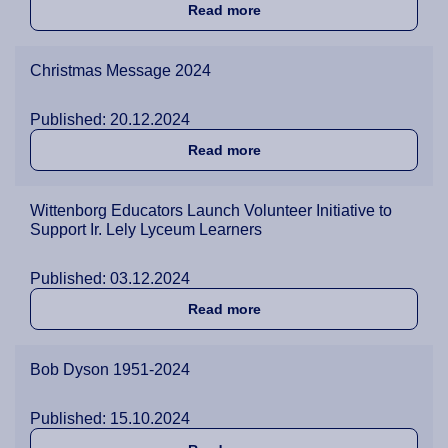
about Wittenborg’s Christm
Read more
Christmas Message 2024
Published: 20.12.2024
about Christmas Message 
Read more
Wittenborg Educators Launch Volunteer Initiative to
Support Ir. Lely Lyceum Learners
Published: 03.12.2024
about Wittenborg Educators
Read more
Bob Dyson 1951-2024
Published: 15.10.2024