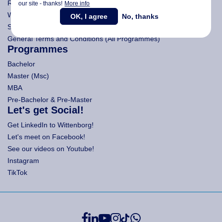
Research
our site - thanks!
More info
Wittenborg's Privacy Notices
OK, I agree
No, thanks
Search Wittenborg
General Terms and Conditions (All Programmes)
Programmes
Bachelor
Master (Msc)
MBA
Pre-Bachelor & Pre-Master
Let's get Social!
Get LinkedIn to Wittenborg!
Let's meet on Facebook!
See our videos on Youtube!
Instagram
TikTok