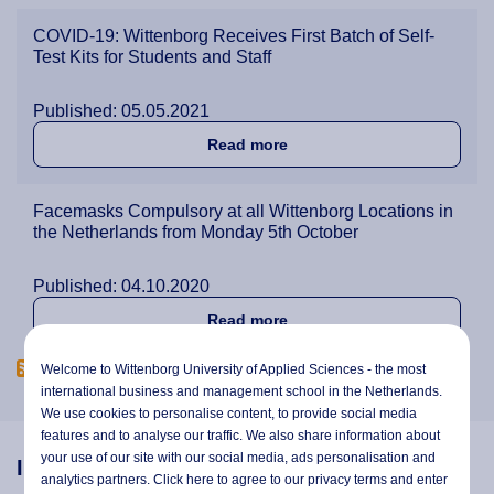
COVID-19: Wittenborg Receives First Batch of Self-
Test Kits for Students and Staff
Published: 05.05.2021
about COVID-19: Wittenborg 
Read more
Facemasks Compulsory at all Wittenborg Locations in
the Netherlands from Monday 5th October
Published: 04.10.2020
about Facemasks Compulsor
Read more
Welcome to Wittenborg University of Applied Sciences - the most
international business and management school in the Netherlands.
We use cookies to personalise content, to provide social media
features and to analyse our traffic. We also share information about
your use of our site with our social media,
ads personalisation
and
Information
analytics partners. Click here to agree to our privacy terms and enter