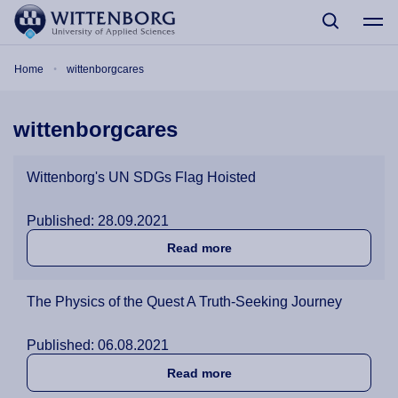
Skip to main content
Breadcrumb
Home
wittenborgcares
wittenborgcares
Wittenborg's UN SDGs Flag Hoisted
Published: 28.09.2021
about Wittenborg's UN SDG
Read more
The Physics of the Quest A Truth-Seeking Journey
Published: 06.08.2021
about The Physics of the Q
Read more