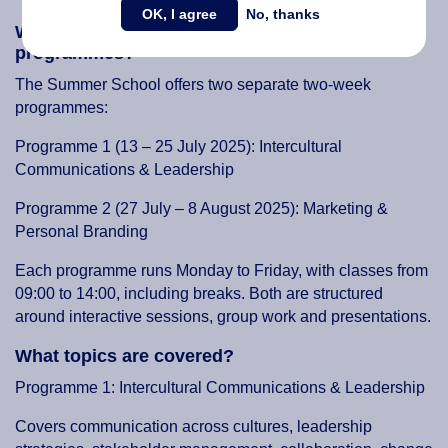
OK, I agree
No, thanks
What are the dates and themes of the
programmes?
The Summer School offers two separate two-week
programmes:
Programme 1 (13 – 25 July 2025): Intercultural
Communications & Leadership
Programme 2 (27 July – 8 August 2025): Marketing &
Personal Branding
Each programme runs Monday to Friday, with classes from
09:00 to 14:00, including breaks. Both are structured
around interactive sessions, group work and presentations.
What topics are covered?
Programme 1: Intercultural Communications & Leadership
Covers communication across cultures, leadership