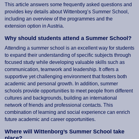
This article answers some frequently asked questions and
provides key details about Wittenborg’s Summer School,
including an overview of the programmes and the
extension option in Austria.
Why should students attend a Summer School?
Attending a summer school is an excellent way for students
to expand their understanding of specific subjects through
focused study while developing valuable skills such as
communication, teamwork and leadership. It offers a
supportive yet challenging environment that fosters both
academic and personal growth. In addition, summer
schools provide opportunities to meet people from different
cultures and backgrounds, building an international
network of friends and professional contacts. This
combination of learning and social experience can enrich
future academic and career opportunities.
Where will Wittenborg’s Summer School take
place?