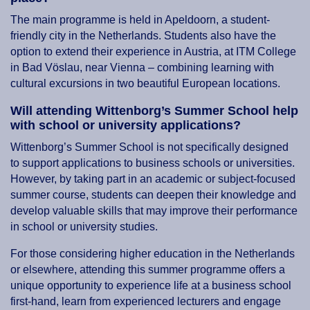
The main programme is held in Apeldoorn, a student-
friendly city in the Netherlands. Students also have the
option to extend their experience in Austria, at ITM College
in Bad Vöslau, near Vienna – combining learning with
cultural excursions in two beautiful European locations.
Will attending Wittenborg’s Summer School help
with school or university applications?
Wittenborg’s Summer School is not specifically designed
to support applications to business schools or universities.
However, by taking part in an academic or subject-focused
summer course, students can deepen their knowledge and
develop valuable skills that may improve their performance
in school or university studies.
For those considering higher education in the Netherlands
or elsewhere, attending this summer programme offers a
unique opportunity to experience life at a business school
first-hand, learn from experienced lecturers and engage