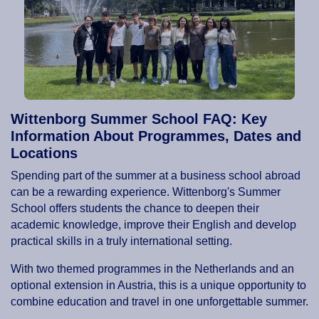
Wittenborg Summer School FAQ: Key
Information About Programmes, Dates and
Locations
Spending part of the summer at a business school abroad
can be a rewarding experience. Wittenborg's Summer
School offers students the chance to deepen their
academic knowledge, improve their English and develop
practical skills in a truly international setting.
With two themed programmes in the Netherlands and an
optional extension in Austria, this is a unique opportunity to
combine education and travel in one unforgettable summer.