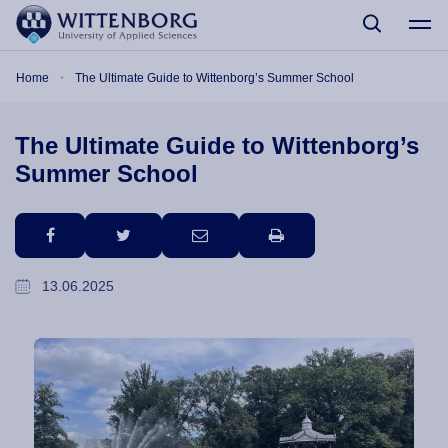
Skip to main content
Breadcrumb
Home
The Ultimate Guide to Wittenborg’s Summer School
The Ultimate Guide to Wittenborg’s
Summer School
facebook
twitter
email
print
13.06.2025