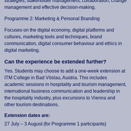
strategies, stakeholder management, collaboration, change
management and effective decision-making.
Programme 2: Marketing & Personal Branding
Focuses on the digital economy, digital platforms and
cultures, marketing tools and techniques, brand
communication, digital consumer behaviour and ethics in
digital marketing.
Can the experience be extended further?
Yes. Students may choose to add a one-week extension at
ITM College in Bad Vöslau, Austria. This includes
academic sessions in hospitality and tourism management,
international business communication and leadership in
the hospitality industry, plus excursions to Vienna and
other tourism destinations.
Extension dates are:
27 July – 3 August (for Programme 1 participants)