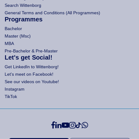
Search Wittenborg
General Terms and Conditions (All Programmes)
Programmes
Bachelor
Master (Msc)
MBA
Pre-Bachelor & Pre-Master
Let's get Social!
Get LinkedIn to Wittenborg!
Let's meet on Facebook!
See our videos on Youtube!
Instagram
TikTok