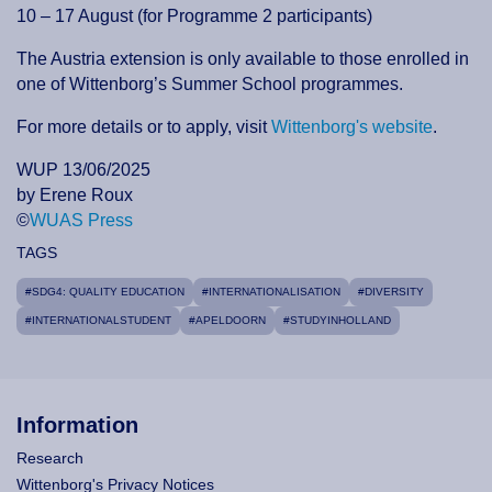
10 – 17 August (for Programme 2 participants)
The Austria extension is only available to those enrolled in
one of Wittenborg’s Summer School programmes.
For more details or to apply, visit
Wittenborg's website
.
WUP 13/06/2025
by Erene Roux
©
WUAS Press
TAGS
#SDG4: QUALITY EDUCATION
#INTERNATIONALISATION
#DIVERSITY
#INTERNATIONALSTUDENT
#APELDOORN
#STUDYINHOLLAND
Information
Research
Wittenborg's Privacy Notices