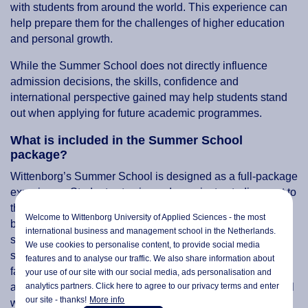
with students from around the world. This experience can
help prepare them for the challenges of higher education
and personal growth.
While the Summer School does not directly influence
admission decisions, the skills, confidence and
international perspective gained may help students stand
out when applying for future academic programmes.
What is included in the Summer School
package?
Wittenborg’s Summer School is designed as a full-package
experience. Students stay in modern private studios next to
the study location in Apeldoorn, each with a kitchen and
Welcome to Wittenborg University of Applied Sciences - the most
bathroom. Daily breakfast, lunch, refreshments and all
international business and management school in the Netherlands.
study materials are included, along with three organised
We use cookies to personalise content, to provide social media
social activities: welcome drinks, an excursion and a
features and to analyse our traffic. We also share information about
farewell dinner. Outside class hours and organised
your use of our site with our social media,
ads personalisation
and
analytics partners. Click here to agree to our privacy terms and enter
activities, students are free to explore Apeldoorn and travel
our site - thanks!
More info
within the Netherlands.