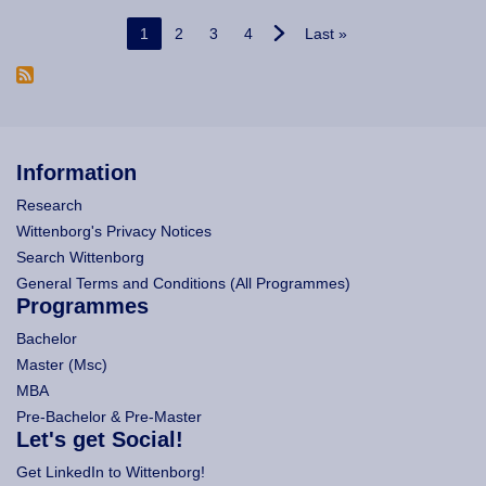
Pagination
Current page
Page
Page
Page
Last page
1
2
3
4
Last »
Information
Research
Wittenborg's Privacy Notices
Search Wittenborg
General Terms and Conditions (All Programmes)
Programmes
Bachelor
Master (Msc)
MBA
Pre-Bachelor & Pre-Master
Let's get Social!
Get LinkedIn to Wittenborg!