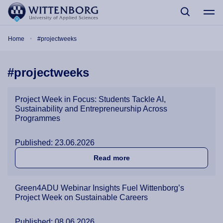
Skip to main content
Breadcrumb
Home
#projectweeks
#projectweeks
Project Week in Focus: Students Tackle AI,
Sustainability and Entrepreneurship Across
Programmes
Published: 23.06.2026
about Project Week in Focu
Read more
Green4ADU Webinar Insights Fuel Wittenborg’s
Project Week on Sustainable Careers
Published: 08.06.2026