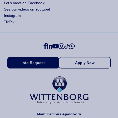
Let's meet on Facebook!
See our videos on Youtube!
Instagram
TikTok
Info Request
Apply Now
Main Campus Apeldoorn