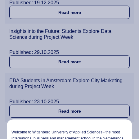
Published: 19.12.2025
about Students Explore Ge
Read more
Insights into the Future: Students Explore Data
Science during Project Week
Published: 29.10.2025
about Insights into the Fu
Read more
EBA Students in Amsterdam Explore City Marketing
during Project Week
Published: 23.10.2025
about EBA Students in Amst
Read more
BBA Students Step Up as Real Consultants Driving
Welcome to Wittenborg University of Applied Sciences - the most
Digital and Green Innovation for Project Week
international business and management school in the Netherlands.