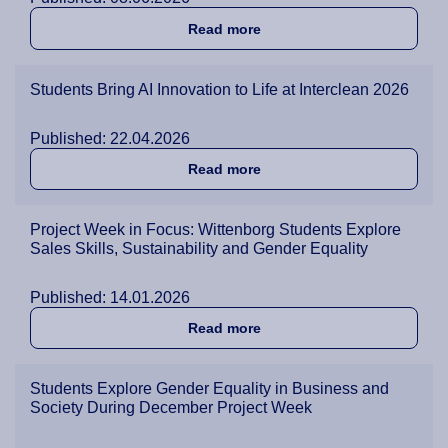
about Green4ADU Webinar I
Read more
Students Bring AI Innovation to Life at Interclean 2026
Published: 22.04.2026
about Students Bring AI Inn
Read more
Project Week in Focus: Wittenborg Students Explore
Sales Skills, Sustainability and Gender Equality
Published: 14.01.2026
about Project Week in Focus
Read more
Students Explore Gender Equality in Business and
Society During December Project Week