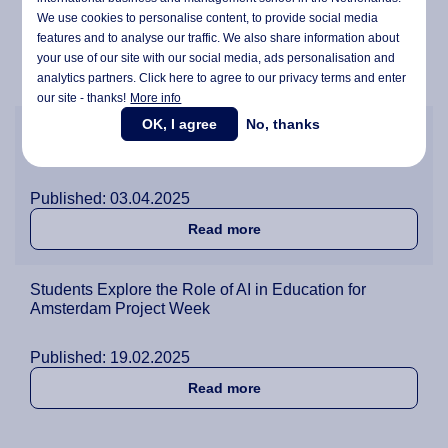
We use cookies to personalise content, to provide social media
Published: 28.05.2025
features and to analyse our traffic. We also share information about
your use of our site with our social media,
ads personalisation
and
about BBA Students Step Up
Read more
analytics partners. Click here to agree to our privacy terms and enter
our site - thanks!
More info
OK, I agree
No, thanks
Thinking Sustainable: Project Week Encourages
Students to Develop New Business Ideas
Published: 03.04.2025
about Thinking Sustainabl
Read more
Students Explore the Role of AI in Education for
Amsterdam Project Week
Published: 19.02.2025
about Students Explore the
Read more