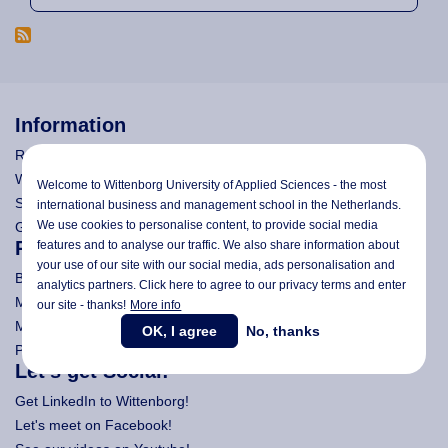
Information
Research
Wittenborg's Privacy Notices
Welcome to Wittenborg University of Applied Sciences - the most
Search Wittenborg
international business and management school in the Netherlands.
We use cookies to personalise content, to provide social media
General Terms and Conditions (All Programmes)
Programmes
features and to analyse our traffic. We also share information about
your use of our site with our social media,
ads personalisation
and
Bachelor
analytics partners. Click here to agree to our privacy terms and enter
Master (Msc)
our site - thanks!
More info
MBA
OK, I agree
No, thanks
Pre-Bachelor & Pre-Master
Let's get Social!
Get LinkedIn to Wittenborg!
Let's meet on Facebook!