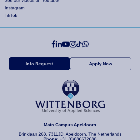
See our videos on Youtube!
Instagram
TikTok
Info Request
Apply Now
Main Campus Apeldoorn
Brinklaan 268, 7311JD, Apeldoorn, The Netherlands
Phone
: +31 (0)886672688