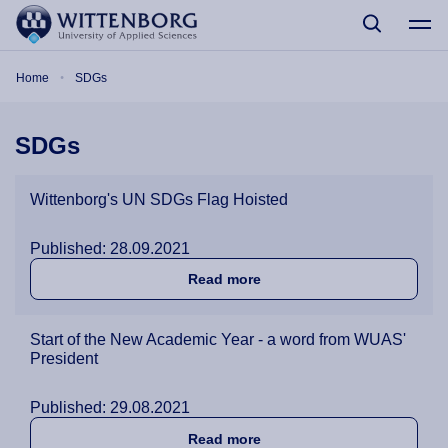
Skip to main content
Breadcrumb
Home
SDGs
SDGs
Wittenborg's UN SDGs Flag Hoisted
Published: 28.09.2021
about Wittenborg's UN SDG
Read more
Start of the New Academic Year - a word from WUAS'
President
Published: 29.08.2021
about Start of the New Aca
Read more