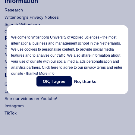
Information
Research
Wittenborg's Privacy Notices
Search Wittenborg
General Terms and Conditions (All Programmes)
Programmes
Welcome to Wittenborg University of Applied Sciences - the most
international business and management school in the Netherlands.
Bachelor
We use cookies to personalise content, to provide social media
Master (Msc)
features and to analyse our traffic. We also share information about
MBA
your use of our site with our social media,
ads personalisation
and
analytics partners. Click here to agree to our privacy terms and enter
Pre-Bachelor & Pre-Master
our site - thanks!
More info
Let's get Social!
OK, I agree
No, thanks
Get LinkedIn to Wittenborg!
Let's meet on Facebook!
See our videos on Youtube!
Instagram
TikTok