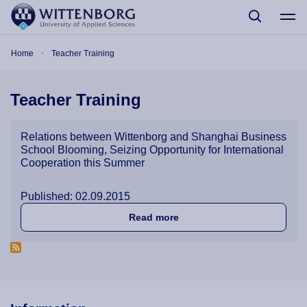
Skip to main content
Breadcrumb
Home
Teacher Training
Teacher Training
Relations between Wittenborg and Shanghai Business
School Blooming, Seizing Opportunity for International
Cooperation this Summer
Published: 02.09.2015
about Relations between Wi
Read more