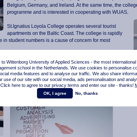
Belgium, Germany, and Ireland. At the same time, the college
programme and is interested in cooperating with WUAS.
St.Ignatius Loyola College operates several tourist
apartments on the Baltic Coast. The college is rapidly
e in student numbers is a cause of concern for most
Classes in Kaunas are mainly filled by Lithuanians,
o Wittenborg University of Applied Sciences - the most internationa
gement school in the Netherlands. We use cookies to personalise con
according to Navikienė. There are, however, some
ocial media features and to analyse our traffic. We also share informa
international exchange students from countries such as
r use of our site with our social media,
ads personalisation
and analy
Turkey and Latvia.
 Click here to agree to our privacy terms and enter our site - thanks!
M
OK, I agree
No, thanks