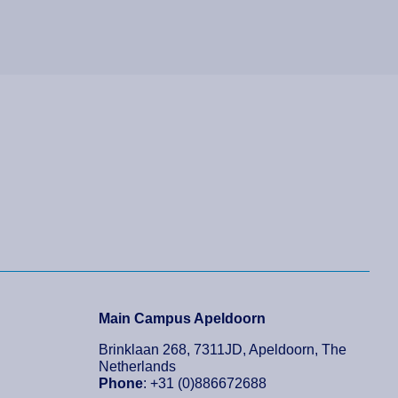
Main Campus Apeldoorn
Brinklaan 268, 7311JD, Apeldoorn, The
Netherlands
Phone
: +31 (0)886672688