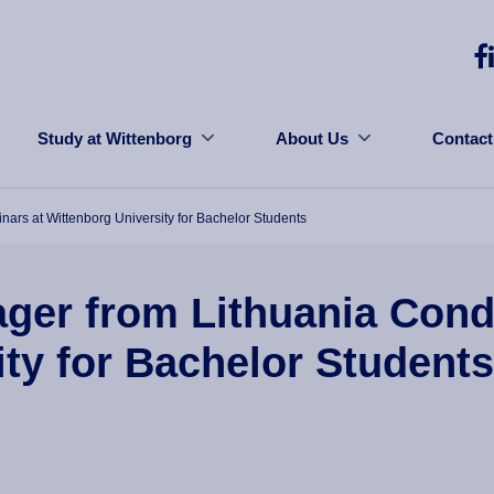
Study at Wittenborg
About Us
Contact
rs at Wittenborg University for Bachelor Students
ger from Lithuania Con
ity for Bachelor Students