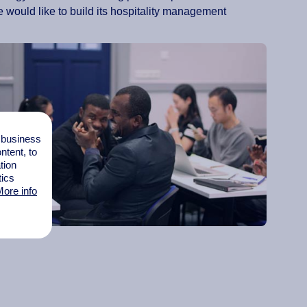
 would like to build its hospitality management
l business
tent, to
tion
tics
ore info