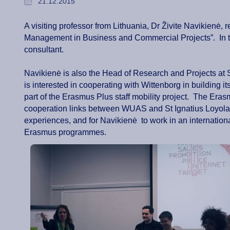
21.12.2015
A visiting professor from Lithuania, Dr Živite Navikien
Management in Business and Commercial Projects”. In th
consultant.
Navikienė is also the Head of Research and Projects at 
is interested in cooperating with Wittenborg in building 
part of the Erasmus Plus staff mobility project. The Eras
cooperation links between WUAS and St Ignatius Loyola
experiences, and for Navikienė to work in an internation
Erasmus programmes.