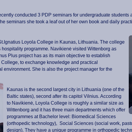
ė, recently conducted 3 PDP seminars for undergraduate student
e seminars she took a leaf out of her own book and daily prac
St.Ignatius Loyola College in Kaunas, Lithuania. The college
its hospitality programme. Navikienė visited Wittenborg as
mus Plus project has as its main objective to establish
 College, to exchange knowledge and practical
al environment. She is also the project manager for the
Kaunas is the second largest city in Lithuania (one of the
Baltic states), second after its capitol Vilnius. According
to Navikienė, Loyola College is roughly a similar size as
Wittenborg and it has three main departments which offer
programmes at Bachelor level: Biomedical Sciences
(orthopedic technology), Social Sciences (social work, past
design). They have a unique programme in orthopedic techno