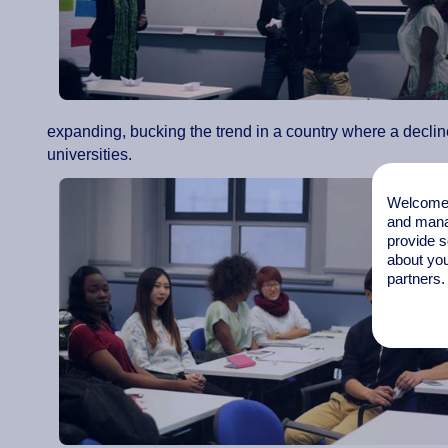
expanding, bucking the trend in a country where a declin
universities.
Welcome t
and mana
provide s
about you
partners.