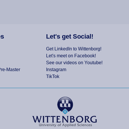
es
Let's get Social!
Get LinkedIn to Wittenborg!
Let's meet on Facebook!
See our videos on Youtube!
Pre-Master
Instagram
TikTok