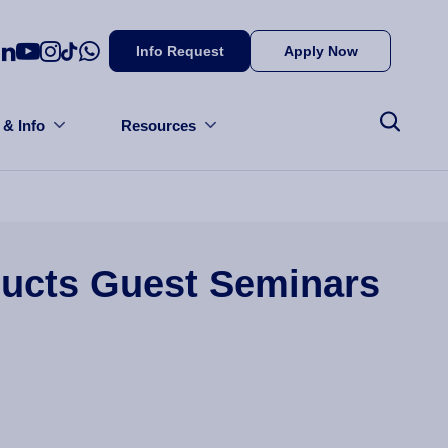
Info Request
Apply Now
 & Info
Resources
ducts Guest Seminars