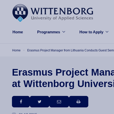
Skip to main content
Home
Programmes
How to Apply
Breadcrumb
Home
Erasmus Project Manager from Lithuania Conducts Guest Semina
Erasmus Project Mana
at Wittenborg Univers
facebook
twitter
email
print