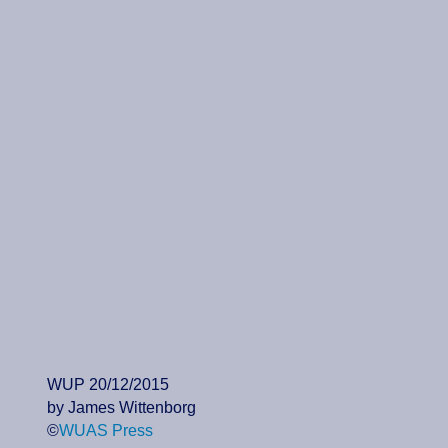
WUP 20/12/2015
by James Wittenborg
©
WUAS Press