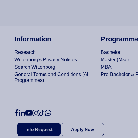
Information
Programm
Research
Bachelor
Wittenborg's Privacy Notices
Master (Msc)
Search Wittenborg
MBA
General Terms and Conditions (All
Pre-Bachelor & 
Programmes)
Info Request
Apply Now