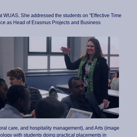
s at WUAS. She addressed the students on “Effective Time
tice as Head of Erasmus Projects and Business
oral care, and hospitality management), and Arts (image
logy with students doing practical placements in