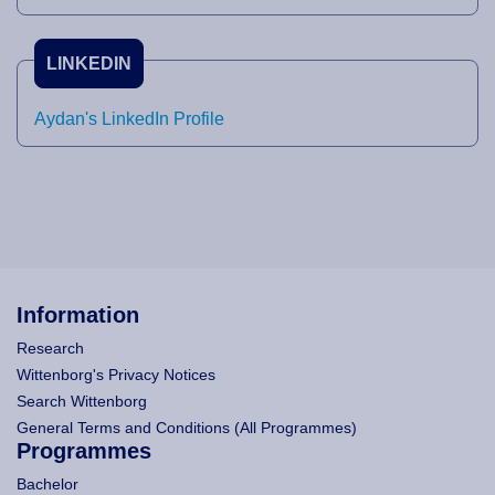
LINKEDIN
Aydan's LinkedIn Profile
Information
Research
Wittenborg's Privacy Notices
Search Wittenborg
General Terms and Conditions (All Programmes)
Programmes
Bachelor