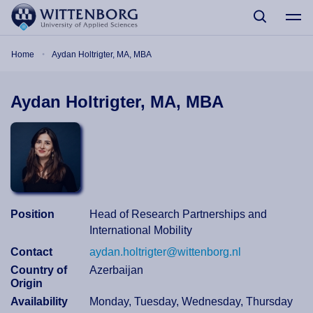
Skip to main content
Breadcrumb
Home
Aydan Holtrigter, MA, MBA
Aydan Holtrigter, MA, MBA
Position
Head of Research Partnerships and
International Mobility
Contact
aydan.holtrigter@wittenborg.nl
Country of
Azerbaijan
Origin
Availability
Monday, Tuesday, Wednesday, Thursday