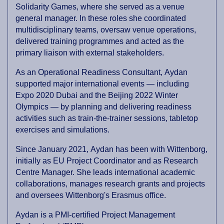
Solidarity Games, where she served as a venue
general manager. In these roles she coordinated
multidisciplinary teams, oversaw venue operations,
delivered training programmes and acted as the
primary liaison with external stakeholders.
As an Operational Readiness Consultant, Aydan
supported major international events — including
Expo 2020 Dubai and the Beijing 2022 Winter
Olympics — by planning and delivering readiness
activities such as train-the-trainer sessions, tabletop
exercises and simulations.
Since January 2021, Aydan has been with Wittenborg,
initially as EU Project Coordinator and as Research
Centre Manager. She leads international academic
collaborations, manages research grants and projects
and oversees Wittenborg's Erasmus office.
Aydan is a PMI-certified Project Management