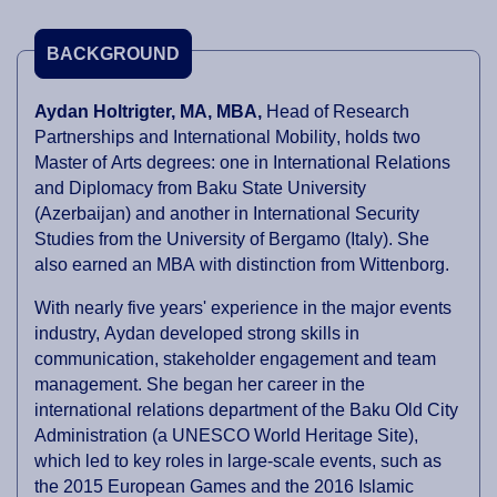
BACKGROUND
Aydan Holtrigter, MA, MBA,
Head of Research
Partnerships and International Mobility
, holds two
Master of Arts degrees: one in International Relations
and Diplomacy from Baku State University
(Azerbaijan) and another in International Security
Studies from the University of Bergamo (Italy). She
also earned an MBA with distinction from Wittenborg.
With nearly five years' experience in the major events
industry, Aydan developed strong skills in
communication, stakeholder engagement and team
management. She began her career in the
international relations department of the Baku Old City
Administration (a UNESCO World Heritage Site),
which led to key roles in large-scale events, such as
the 2015 European Games and the 2016 Islamic