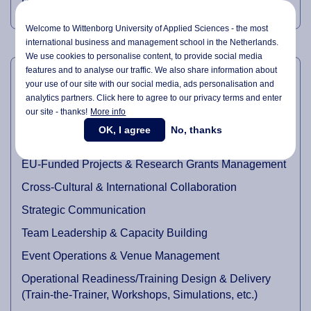
Professional (PMP).
Welcome to Wittenborg University of Applied Sciences - the most
international business and management school in the Netherlands.
We use cookies to personalise content, to provide social media
PROFESSIONAL EXPERTISE
features and to analyse our traffic. We also share information about
your use of our site with our social media,
ads personalisation
and
Project and Programme Management
analytics partners. Click here to agree to our privacy terms and enter
our site - thanks!
More info
Stakeholder Engagement & Partnership Development
OK, I agree
No, thanks
Academic Research Coordination
EU-Funded Projects & Research Grants Management
Cross-Cultural & International Collaboration
Strategic Communication
Team Leadership & Capacity Building
Event Operations & Venue Management
Operational Readiness/Training Design & Delivery
(Train-the-Trainer, Workshops, Simulations, etc.)