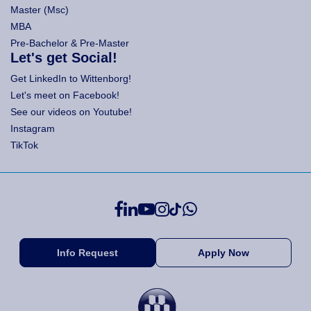
Master (Msc)
MBA
Pre-Bachelor & Pre-Master
Let's get Social!
Get LinkedIn to Wittenborg!
Let's meet on Facebook!
See our videos on Youtube!
Instagram
TikTok
Info Request
Apply Now