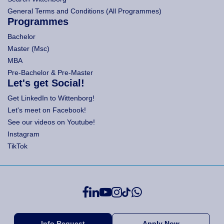
General Terms and Conditions (All Programmes)
Programmes
Bachelor
Master (Msc)
MBA
Pre-Bachelor & Pre-Master
Let's get Social!
Get LinkedIn to Wittenborg!
Let's meet on Facebook!
See our videos on Youtube!
Instagram
TikTok
Info Request
Apply Now