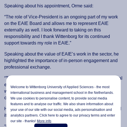
Speaking about his appointment, Orme said:
“The role of Vice-President is an ongoing part of my work
on the EAIE Board and allows me to represent EAIE
externally as well. I look forward to taking on this
responsibility and I thank Wittenborg for its continued
support towards my role in EAIE.”
Speaking about the value of EAIE’s work in the sector, he
highlighted the importance of in-person engagement and
professional exchange.
“The annual EAIE conference is the biggest in international
education in Europe that we have. It is mainly to connect
Welcome to Wittenborg University of Applied Sciences - the most
with people face to face but also to explore new
international business and management school in the Netherlands.
opportunities,” he said.
We use cookies to personalise content, to provide social media
features and to analyse our traffic. We also share information about
He added that the association plays a broader role beyond
your use of our site with our social media,
ads personalisation
and
its flagship conference.
analytics partners. Click here to agree to our privacy terms and enter
our site - thanks!
More info
“Many people associate EAIE with the conference, but it is