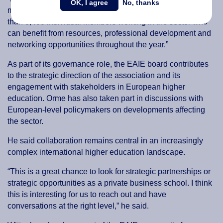
OK, I agree
No, thanks
much more than that. It is a member association with more
than 3,400 individual members working in the sector who
can benefit from resources, professional development and
networking opportunities throughout the year.”
As part of its governance role, the EAIE board contributes
to the strategic direction of the association and its
engagement with stakeholders in European higher
education. Orme has also taken part in discussions with
European-level policymakers on developments affecting
the sector.
He said collaboration remains central in an increasingly
complex international higher education landscape.
“This is a great chance to look for strategic partnerships or
strategic opportunities as a private business school. I think
this is interesting for us to reach out and have
conversations at the right level,” he said.