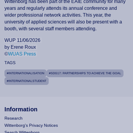
Wittenborg has been part of the EAIE community for many
years and regularly attends its annual conference and
wider professional network activities. This year, the
university of applied sciences will also be present with a
booth, with several staff members attending.
WUP 11/06/2026
by Erene Roux
©
WUAS Press
TAGS
#INTERNATIONALISATION
#SDG17: PARTNERSHIPS TO ACHIEVE THE GOAL
#INTERNATIONALSTUDENT
Information
Research
Wittenborg's Privacy Notices
Search Wittenborg