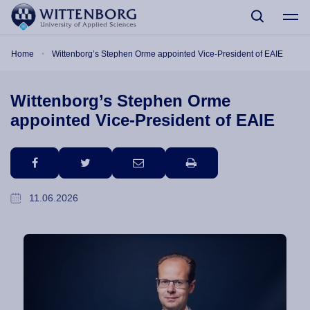
Skip to main content
Breadcrumb
Home
Wittenborg’s Stephen Orme appointed Vice-President of EAIE
Wittenborg’s Stephen Orme
appointed Vice-President of EAIE
facebook
twitter
email
print
11.06.2026