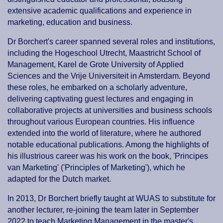
extensive academic qualifications and experience in
marketing, education and business.
Dr Borchert's career spanned several roles and institutions,
including the Hogeschool Utrecht, Maastricht School of
Management, Karel de Grote University of Applied
Sciences and the Vrije Universiteit in Amsterdam. Beyond
these roles, he embarked on a scholarly adventure,
delivering captivating guest lectures and engaging in
collaborative projects at universities and business schools
throughout various European countries. His influence
extended into the world of literature, where he authored
notable educational publications. Among the highlights of
his illustrious career was his work on the book, 'Principes
van Marketing' ('Principles of Marketing'), which he
adapted for the Dutch market.
In 2013, Dr Borchert briefly taught at WUAS to substitute for
another lecturer, re-joining the team later in September
2022 to teach Marketing Management in the master's