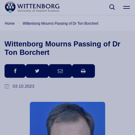
Skip to main content
Breadcrumb
Home
Wittenborg Mourns Passing of Dr Ton Borchert
Wittenborg Mourns Passing of Dr
Ton Borchert
facebook
twitter
email
print
03.10.2023