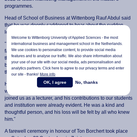
programmes.
Head of School of Business at Wittenborg Rauf Abdul said
that he was deeply saddened to hear about the sudden
loss of his colleague.
Welcome to Wittenborg University of Applied Sciences - the most
"I would like to pass on my heartfelt condolences to his
international business and management school in the Netherlands.
We use cookies to personalise content, to provide social media
family and his two children during this difficult time. I know
features and to analyse our traffic. We also share information about
that words cannot take away the pain his family is feeling,
your use of our site with our social media,
ads personalisation
and
but I hope that they can find some comfort in knowing that
analytics partners. Click here to agree to our privacy terms and enter
they are in our thoughts."
our site - thanks!
More info
OK, I agree
No, thanks
He was a valued member of WUAS, Abdul reflects. "We
were lucky to have him as a colleague. He had recently
joined us as a lecturer, and his contributions to our students
and institution were already evident. He was a kind and
thoughtful person, and his loss will be felt by all who knew
him."
A farewell ceremony in honour of Ton Borchert took place