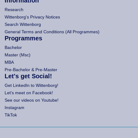
Information
Research
Wittenborg's Privacy Notices
Search Wittenborg
General Terms and Conditions (All Programmes)
Programmes
Bachelor
Master (Msc)
MBA
Pre-Bachelor & Pre-Master
Let's get Social!
Get LinkedIn to Wittenborg!
Let's meet on Facebook!
See our videos on Youtube!
Instagram
TikTok