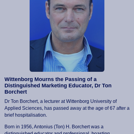
Wittenborg Mourns the Passing of a
Distinguished Marketing Educator, Dr Ton
Borchert
Dr Ton Borchert, a lecturer at Wittenborg University of
Applied Sciences, has passed away at the age of 67 after a
brief hospitalisation.
Born in 1956, Antonius (Ton) H. Borchert was a
distinguished educator and professional, boasting