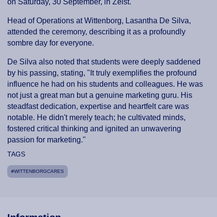
on Saturday, 30 September, in Zeist.
Head of Operations at Wittenborg, Lasantha De Silva,
attended the ceremony, describing it as a profoundly
sombre day for everyone.
De Silva also noted that students were deeply saddened
by his passing, stating, "It truly exemplifies the profound
influence he had on his students and colleagues. He was
not just a great man but a genuine marketing guru. His
steadfast dedication, expertise and heartfelt care was
notable. He didn't merely teach; he cultivated minds,
fostered critical thinking and ignited an unwavering
passion for marketing."
TAGS
#WITTENBORGCARES