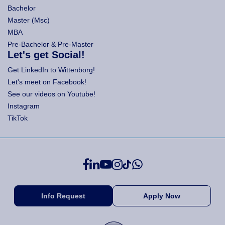
Bachelor
Master (Msc)
MBA
Pre-Bachelor & Pre-Master
Let's get Social!
Get LinkedIn to Wittenborg!
Let's meet on Facebook!
See our videos on Youtube!
Instagram
TikTok
Info Request
Apply Now