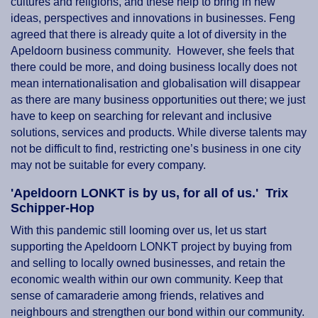
cultures and religions, and these help to bring in new
ideas, perspectives and innovations in businesses. Feng
agreed that there is already quite a lot of diversity in the
Apeldoorn business community. However, she feels that
there could be more, and doing business locally does not
mean internationalisation and globalisation will disappear
as there are many business opportunities out there; we just
have to keep on searching for relevant and inclusive
solutions, services and products. While diverse talents may
not be difficult to find, restricting one’s business in one city
may not be suitable for every company.
'Apeldoorn LONKT is by us, for all of us.' Trix
Schipper-Hop
With this pandemic still looming over us, let us start
supporting the Apeldoorn LONKT project by buying from
and selling to locally owned businesses, and retain the
economic wealth within our own community. Keep that
sense of camaraderie among friends, relatives and
neighbours and strengthen our bond within our community.