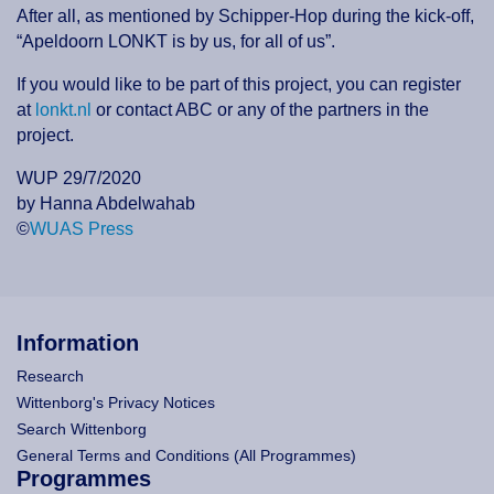
After all, as mentioned by Schipper-Hop during the kick-off,
“Apeldoorn LONKT is by us, for all of us”.
If you would like to be part of this project, you can register
at
lonkt.nl
or contact ABC or any of the partners in the
project.
WUP 29/7/2020
by Hanna Abdelwahab
©
WUAS Press
Information
Research
Wittenborg's Privacy Notices
Search Wittenborg
General Terms and Conditions (All Programmes)
Programmes