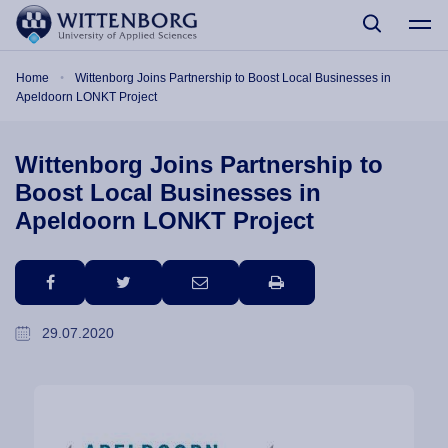
Skip to main content
Breadcrumb
Home
Wittenborg Joins Partnership to Boost Local Businesses in
Apeldoorn LONKT Project
Wittenborg Joins Partnership to
Boost Local Businesses in
Apeldoorn LONKT Project
facebook
twitter
email
print
29.07.2020