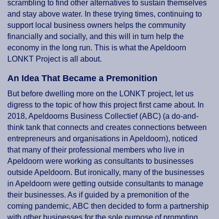
scrambling to find other alternatives to sustain themselves
and stay above water. In these trying times, continuing to
support local business owners helps the community
financially and socially, and this will in turn help the
economy in the long run. This is what the Apeldoorn
LONKT Project is all about.
An Idea That Became a Premonition
But before dwelling more on the LONKT project, let us
digress to the topic of how this project first came about. In
2018, Apeldoorns Business Collectief (ABC) (a do-and-
think tank that connects and creates connections between
entrepreneurs and organisations in Apeldoorn), noticed
that many of their professional members who live in
Apeldoorn were working as consultants to businesses
outside Apeldoorn. But ironically, many of the businesses
in Apeldoorn were getting outside consultants to manage
their businesses. As if guided by a premonition of the
coming pandemic, ABC then decided to form a partnership
with other businesses for the sole purpose of promoting