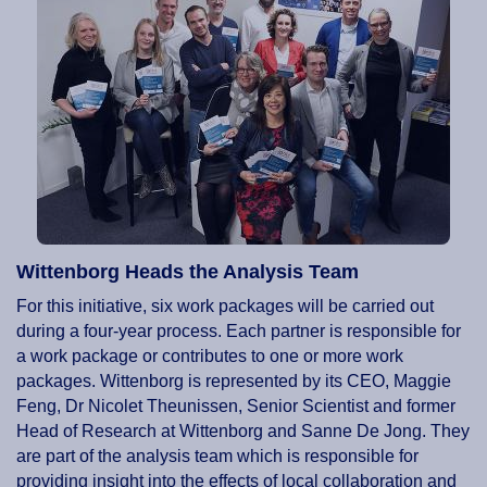
Wittenborg Heads the Analysis Team
For this initiative, six work packages will be carried out
during a four-year process. Each partner is responsible for
a work package or contributes to one or more work
packages. Wittenborg is represented by its CEO, Maggie
Feng, Dr Nicolet Theunissen, Senior Scientist and former
Head of Research at Wittenborg and Sanne De Jong. They
are part of the analysis team which is responsible for
providing insight into the effects of local collaboration and