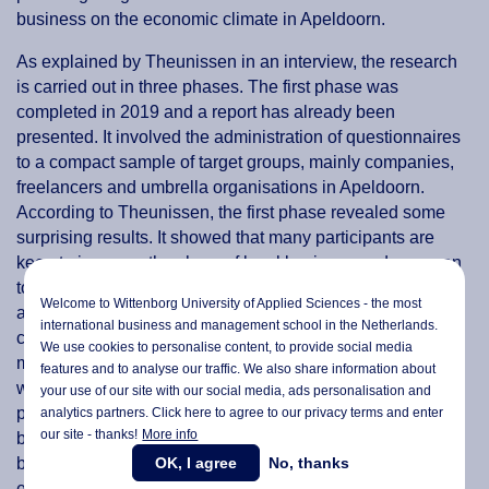
business on the economic climate in Apeldoorn.
As explained by Theunissen in an interview, the research
is carried out in three phases. The first phase was
completed in 2019 and a report has already been
presented. It involved the administration of questionnaires
to a compact sample of target groups, mainly companies,
freelancers and umbrella organisations in Apeldoorn.
According to Theunissen, the first phase revealed some
surprising results. It showed that many participants are
keen to increase the share of local business and are open
to means that facilitate introduction and findability. Despite
Welcome to Wittenborg University of Applied Sciences - the most
a slight delay in the progress of the project due to the
international business and management school in the Netherlands.
corona crisis, the other work packages are gaining
We use cookies to personalise content, to provide social media
momentum and interventions have been developed that
features and to analyse our traffic. We also share information about
will stimulate local businesses. The second phase of the
your use of our site with our social media,
ads personalisation
and
project is in motion and the next set of questionnaires will
analytics partners. Click here to agree to our privacy terms and enter
our site - thanks!
More info
be administered in late summer and will involve more
OK, I agree
No, thanks
businesses and participants. The third and final phase is
expected to be completed at the end of 2021.