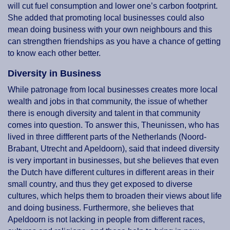
will cut fuel consumption and lower one’s carbon footprint.
She added that promoting local businesses could also
mean doing business with your own neighbours and this
can strengthen friendships as you have a chance of getting
to know each other better.
Diversity in Business
While patronage from local businesses creates more local
wealth and jobs in that community, the issue of whether
there is enough diversity and talent in that community
comes into question. To answer this, Theunissen, who has
lived in three diffferent parts of the Netherlands (Noord-
Brabant, Utrecht and Apeldoorn), said that indeed diversity
is very important in businesses, but she believes that even
the Dutch have different cultures in different areas in their
small country, and thus they get exposed to diverse
cultures, which helps them to broaden their views about life
and doing business. Furthermore, she believes that
Apeldoorn is not lacking in people from different races,