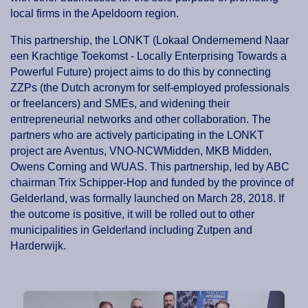
local firms in the Apeldoorn region.
This partnership, the LONKT (Lokaal Ondernemend Naar
een Krachtige Toekomst - Locally Enterprising Towards a
Powerful Future) project aims to do this by connecting
ZZPs (the Dutch acronym for self-employed professionals
or freelancers) and SMEs, and widening their
entrepreneurial networks and other collaboration. The
partners who are actively participating in the LONKT
project are Aventus, VNO-NCWMidden, MKB Midden,
Owens Corning and WUAS. This partnership, led by ABC
chairman Trix Schipper-Hop and funded by the province of
Gelderland, was formally launched on March 28, 2018. If
the outcome is positive, it will be rolled out to other
municipalities in Gelderland including Zutpen and
Harderwijk.