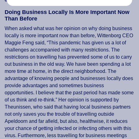
Doing Business Locally Is More Important Now
Than Before
When asked what was her opinion on why doing business
locally is more important now than before, Wittenborg CEO
Maggie Feng said, “This pandemic has given us a lot of
challenges accompanied with many restrictions. The
restrictions on travelling has prevented some of us to carry
out business in the old way. We have been spending a lot
more time at home, in the direct neighborhood. The
advantage of knowing people and businesses locally does
provide advantages and sometimes business
opportunities. I believe that the past period has made some
of us think and re-think.” Her opinion is supported by
Theunissen, who said that having local business partners
not only saves you the trouble of travelling outside
Apeldoorn and far afield, but also, healthwise, it reduces
your chance of getting infected or infecting others with this
virus. Furthermore, less travelling for business meetings