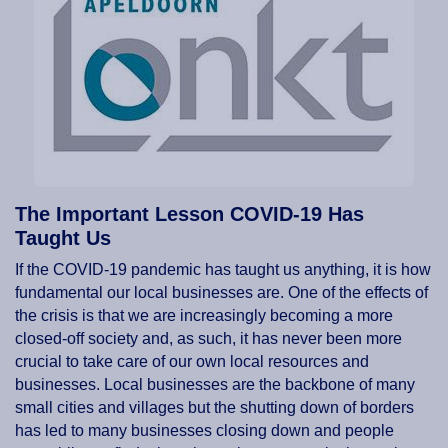
The Important Lesson COVID-19 Has
Taught Us
If the COVID-19 pandemic has taught us anything, it is how
fundamental our local businesses are. One of the effects of
the crisis is that we are increasingly becoming a more
closed-off society and, as such, it has never been more
crucial to take care of our own local resources and
businesses. Local businesses are the backbone of many
small cities and villages but the shutting down of borders
has led to many businesses closing down and people