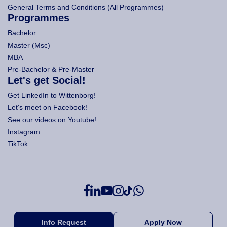
General Terms and Conditions (All Programmes)
Programmes
Bachelor
Master (Msc)
MBA
Pre-Bachelor & Pre-Master
Let's get Social!
Get LinkedIn to Wittenborg!
Let's meet on Facebook!
See our videos on Youtube!
Instagram
TikTok
Info Request
Apply Now