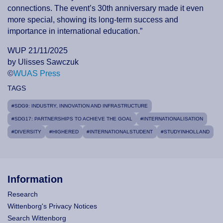
connections. The event’s 30th anniversary made it even
more special, showing its long-term success and
importance in international education.”
WUP 21/11/2025
by Ulisses Sawczuk
©
WUAS Press
TAGS
#SDG9: INDUSTRY, INNOVATION AND INFRASTRUCTURE
#SDG17: PARTNERSHIPS TO ACHIEVE THE GOAL
#INTERNATIONALISATION
#DIVERSITY
#HIGHERED
#INTERNATIONALSTUDENT
#STUDYINHOLLAND
Information
Research
Wittenborg's Privacy Notices
Search Wittenborg