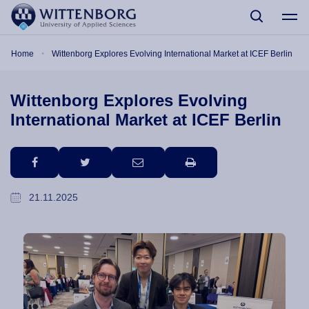
Skip to main content
Breadcrumb
Home
Wittenborg Explores Evolving International Market at ICEF Berlin
Wittenborg Explores Evolving
International Market at ICEF Berlin
facebook
twitter
email
print
21.11.2025