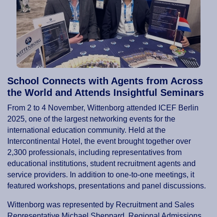
School Connects with Agents from Across
the World and Attends Insightful Seminars
From 2 to 4 November, Wittenborg attended ICEF Berlin
2025, one of the largest networking events for the
international education community. Held at the
Intercontinental Hotel, the event brought together over
2,300 professionals, including representatives from
educational institutions, student recruitment agents and
service providers. In addition to one-to-one meetings, it
featured workshops, presentations and panel discussions.
Wittenborg was represented by Recruitment and Sales
Representative Michael Sheppard, Regional Admissions