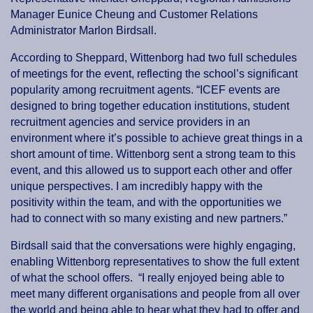
Manager Eunice Cheung and Customer Relations
Administrator Marlon Birdsall.
According to Sheppard, Wittenborg had two full schedules
of meetings for the event, reflecting the school’s significant
popularity among recruitment agents. “ICEF events are
designed to bring together education institutions, student
recruitment agencies and service providers in an
environment where it’s possible to achieve great things in a
short amount of time. Wittenborg sent a strong team to this
event, and this allowed us to support each other and offer
unique perspectives. I am incredibly happy with the
positivity within the team, and with the opportunities we
had to connect with so many existing and new partners.”
Birdsall said that the conversations were highly engaging,
enabling Wittenborg representatives to show the full extent
of what the school offers. “I really enjoyed being able to
meet many different organisations and people from all over
the world and being able to hear what they had to offer and