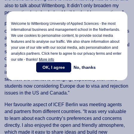
also to talk about Wittenborg. It didn’t only broaden my
perspective but also helped build valuable connections.”
Welcome to Wittenborg University of Applied Sciences - the most
For Cheung, in addition to being a great opportunity to
international business and management school in the Netherlands.
connect with representatives from institutions and agencies
We use cookies to personalise content, to provide social media
all over the world, ICEF Berlin also offered insightful
features and to analyse our traffic. We also share information about
seminar and expert talks. “I learned a lot about international
your use of our site with our social media,
ads personalisation
and
student trends and how people make decisions when
analytics partners. Click here to agree to our privacy terms and enter
choosing to study abroad. I also gained useful insights
our site - thanks!
More info
about the growing role of AI in helping students search for
OK, I agree
No, thanks
information and make better choices. It was interesting to
see how the market is changing, especially with more
students now considering Europe due to visa and rejection
issues in the US and Canada.”
Her favourite aspect of ICEF Berlin was meeting agents
and partners from different countries. “It was very valuable
to learn about each country’s preferences and concerns
directly. I also enjoyed the open and friendly atmosphere,
which made it easy to share ideas and build new