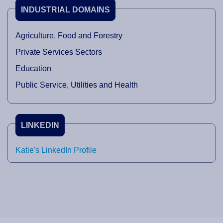
INDUSTRIAL DOMAINS
Agriculture, Food and Forestry
Private Services Sectors
Education
Public Service, Utilities and Health
LINKEDIN
Katie's LinkedIn Profile