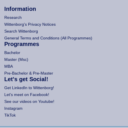
Information
Research
Wittenborg's Privacy Notices
Search Wittenborg
General Terms and Conditions (All Programmes)
Programmes
Bachelor
Master (Msc)
MBA
Pre-Bachelor & Pre-Master
Let's get Social!
Get LinkedIn to Wittenborg!
Let's meet on Facebook!
See our videos on Youtube!
Instagram
TikTok