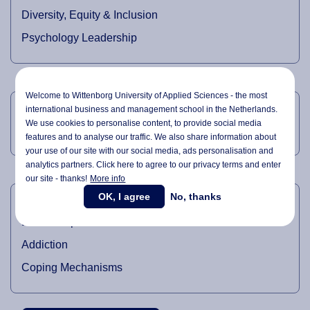
Diversity, Equity & Inclusion
Psychology Leadership
TEACHING DOMAINS
Welcome to Wittenborg University of Applied Sciences - the most
international business and management school in the Netherlands.
We use cookies to personalise content, to provide social media
Marketing Management
features and to analyse our traffic. We also share information about
your use of our site with our social media,
ads personalisation
and
analytics partners. Click here to agree to our privacy terms and enter
our site - thanks!
More info
RESEARCH DOMAINS
OK, I agree
No, thanks
Leadership
Addiction
Coping Mechanisms