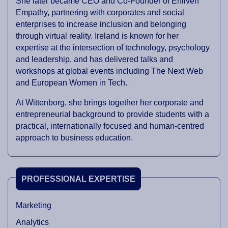
She later became CEO and Co-Founder of Enliven
Empathy, partnering with corporates and social
enterprises to increase inclusion and belonging
through virtual reality. Ireland is known for her
expertise at the intersection of technology, psychology
and leadership, and has delivered talks and
workshops at global events including The Next Web
and European Women in Tech.
At Wittenborg, she brings together her corporate and
entrepreneurial background to provide students with a
practical, internationally focused and human-centred
approach to business education.
PROFESSIONAL EXPERTISE
Marketing
Analytics