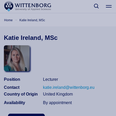
Skip to main content
Breadcrumb
Home
Katie Ireland, MSc
Katie Ireland, MSc
Position
Lecturer
Contact
katie.ireland@wittenborg.eu
Country of Origin
United Kingdom
Availability
By appointment