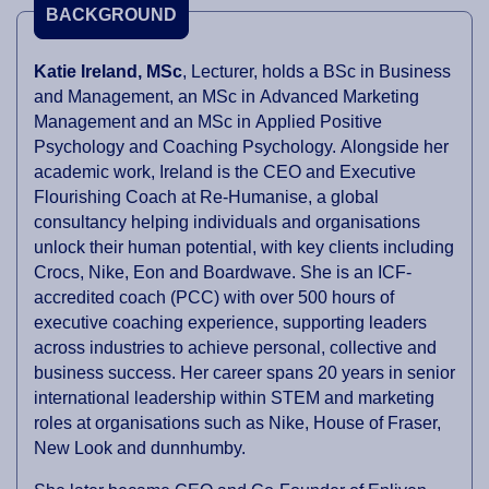
BACKGROUND
Katie Ireland, MSc
, Lecturer, holds a BSc in Business
and Management, an MSc in Advanced Marketing
Management and an MSc in Applied Positive
Psychology and Coaching Psychology. Alongside her
academic work, Ireland is the CEO and Executive
Flourishing Coach at Re-Humanise, a global
consultancy helping individuals and organisations
unlock their human potential, with key clients including
Crocs, Nike, Eon and Boardwave. She is an ICF-
accredited coach (PCC) with over 500 hours of
executive coaching experience, supporting leaders
across industries to achieve personal, collective and
business success. Her career spans 20 years in senior
international leadership within STEM and marketing
roles at organisations such as Nike, House of Fraser,
New Look and dunnhumby.