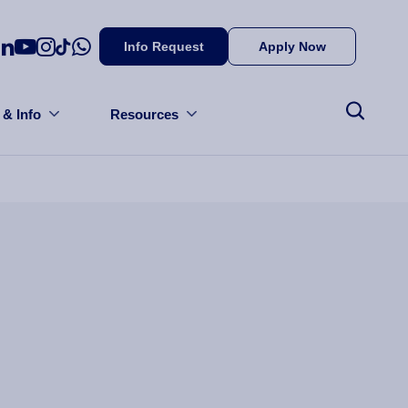
Info Request
Apply Now
 & Info
Resources