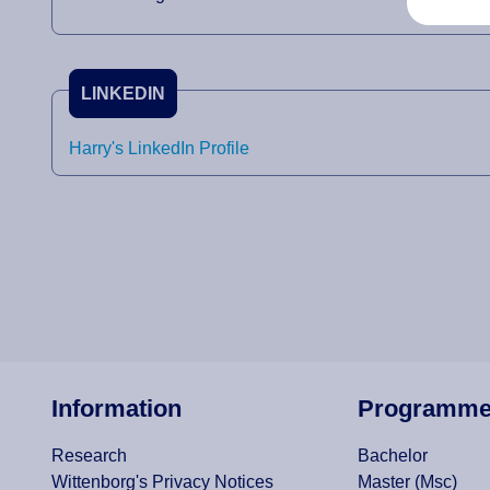
LINKEDIN
Harry's LinkedIn Profile
Information
Programm
Research
Bachelor
Wittenborg's Privacy Notices
Master (Msc)