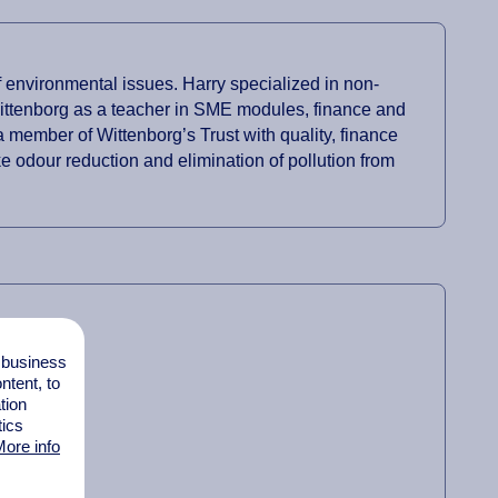
 environmental issues. Harry specialized in non-
 Wittenborg as a teacher in SME modules, finance and
 member of Wittenborg’s Trust with quality, finance
e odour reduction and elimination of pollution from
l business
tent, to
tion
tics
ore info