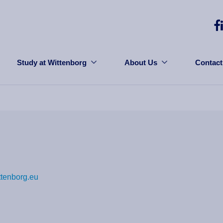
Study at Wittenborg
About Us
Contact
ttenborg.eu