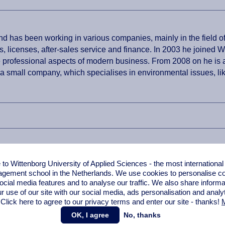
 has been working in various companies, mainly in the field of
s, licenses, after-sales service and finance. In 2003 he joined
e professional aspects of modern business. From 2008 on he is a
 a small company, which specialises in environmental issues, lik
o Wittenborg University of Applied Sciences - the most internationa
gement school in the Netherlands. We use cookies to personalise con
ocial media features and to analyse our traffic. We also share informa
r use of our site with our social media,
ads personalisation
and analy
 Click here to agree to our privacy terms and enter our site - thanks!
M
OK, I agree
No, thanks