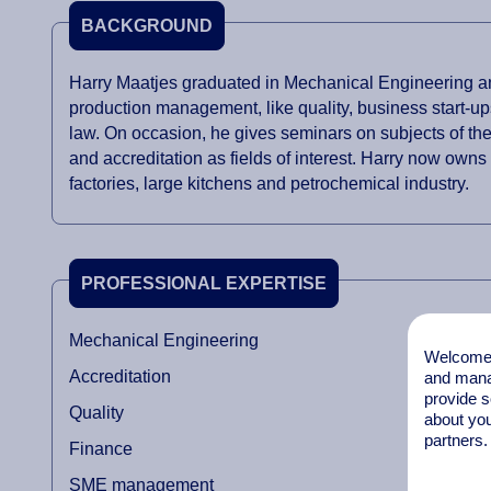
BACKGROUND
Harry Maatjes graduated in Mechanical Engineering and
production management, like quality, business start-up
law. On occasion, he gives seminars on subjects of th
and accreditation as fields of interest. Harry now owns
factories, large kitchens and petrochemical industry.
PROFESSIONAL EXPERTISE
Mechanical Engineering
Welcome t
Accreditation
and mana
provide s
Quality
about you
partners.
Finance
SME management