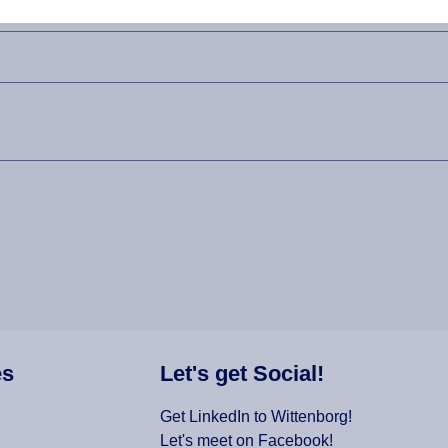
es
Let's get Social!
Get LinkedIn to Wittenborg!
Let's meet on Facebook!