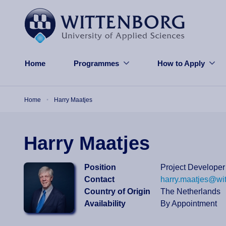
Skip to main content
Home
Programmes
How to Apply
Breadcrumb
Home
Harry Maatjes
Harry Maatjes
Position
Project Developer
Contact
harry.maatjes@wi
Country of Origin
The Netherlands
Availability
By Appointment