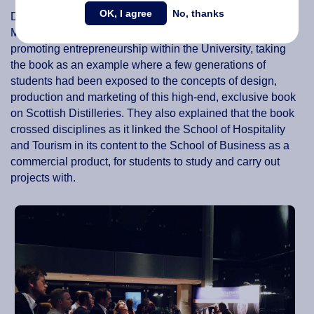
OK, I agree
No, thanks
During the launch, board members Peter Birdsall and
Maggie Feng explained to the guests the concept of
promoting entrepreneurship within the University, taking
the book as an example where a few generations of
students had been exposed to the concepts of design,
production and marketing of this high-end, exclusive book
on Scottish Distilleries. They also explained that the book
crossed disciplines as it linked the School of Hospitality
and Tourism in its content to the School of Business as a
commercial product, for students to study and carry out
projects with.