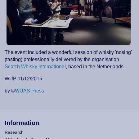
The event included a wonderful session of whisky 'nosing'
(tasting) professionally delivered by the organisation
Scotch Whisky Internationa
l, based in the Netherlands.
WUP 11/12/2015
by ©
WUAS Press
Information
Research