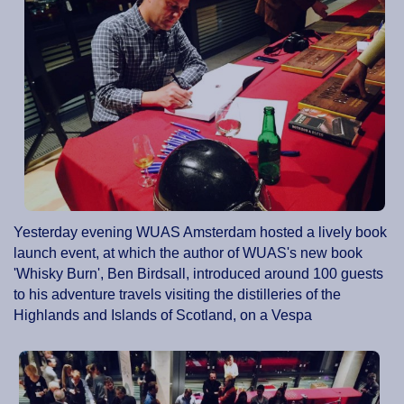
Yesterday evening WUAS Amsterdam hosted a lively book
launch event, at which the author of WUAS's new book
'Whisky Burn', Ben Birdsall, introduced around 100 guests
to his adventure travels visiting the distilleries of the
Highlands and Islands of Scotland, on a Vespa