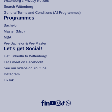
Wittenborg's Privacy Notices
Search Wittenborg
General Terms and Conditions (All Programmes)
Programmes
Bachelor
Master (Msc)
MBA
Pre-Bachelor & Pre-Master
Let's get Social!
Get LinkedIn to Wittenborg!
Let's meet on Facebook!
See our videos on Youtube!
Instagram
TikTok