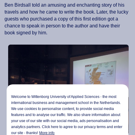
Ben Birdsall told an amusing and enchanting story of his
travels and how he came to write the book. Later, the lucky
guests who purchased a copy of this first edition got a
chance to speak in person to the author and have their
book signed by him.
Welcome to Wittenborg University of Applied Sciences - the most
international business and management school in the Netherlands.
We use cookies to personalise content, to provide social media
features and to analyse our traffic. We also share information about
your use of our site with our social media,
ads personalisation
and
analytics partners. Click here to agree to our privacy terms and enter
our site - thanks!
More info