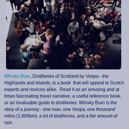
Whisky Burn
, Distilleries of Scotland by Vespa - the
Highlands and Islands, is a book that will appeal to Scotch
experts and novices alike. Read it as an amusing and at
times fascinating travel narrative, a useful reference book,
or an invaluable guide to distilleries. Whisky Burn is the
story of a journey - one man, one Vespa, one thousand
miles (1,600km), a lot of distilleries, and a fair amount of
rain.