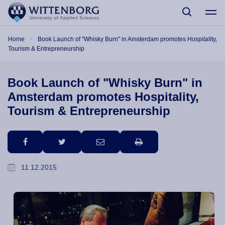
Skip to main content
Breadcrumb
Home
Book Launch of "Whisky Burn" in Amsterdam promotes Hospitality,
Tourism & Entrepreneurship
Book Launch of "Whisky Burn" in
Amsterdam promotes Hospitality,
Tourism & Entrepreneurship
facebook
twitter
email
print
11.12.2015