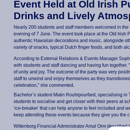
Event Held at Old Irish 
Drinks and Lively Atmos
Nearly 200 students and staff members welcomed in the
evening of 7 June. The event took place at the Old Irish
authentic Hawaiian decorations and music, alongside othe
variety of snacks, typical Dutch finger foods, and both al
According to External Relations & Events Manager Sophia
with students and staff dancing and having fun together.
of unity and joy. The outcome of the party was very positi
staff to unwind and enjoy themselves as they transitione
celebration,” she commented.
Bachelor’s student Matin Rouhipourfard, specialising in 
students to socialise and get closer with their peers at s
'ice-breaker' that can help anyone to feel included and 
keep attending these events because they give you the 
Wittenborg Financial Administrator Amal Orm described 