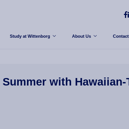
Study at Wittenborg
About Us
Contact
 Summer with Hawaiian-