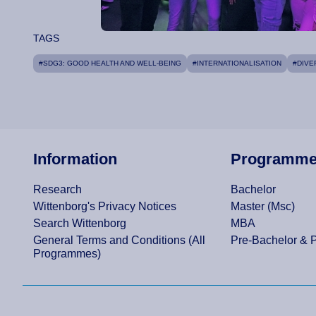
TAGS
#SDG3: GOOD HEALTH AND WELL-BEING
#INTERNATIONALISATION
#DIVE
Information
Programm
Research
Bachelor
Wittenborg's Privacy Notices
Master (Msc)
Search Wittenborg
MBA
General Terms and Conditions (All
Pre-Bachelor & 
Programmes)