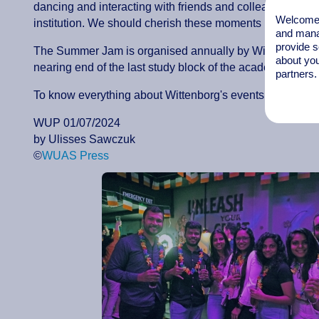
dancing and interacting with friends and colleagues, bec
Welcome t
institution. We should cherish these moments because t
and mana
provide s
The Summer Jam is organised annually by Wittenborg's 
about you
nearing end of the last study block of the academic year
partners.
To know everything about Wittenborg's events, keep an 
WUP 01/07/2024
by Ulisses Sawczuk
©
WUAS Press