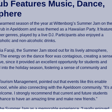
Pub Features Music, Dance,
phere
 warmest season of the year at Wittenborg’s Summer Jam on th
 Pub in Apeldoorn and was themed as a Hawaiian Party. It featur
r genres, played by a live DJ. Participants also enjoyed a
coholic and non-alcoholic drinks.
 Faraji, the Summer Jam stood out for its lively atmosphere,
 “The energy on the dance floor was contagious, creating a sens
ve, since it provided an excellent opportunity for students and
d into the holiday season, fostering a sense of community and
Tourism Management, pointed out that events like this enable
chool, while also connecting with the Apeldoorn community. “It's 
welcome. I strongly recommend that current and future students
chance to have an amazing time and make new friends.”
the Summer Jam as a memorable experience. “I really enjoyed