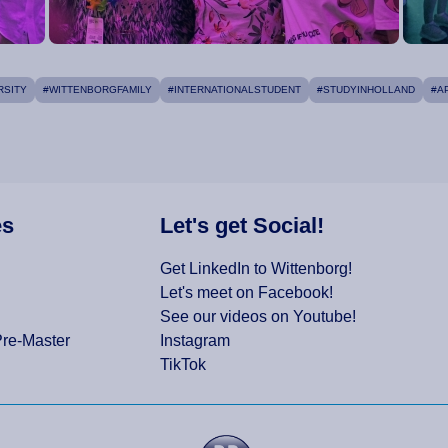
RSITY
#WITTENBORGFAMILY
#INTERNATIONALSTUDENT
#STUDYINHOLLAND
#A
es
Let's get Social!
Get LinkedIn to Wittenborg!
Let's meet on Facebook!
See our videos on Youtube!
Pre-Master
Instagram
TikTok