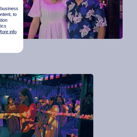
l business
tent, to
tion
tics
ore info