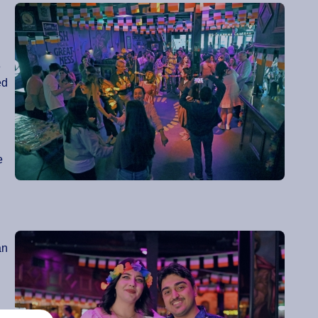
e
ed
e
an