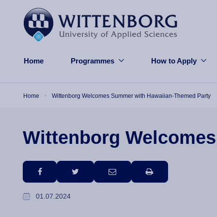
Skip to main content
Home
Programmes
How to Apply
Breadcrumb
Home
Wittenborg Welcomes Summer with Hawaiian-Themed Party
Wittenborg Welcomes
facebook
twitter
email
print
01.07.2024