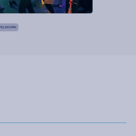
PELDOORN