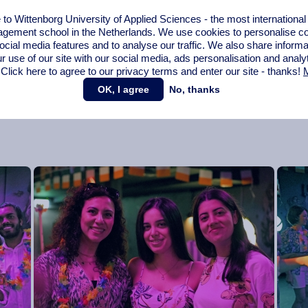
ause this helps us create an even stronger bond outside of the
o Wittenborg University of Applied Sciences - the most internationa
hey are what beautiful memories are made of.”
gement school in the Netherlands. We use cookies to personalise con
ocial media features and to analyse our traffic. We also share informa
Events Committee to mark the beginning of summer and the
r use of our site with our social media,
ads personalisation
and analy
.
 Click here to agree to our privacy terms and enter our site - thanks!
M
OK, I agree
No, thanks
eye on our
calendar
.