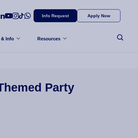
Info Request
Apply Now
 & Info
Resources
Themed Party