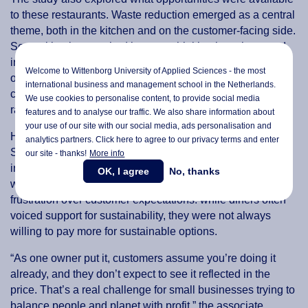
to these restaurants. Waste reduction emerged as a central
theme, both in the kitchen and on the customer-facing side.
Several businesses had begun rethinking how they used
ingredients, developing creative ways to use what would
Welcome to Wittenborg University of Applied Sciences - the most
otherwise be discarded. Others shifted practices to reduce
international business and management school in the Netherlands.
customer waste, for instance by serving water on request
We use cookies to personalise content, to provide social media
rather than by default.
features and to analyse our traffic. We also share information about
your use of our site with our social media,
ads personalisation
and
However, these efforts were not without complications.
analytics partners. Click here to agree to our privacy terms and enter
Supply chain constraints, lack of staff training and
our site - thanks!
More info
inconsistent access to reliable waste disposal services
OK, I agree
No, thanks
were frequent hurdles. Participants also expressed
frustration over customer expectations: while diners often
voiced support for sustainability, they were not always
willing to pay more for sustainable options.
“As one owner put it, customers assume you’re doing it
already, and they don’t expect to see it reflected in the
price. That’s a real challenge for small businesses trying to
balance people and planet with profit,” the associate