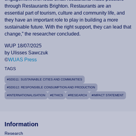
through Restaurants Brighton. Restaurants are an
essential part of tourism, culture and community life, and
they have an important role to play in building a more
sustainable future. With the right support, they can lead that
change,” the researcher concluded.
WUP 18/07/2025
by Ulisses Sawczuk
©
WUAS Press
TAGS
#SDG11: SUSTAINABLE CITIES AND COMMUNITIES
#SDG12: RESPONSIBLE CONSUMPTION AND PRODUCTION
#INTERNATIONALISATION
#ETHICS
#RESEARCH
#IMPACT STATEMENT
Information
Research