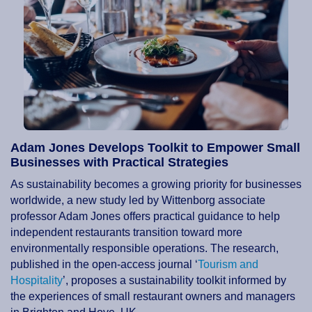
Adam Jones Develops Toolkit to Empower Small
Businesses with Practical Strategies
As sustainability becomes a growing priority for businesses
worldwide, a new study led by Wittenborg associate
professor Adam Jones offers practical guidance to help
independent restaurants transition toward more
environmentally responsible operations. The research,
published in the open-access journal ‘
Tourism and
Hospitality
’, proposes a sustainability toolkit informed by
the experiences of small restaurant owners and managers