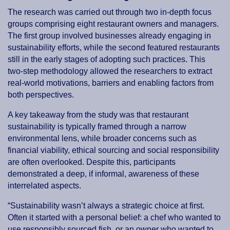
The research was carried out through two in-depth focus
groups comprising eight restaurant owners and managers.
The first group involved businesses already engaging in
sustainability efforts, while the second featured restaurants
still in the early stages of adopting such practices. This
two-step methodology allowed the researchers to extract
real-world motivations, barriers and enabling factors from
both perspectives.
A key takeaway from the study was that restaurant
sustainability is typically framed through a narrow
environmental lens, while broader concerns such as
financial viability, ethical sourcing and social responsibility
are often overlooked. Despite this, participants
demonstrated a deep, if informal, awareness of these
interrelated aspects.
“Sustainability wasn’t always a strategic choice at first.
Often it started with a personal belief: a chef who wanted to
use responsibly sourced fish, or an owner who wanted to