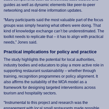
guides as well as dynamic elements like peer-to-peer
networking and real-time information updates.
“Many participants said the most valuable part of the focus
groups was simply hearing what others were doing. That
kind of knowledge exchange can’t be underestimated. The
toolkit needs to replicate that – it has to align with practical
needs,” Jones said.
Practical implications for policy and practice
The study highlights the potential for local authorities,
industry bodies and educators to play a more active role in
supporting restaurant sustainability – whether through
training, recognition programmes or policy alignment. It
also affirms the suitability of the MOA model as a
framework for designing targeted interventions across
tourism and hospitality sectors.
“Instrumental to this project and research was the
engagement with local small restaurants made possible