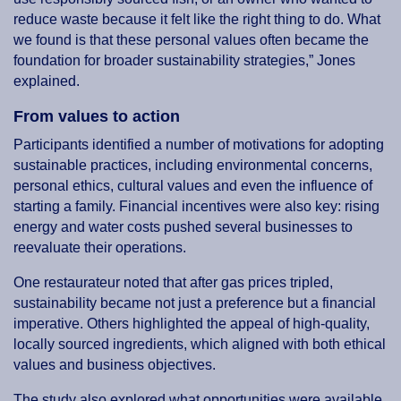
reduce waste because it felt like the right thing to do. What
we found is that these personal values often became the
foundation for broader sustainability strategies,” Jones
explained.
From values to action
Participants identified a number of motivations for adopting
sustainable practices, including environmental concerns,
personal ethics, cultural values and even the influence of
starting a family. Financial incentives were also key: rising
energy and water costs pushed several businesses to
reevaluate their operations.
One restaurateur noted that after gas prices tripled,
sustainability became not just a preference but a financial
imperative. Others highlighted the appeal of high-quality,
locally sourced ingredients, which aligned with both ethical
values and business objectives.
The study also explored what opportunities were available