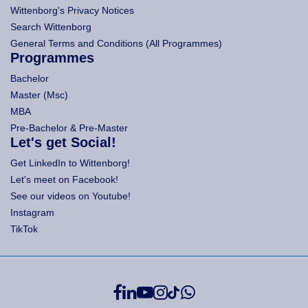
Wittenborg's Privacy Notices
Search Wittenborg
General Terms and Conditions (All Programmes)
Programmes
Bachelor
Master (Msc)
MBA
Pre-Bachelor & Pre-Master
Let's get Social!
Get LinkedIn to Wittenborg!
Let's meet on Facebook!
See our videos on Youtube!
Instagram
TikTok