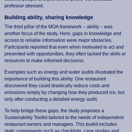
professor stressed.
Building ability, sharing knowledge
The third pillar of the MOA framework – ability – was
another focus of the study. Here, gaps in knowledge and
access to reliable information were major obstacles.
Participants reported that even when motivated to act and
presented with opportunities, they often lacked the skills or
resources to make informed decisions.
Examples such as energy and water audits illustrated the
importance of building this ability. One restaurant
discovered they could drastically reduce costs and
emissions simply by changing how they produced ice, but
only after conducting a detailed energy audit.
To help bridge these gaps, the study proposes a
Sustainability Toolkit tailored to the needs of independent
restaurant owners and managers. This toolkit includes
static components such as checklists, case studies and