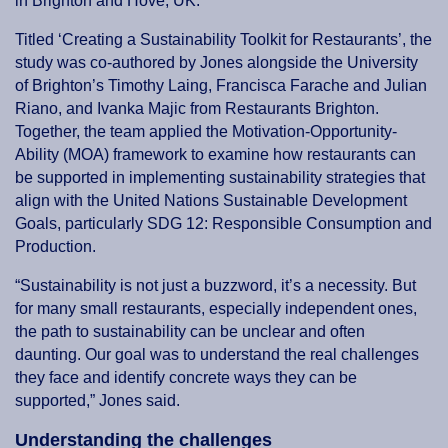
in Brighton and Hove, UK.
Titled ‘Creating a Sustainability Toolkit for Restaurants’, the
study was co-authored by Jones alongside the University
of Brighton’s Timothy Laing, Francisca Farache and Julian
Riano, and Ivanka Majic from Restaurants Brighton.
Together, the team applied the Motivation-Opportunity-
Ability (MOA) framework to examine how restaurants can
be supported in implementing sustainability strategies that
align with the United Nations Sustainable Development
Goals, particularly SDG 12: Responsible Consumption and
Production.
“Sustainability is not just a buzzword, it’s a necessity. But
for many small restaurants, especially independent ones,
the path to sustainability can be unclear and often
daunting. Our goal was to understand the real challenges
they face and identify concrete ways they can be
supported,” Jones said.
Understanding the challenges