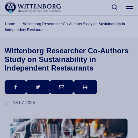
Skip to main content
Breadcrumb
Home
Wittenborg Researcher Co-Authors Study on Sustainability in
Independent Restaurants
Wittenborg Researcher Co-Authors
Study on Sustainability in
Independent Restaurants
facebook
twitter
email
print
18.07.2025