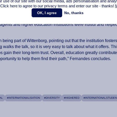
r use of our site with our social media,
ads personalisation
and analy
s that its students feel welcome from the start of their journey.
 Click here to agree to our privacy terms and enter our site - thanks!
M
vation in education and a focus on sustainability and research i
OK, I agree
No, thanks
by prospective students for choosing to study in the
agents and higher education institutions were fruitful and helpe
being part of Wittenborg, pointing out that the institution foster
lks the talk, so it is very easy to talk about what it offers. Th
s gain their long-term trust. Overall, education greatly contribut
opportunity to help them find their path,” Fernandes concludes.
AL
#INTERNATIONALISATION
#DIVERSITY
#HIGHERED
#INTERNATIONALSTUDEN