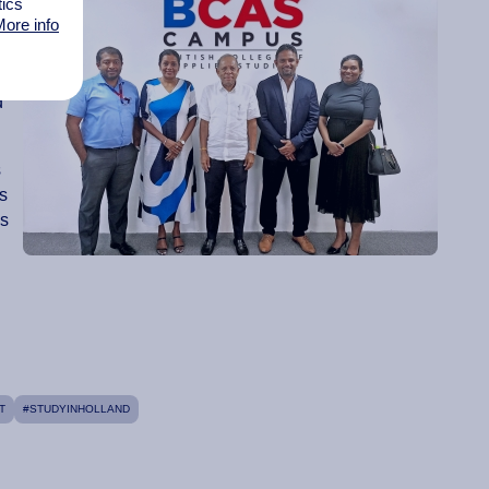
tics
ore info
n
d
s
is
es
T
#STUDYINHOLLAND