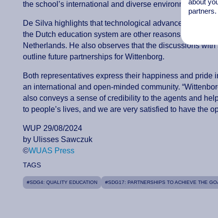
about you
the school’s international and diverse environment ensure
partners.
De Silva highlights that technological advancement, inno
the Dutch education system are other reasons mentioned 
Netherlands. He also observes that the discussions with 
outline future partnerships for Wittenborg.
Both representatives express their happiness and pride in 
an international and open-minded community. “Wittenborg wa
also conveys a sense of credibility to the agents and help
to people’s lives, and we are very satisfied to have the 
WUP 29/08/2024
by Ulisses Sawczuk
©
WUAS Press
TAGS
#SDG4: QUALITY EDUCATION
#SDG17: PARTNERSHIPS TO ACHIEVE THE GO