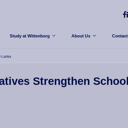
Study at Wittenborg
About Us
Contact
i Lanka
tives Strengthen School