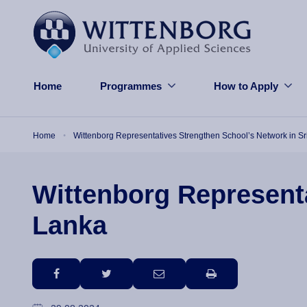
Skip to main content
Home
Programmes
How to Apply
Breadcrumb
Home
Wittenborg Representatives Strengthen School’s Network in Sr
Wittenborg Representa
Lanka
facebook
twitter
email
print