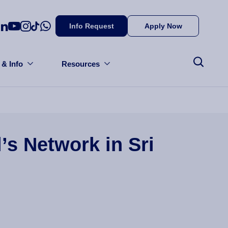
Info Request
Apply Now
 & Info
Resources
’s Network in Sri