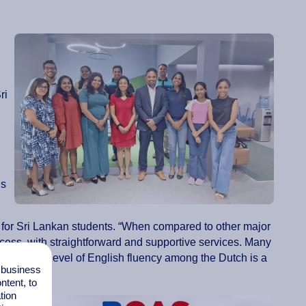
ri
us
n for Sri Lankan students. “When compared to other major
cess, with straightforward and supportive services. Many
nd the high level of English fluency among the Dutch is a
l business
tent, to
tion