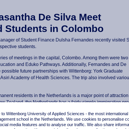
asantha De Silva Meet
d Students in Colombo
nager of Student Finance Dulsha Fernandes recently visited S
spective students.
series of meetings in the capital, Colombo. Among them were two
ducation and Eduko Pathways. Additionally, Fernandes and De
re possible future partnerships with Wittenborg: York Graduate
siri Academy of Health Sciences. The trip also involved vario
anent residents in the Netherlands is a major point of attractio
ew Zealand, the Netherlands has a fairly simple immigration pro
better quality of life, which can be found in the Netherlands, a
o Wittenborg University of Applied Sciences - the most internationa
gement school in the Netherlands. We use cookies to personalise con
ocial media features and to analyse our traffic. We also share informa
ide students with greater flexibility and convenience. Moreover,