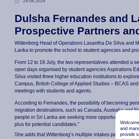
29.08.2024
Dulsha Fernandes and L
Prospective Partners an
Wittenborg Head of Operations Lasantha De Silva and Ma
Lanka to promote the school to student agencies and pro
From 12 to 19 July, the two representatives attended a 
open days organised by student agencies Aspirations E
Silva visited three higher education institutions to explo
Campus, British College of Applied Studies – BCAS and A
meetings with students and agents.
According to Fernandes, the possibility of becoming perm
migration destinations, such as Canada, Australia and N
people in Sri Lanka are seeking more opportunities and a 
Welcome t
plus for potential candidates.”
and mana
provide s
She adds that Wittenborg’s multiple intakes per year prov