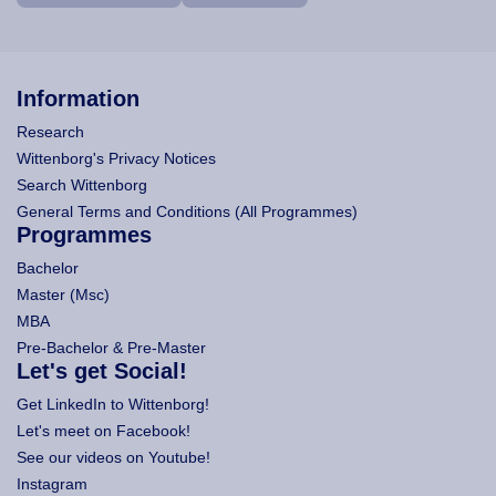
Information
Research
Wittenborg's Privacy Notices
Search Wittenborg
General Terms and Conditions (All Programmes)
Programmes
Bachelor
Master (Msc)
MBA
Pre-Bachelor & Pre-Master
Let's get Social!
Get LinkedIn to Wittenborg!
Let's meet on Facebook!
See our videos on Youtube!
Instagram