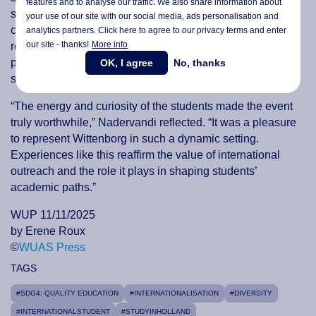
features and to analyse our traffic. We also share information about
students explored practical learning, cultural diversity, and
your use of our site with our social media,
ads personalisation
and
career opportunities abroad. Meaningful conversations
analytics partners. Click here to agree to our privacy terms and enter
our site - thanks!
More info
reinforced the importance of clear communication,
personalised guidance, and internationalisation in
OK, I agree
No, thanks
supporting students’ educational journeys.
“The energy and curiosity of the students made the event
truly worthwhile,” Nadervandi reflected. “It was a pleasure
to represent Wittenborg in such a dynamic setting.
Experiences like this reaffirm the value of international
outreach and the role it plays in shaping students’
academic paths.”
WUP 11/11/2025
by Erene Roux
©
WUAS Press
TAGS
#SDG4: QUALITY EDUCATION
#INTERNATIONALISATION
#DIVERSITY
#INTERNATIONALSTUDENT
#STUDYINHOLLAND