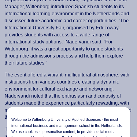
Manager, Wittenborg introduced Spanish students to its
international learning environment in the Netherlands and
discussed future academic and career opportunities. “The
International University Fair, organised by Educoway,
provides students with access to a wide range of
international study options,” Nadervandi said. “For
Wittenborg, it was a great opportunity to guide students
through the admissions process and help them explore
their future studies.”
The event offered a vibrant, multicultural atmosphere, with
institutions from various countries creating a dynamic
environment for cultural exchange and networking.
Nadervandi noted that the enthusiasm and curiosity of
students made the experience particularly rewarding, with
more than a hundred students visiting the Wittenborg stand
throughout the day.
Welcome to Wittenborg University of Applied Sciences - the most
international business and management school in the Netherlands.
The presence of multiple Dutch institutions highlighted the
We use cookies to personalise content, to provide social media
strengths of higher education in the Netherlands, while