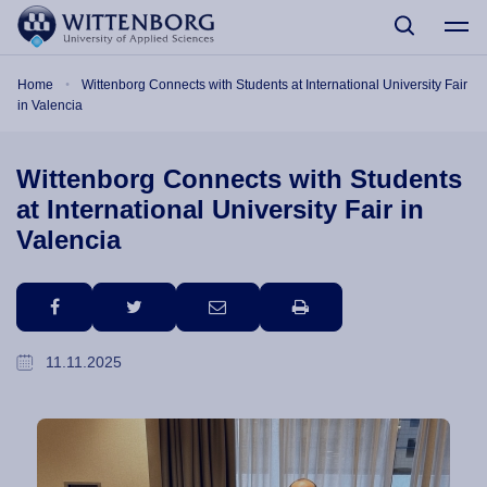
Skip to main content
Breadcrumb
Home
Wittenborg Connects with Students at International University Fair
in Valencia
Wittenborg Connects with Students
at International University Fair in
Valencia
facebook
twitter
email
print
11.11.2025