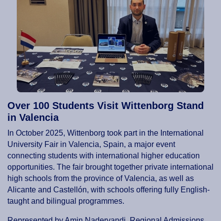
Over 100 Students Visit Wittenborg Stand
in Valencia
In October 2025, Wittenborg took part in the International
University Fair in Valencia, Spain, a major event
connecting students with international higher education
opportunities. The fair brought together private international
high schools from the province of Valencia, as well as
Alicante and Castellón, with schools offering fully English-
taught and bilingual programmes.
Represented by Amin Nadervandi, Regional Admissions