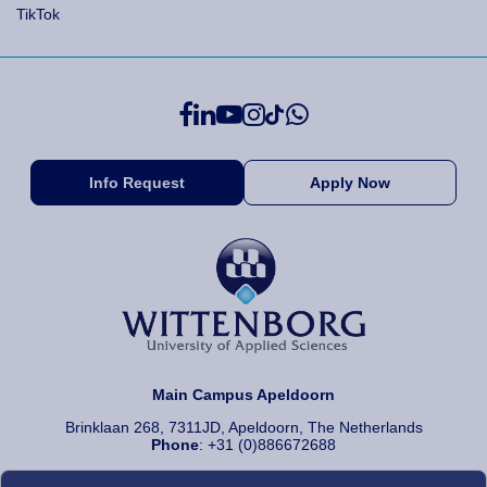
TikTok
Info Request
Apply Now
Main Campus Apeldoorn
Brinklaan 268, 7311JD, Apeldoorn, The Netherlands
Phone
: +31 (0)886672688