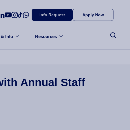
Info Request
Apply Now
 & Info
Resources
ith Annual Staff