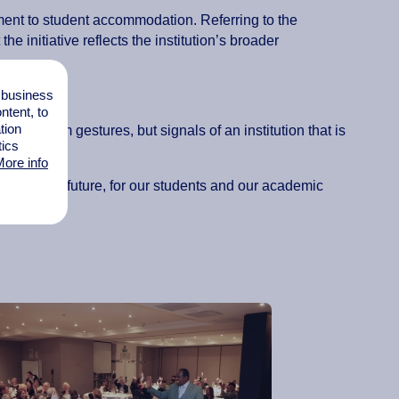
tment to student accommodation. Referring to the
he initiative reflects the institution’s broader
l business
”
tent, to
tion
hort-term gestures, but signals of an institution that is
tics
ore info
ittenborg’s future, for our students and our academic