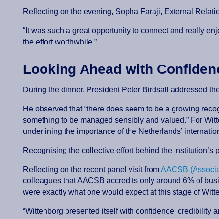
Reflecting on the evening, Sopha Faraji, External Relat
“It was such a great opportunity to connect and really e
the effort worthwhile.”
Looking Ahead with Confide
During the dinner, President Peter Birdsall addressed th
He observed that “there does seem to be a growing recogni
something to be managed sensibly and valued.” For Wittenb
underlining the importance of the Netherlands’ internati
Recognising the collective effort behind the institution’s
Reflecting on the recent panel visit from
AACSB (Associat
colleagues that AACSB accredits only around 6% of busi
were exactly what one would expect at this stage of Witt
“Wittenborg presented itself with confidence, credibility a