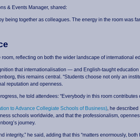
ions & Events Manager, shared:
njoy being together as colleagues. The energy in the room was 
nce
e room, reflecting on both the wider landscape of international
tion that internationalisation — and English-taught education i
org, this remains central. “Students choose not only an institut
onal reputation and openness.
 progress, he told attendees: “Everybody in this room contributes 
ion to Advance Collegiate Schools of Business)
, he described
ness schools worldwide, and that the professionalism, openness
enborg’s journey.
nd integrity,” he said, adding that this “matters enormously, both