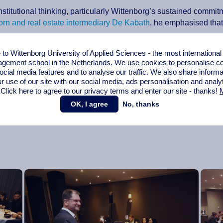
nstitutional thinking, particularly Wittenborg’s sustained commi
orn and real estate intermediary De Kabath
, he emphasised that t
o Wittenborg University of Applied Sciences - the most internationa
ding the conditions in which they can live, belong and succeed.
gement school in the Netherlands. We use cookies to personalise con
ocial media features and to analyse our traffic. We also share informa
ures but signs of careful, responsible planning: “These are not s
r use of our site with our social media,
ads personalisation
and analy
ell beyond the next academic year.”
 Click here to agree to our privacy terms and enter our site - thanks!
M
 say without qualification that I am profoundly confident about W
OK, I agree
No, thanks