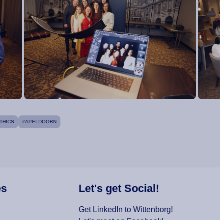
THICS
#APELDOORN
es
Let's get Social!
Get LinkedIn to Wittenborg!