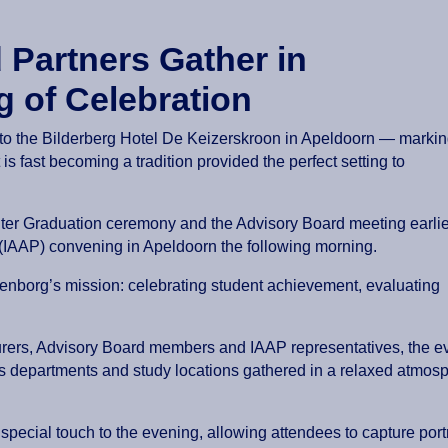
 Partners Gather in
g of Celebration
d to the Bilderberg Hotel De Keizerskroon in Apeldoorn — marki
is fast becoming a tradition provided the perfect setting to
nter Graduation ceremony and the Advisory Board meeting earlie
l (IAAP) convening in Apeldoorn the following morning.
ttenborg’s mission: celebrating student achievement, evaluating
cturers, Advisory Board members and IAAP representatives, the e
 departments and study locations gathered in a relaxed atmosph
pecial touch to the evening, allowing attendees to capture por