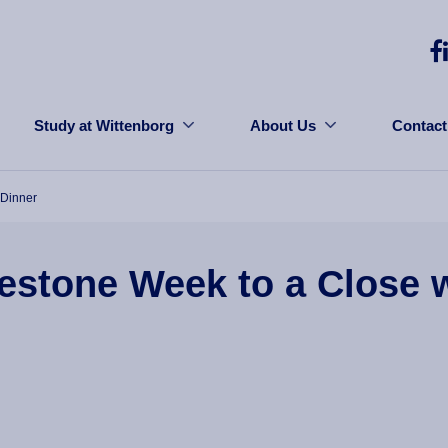
Study at Wittenborg
About Us
Contact
 Dinner
estone Week to a Close w