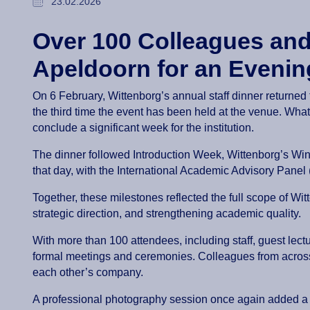
23.02.2026
Over 100 Colleagues and
Apeldoorn for an Evenin
On 6 February, Wittenborg’s annual staff dinner returne
the third time the event has been held at the venue. What 
conclude a significant week for the institution.
The dinner followed Introduction Week, Wittenborg’s Wi
that day, with the International Academic Advisory Pane
Together, these milestones reflected the full scope of Wi
strategic direction, and strengthening academic quality.
With more than 100 attendees, including staff, guest le
formal meetings and ceremonies. Colleagues from across
each other’s company.
A professional photography session once again added a s