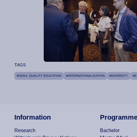
TAGS
#SDG4: QUALITY EDUCATION
#INTERNATIONALISATION
#DIVERSITY
#E
Information
Programm
Research
Bachelor