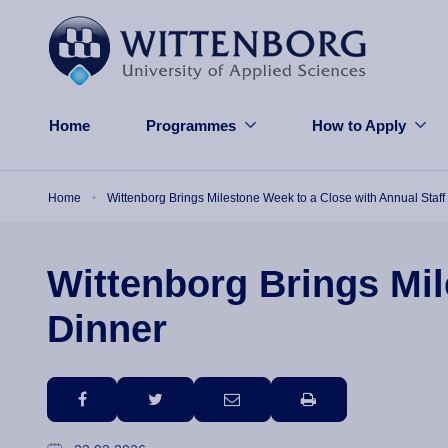
Skip to main content
Home
Programmes
How to Apply
Breadcrumb
Home
Wittenborg Brings Milestone Week to a Close with Annual Staff
Wittenborg Brings Mil
Dinner
facebook
twitter
email
print