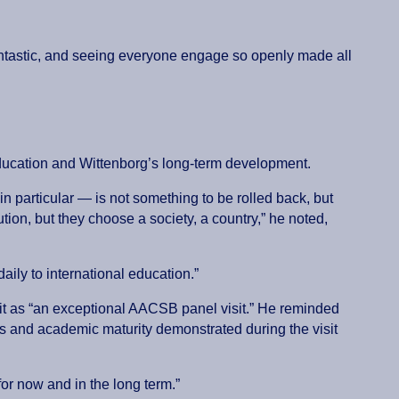
fantastic, and seeing everyone engage so openly made all
 education and Wittenborg’s long-term development.
n particular — is not something to be rolled back, but
ion, but they choose a society, a country,” he noted,
daily to international education.”
 it as “an exceptional AACSB panel visit.” He reminded
 and academic maturity demonstrated during the visit
 for now and in the long term.”