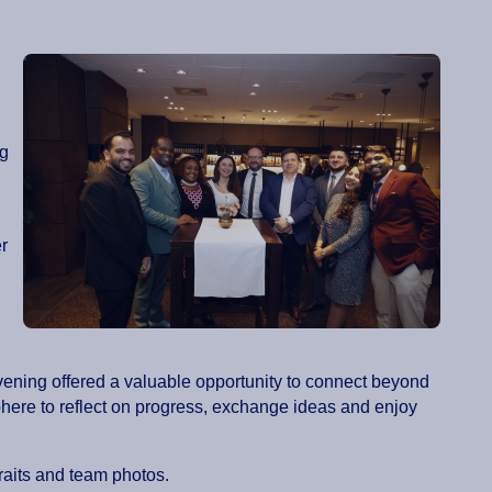
ng
r
vening offered a valuable opportunity to connect beyond
ere to reflect on progress, exchange ideas and enjoy
traits and team photos.