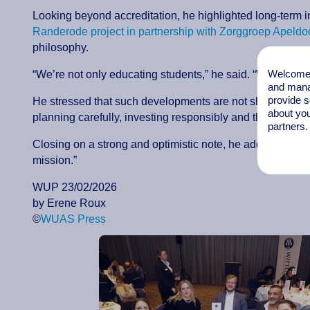
Looking beyond accreditation, he highlighted long-term i
Randerode project in partnership with Zorggroep Apeldo
philosophy.
Welcome t
“We’re not only educating students,” he said. “We’re buil
and mana
provide s
He stressed that such developments are not short-term gest
about you
planning carefully, investing responsibly and thinking w
partners.
Closing on a strong and optimistic note, he added: “I can
mission.”
WUP 23/02/2026
by Erene Roux
©
WUAS Press