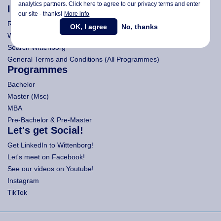
analytics partners. Click here to agree to our privacy terms and enter
Information
our site - thanks!
More info
Research
OK, I agree
No, thanks
Wittenborg's Privacy Notices
Search Wittenborg
General Terms and Conditions (All Programmes)
Programmes
Bachelor
Master (Msc)
MBA
Pre-Bachelor & Pre-Master
Let's get Social!
Get LinkedIn to Wittenborg!
Let's meet on Facebook!
See our videos on Youtube!
Instagram
TikTok