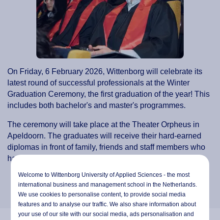
On Friday, 6 February 2026, Wittenborg will celebrate its
latest round of successful professionals at the Winter
Graduation Ceremony, the first graduation of the year! This
includes both bachelor's and master's programmes.
The ceremony will take place at the Theater Orpheus in
Apeldoorn. The graduates will receive their hard-earned
diplomas in front of family, friends and staff members who
have supported them throughout their studies.
Welcome to Wittenborg University of Applied Sciences - the most
international business and management school in the Netherlands.
We use cookies to personalise content, to provide social media
features and to analyse our traffic. We also share information about
your use of our site with our social media,
ads personalisation
and