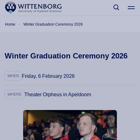
Skip to main content
Breadcrumb
Home
Winter Graduation Ceremony 2026
Winter Graduation Ceremony 2026
Friday, 6 February 2026
WHEN
Theater Orpheus in Apeldoorn
WHERE