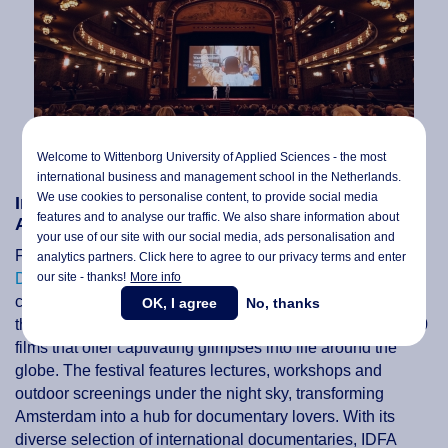
Welcome to Wittenborg University of Applied Sciences - the most
international business and management school in the Netherlands.
We use cookies to personalise content, to provide social media
International Documentary Film Festival
features and to analyse our traffic. We also share information about
Amsterdam (IDFA) - 8 to 19 November
your use of our site with our social media,
ads personalisation
and
For documentary film enthusiasts, the
International
analytics partners. Click here to agree to our privacy terms and enter
our site - thanks!
More info
Documentary Film Festival Amsterdam (IDFA)
is a
cinematic paradise. Held annually in November, IDFA is
OK, I agree
No, thanks
the world's largest documentary festival, boasting over 300
films that offer captivating glimpses into life around the
globe. The festival features lectures, workshops and
outdoor screenings under the night sky, transforming
Amsterdam into a hub for documentary lovers. With its
diverse selection of international documentaries, IDFA