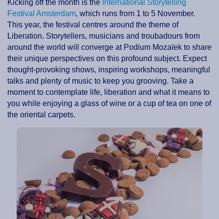
Kicking off the month is the
International Storytelling
Festival Amsterdam
, which runs from 1 to 5 November.
This year, the festival centres around the theme of
Liberation. Storytellers, musicians and troubadours from
around the world will converge at Podium Mozaïek to share
their unique perspectives on this profound subject. Expect
thought-provoking shows, inspiring workshops, meaningful
talks and plenty of music to keep you grooving. Take a
moment to contemplate life, liberation and what it means to
you while enjoying a glass of wine or a cup of tea on one of
the oriental carpets.