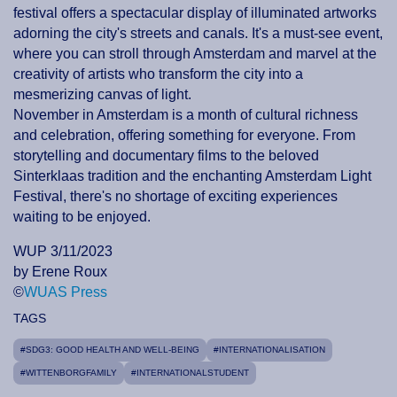
festival offers a spectacular display of illuminated artworks
adorning the city's streets and canals. It's a must-see event,
where you can stroll through Amsterdam and marvel at the
creativity of artists who transform the city into a
mesmerizing canvas of light.
November in Amsterdam is a month of cultural richness
and celebration, offering something for everyone. From
storytelling and documentary films to the beloved
Sinterklaas tradition and the enchanting Amsterdam Light
Festival, there's no shortage of exciting experiences
waiting to be enjoyed.
WUP 3/11/2023
by Erene Roux
©
WUAS Press
TAGS
#SDG3: GOOD HEALTH AND WELL-BEING
#INTERNATIONALISATION
#WITTENBORGFAMILY
#INTERNATIONALSTUDENT