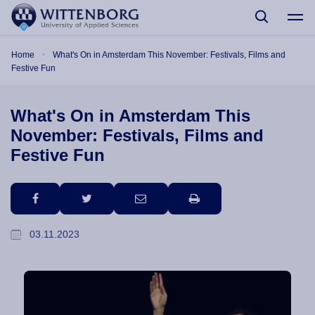
Skip to main content
Breadcrumb
Home
What's On in Amsterdam This November: Festivals, Films and
Festive Fun
What's On in Amsterdam This
November: Festivals, Films and
Festive Fun
facebook
twitter
email
print
03.11.2023