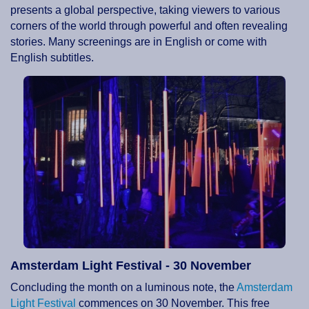
presents a global perspective, taking viewers to various
corners of the world through powerful and often revealing
stories. Many screenings are in English or come with
English subtitles.
Amsterdam Light Festival - 30 November
Concluding the month on a luminous note, the
Amsterdam
Light Festival
commences on 30 November. This free