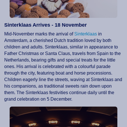
Sinterklaas Arrives - 18 November
Mid-November marks the arrival of
Sinterklaas
in
Amsterdam, a cherished Dutch tradition loved by both
children and adults. Sinterklaas, similar in appearance to
Father Christmas or Santa Claus, travels from Spain to the
Netherlands, bearing gifts and special treats for the little
ones. His arrival is celebrated with a colourful parade
through the city, featuring boat and horse processions.
Children eagerly line the streets, waving at Sinterklaas and
his companions, as traditional sweets rain down upon
them. The Sinterklaas festivities continue daily until the
grand celebration on 5 December.