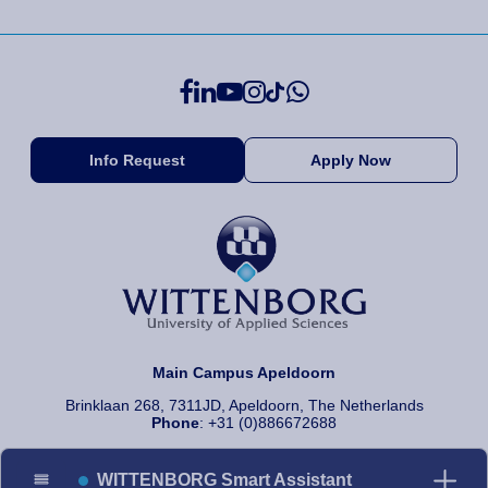
Info Request
Apply Now
Main Campus Apeldoorn
Brinklaan 268, 7311JD, Apeldoorn, The Netherlands
Phone
: +31 (0)886672688
WITTENBORG Smart Assistant
© 2026 Wittenborg University of Applied Sciences, All rights reserved.