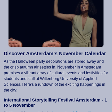
Discover Amsterdam's November Calendar
As the Halloween party decorations are stored away and
the crisp autumn air settles in, November in Amsterdam
promises a vibrant array of cultural events and festivities for
students and staff at Wittenborg University of Applied
Sciences. Here's a rundown of the exciting happenings in
the city:
International Storytelling Festival Amsterdam - 1
to 5 November