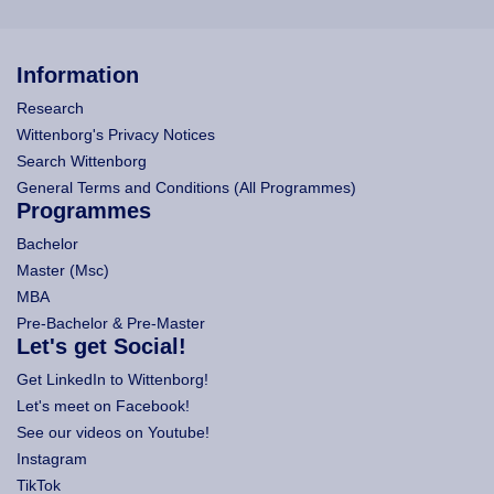
Information
Research
Wittenborg's Privacy Notices
Search Wittenborg
General Terms and Conditions (All Programmes)
Programmes
Bachelor
Master (Msc)
MBA
Pre-Bachelor & Pre-Master
Let's get Social!
Get LinkedIn to Wittenborg!
Let's meet on Facebook!
See our videos on Youtube!
Instagram
TikTok