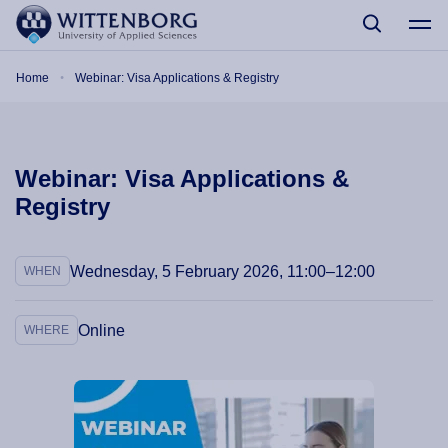
Skip to main content
Breadcrumb
Home
Webinar: Visa Applications & Registry
Webinar: Visa Applications &
Registry
Wednesday, 5 February 2026, 11:00–12:00
WHEN
Online
WHERE