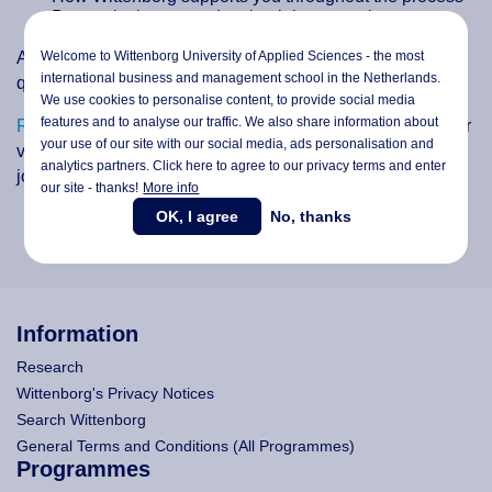
Post-arrival steps and maintaining your visa status
Welcome to Wittenborg University of Applied Sciences - the most
A Q&A session will follow, giving you the chance to ask
international business and management school in the Netherlands.
questions directly to our team.
We use cookies to personalise content, to provide social media
features and to analyse our traffic. We also share information about
Register here
, and don’t miss this opportunity to make your
your use of our site with our social media,
ads personalisation
and
visa application smoother and start your educational
analytics partners. Click here to agree to our privacy terms and enter
journey at Wittenborg with confidence.
our site - thanks!
More info
OK, I agree
No, thanks
Information
Research
Wittenborg's Privacy Notices
Search Wittenborg
General Terms and Conditions (All Programmes)
Programmes