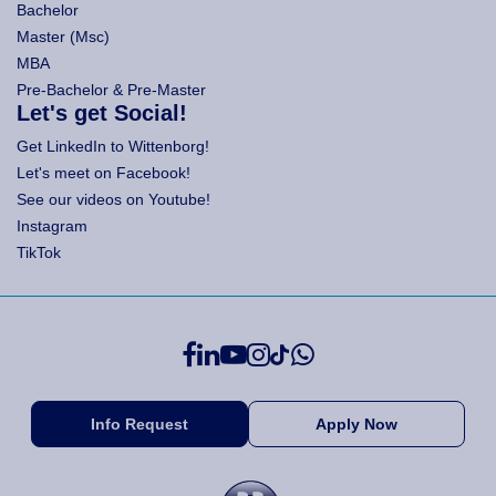
Bachelor
Master (Msc)
MBA
Pre-Bachelor & Pre-Master
Let's get Social!
Get LinkedIn to Wittenborg!
Let's meet on Facebook!
See our videos on Youtube!
Instagram
TikTok
Info Request
Apply Now