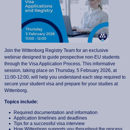
Join the Wittenborg Registry Team for an exclusive
webinar designed to guide prospective non-EU students
through the Visa Application Process. This informative
session, taking place on Thursday, 5 February 2026, at
11:00-12:00, will help you understand each step required to
secure your student visa and prepare for your studies at
Wittenborg.
Topics include:
Required documentation and information
Application timelines and deadlines
Tips for a successful visa interview
How Wittenborg supports you throughout the process