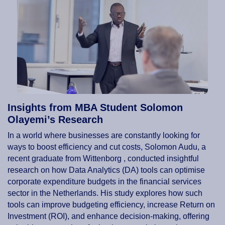
Insights from MBA Student Solomon
Olayemi’s Research
In a world where businesses are constantly looking for
ways to boost efficiency and cut costs, Solomon Audu, a
recent graduate from Wittenborg , conducted insightful
research on how Data Analytics (DA) tools can optimise
corporate expenditure budgets in the financial services
sector in the Netherlands. His study explores how such
tools can improve budgeting efficiency, increase Return on
Investment (ROI), and enhance decision-making, offering