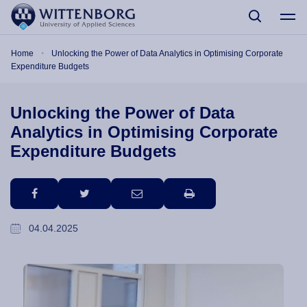
Skip to main content
Breadcrumb
Home
Unlocking the Power of Data Analytics in Optimising Corporate
Expenditure Budgets
Unlocking the Power of Data
Analytics in Optimising Corporate
Expenditure Budgets
facebook
twitter
email
print
04.04.2025