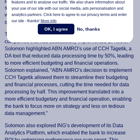
performance at 61.54%. While these results pointed to
features and to analyse our traffic. We also share information about
significant improvements, Solomon also noted that there
your use of our site with our social media,
ads personalisation
and
were still challenges to be addressed, particularly in data
analytics partners. Click here to agree to our privacy terms and enter
our site - thanks!
More info
quality and tool integration.
OK, I agree
No, thanks
The research also featured real-world case studies of
companies that had successfully implemented DA tools.
Solomon highlighted ABN AMRO’s use of CCH Tagetik, a
DA tool that reduced data processing time by 50%, leading
to more efficient budgeting and financial operations.
Solomon explained, “ABN AMRO’s decision to implement
CCH Tagetik allowed them to streamline their budgeting
and financial processes, cutting the time needed for data
processing by half. This improvement translated into a
more efficient budgetary and financial operation, enabling
the bank to focus more on strategy and less on tedious
data management.”
Solomon also explored ING’s development of its Data
Analytics Platform, which enabled the bank to increase
ROI by optimising performance per euro spent. This