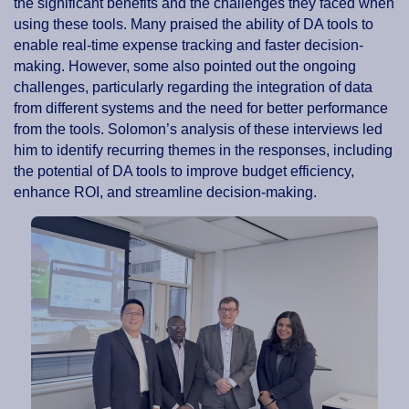
the significant benefits and the challenges they faced when
using these tools. Many praised the ability of DA tools to
enable real-time expense tracking and faster decision-
making. However, some also pointed out the ongoing
challenges, particularly regarding the integration of data
from different systems and the need for better performance
from the tools. Solomon’s analysis of these interviews led
him to identify recurring themes in the responses, including
the potential of DA tools to improve budget efficiency,
enhance ROI, and streamline decision-making.