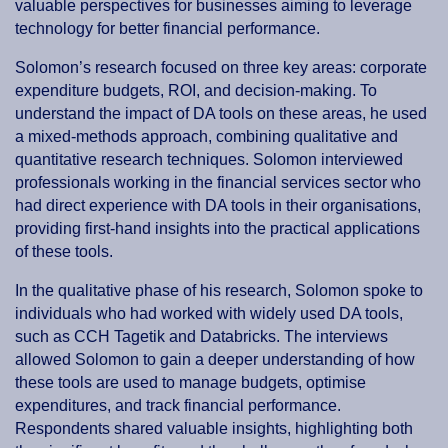
valuable perspectives for businesses aiming to leverage
technology for better financial performance.
Solomon’s research focused on three key areas: corporate
expenditure budgets, ROI, and decision-making. To
understand the impact of DA tools on these areas, he used
a mixed-methods approach, combining qualitative and
quantitative research techniques. Solomon interviewed
professionals working in the financial services sector who
had direct experience with DA tools in their organisations,
providing first-hand insights into the practical applications
of these tools.
In the qualitative phase of his research, Solomon spoke to
individuals who had worked with widely used DA tools,
such as CCH Tagetik and Databricks. The interviews
allowed Solomon to gain a deeper understanding of how
these tools are used to manage budgets, optimise
expenditures, and track financial performance.
Respondents shared valuable insights, highlighting both