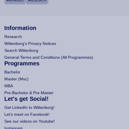
#HIGHERED
#RESEARCH
Information
Research
Wittenborg's Privacy Notices
Search Wittenborg
General Terms and Conditions (All Programmes)
Programmes
Bachelor
Master (Msc)
MBA
Pre-Bachelor & Pre-Master
Let's get Social!
Get LinkedIn to Wittenborg!
Let's meet on Facebook!
See our videos on Youtube!
Instagram