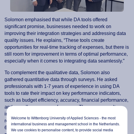
Solomon emphasised that while DA tools offered
significant promise, businesses needed to work on
improving their integration strategies and addressing data
quality issues. He explains, “These tools create
opportunities for real-time tracking of expenses, but there is
still room for improvement in terms of optimal performance,
especially when it comes to integrating data seamlessly.”
To complement the qualitative data, Solomon also
gathered quantitative data through surveys. He asked
professionals with 1-7 years of experience in using DA
tools to rate their impact on key performance indicators,
such as budget efficiency, accuracy, financial performance,
and overall company performance. The survey results
indicated that DA tools had a positive effect, with
Welcome to Wittenborg University of Applied Sciences - the most
respondents rating their impact on budget efficiency at
international business and management school in the Netherlands.
60.74%, budget accuracy at 61.58%, and overall company
We use cookies to personalise content, to provide social media