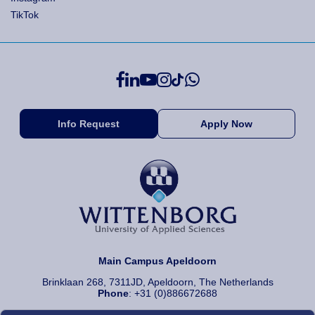
TikTok
Info Request
Apply Now
Main Campus Apeldoorn
Brinklaan 268, 7311JD, Apeldoorn, The Netherlands
Phone
: +31 (0)886672688