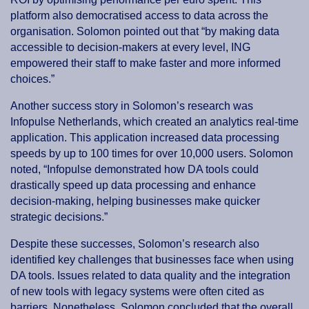
platform also democratised access to data across the
organisation. Solomon pointed out that “by making data
accessible to decision-makers at every level, ING
empowered their staff to make faster and more informed
choices.”
Another success story in Solomon’s research was
Infopulse Netherlands, which created an analytics real-time
application. This application increased data processing
speeds by up to 100 times for over 10,000 users. Solomon
noted, “Infopulse demonstrated how DA tools could
drastically speed up data processing and enhance
decision-making, helping businesses make quicker
strategic decisions.”
Despite these successes, Solomon’s research also
identified key challenges that businesses face when using
DA tools. Issues related to data quality and the integration
of new tools with legacy systems were often cited as
barriers. Nonetheless, Solomon concluded that the overall