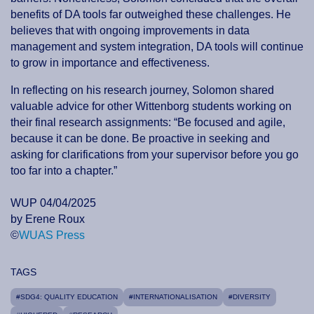
benefits of DA tools far outweighed these challenges. He
believes that with ongoing improvements in data
management and system integration, DA tools will continue
to grow in importance and effectiveness.
In reflecting on his research journey, Solomon shared
valuable advice for other Wittenborg students working on
their final research assignments: “Be focused and agile,
because it can be done. Be proactive in seeking and
asking for clarifications from your supervisor before you go
too far into a chapter.”
WUP 04/04/2025
by Erene Roux
©
WUAS Press
TAGS
#SDG4: QUALITY EDUCATION
#INTERNATIONALISATION
#DIVERSITY