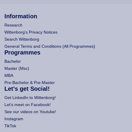
Information
Research
Wittenborg's Privacy Notices
Search Wittenborg
General Terms and Conditions (All Programmes)
Programmes
Bachelor
Master (Msc)
MBA
Pre-Bachelor & Pre-Master
Let's get Social!
Get LinkedIn to Wittenborg!
Let's meet on Facebook!
See our videos on Youtube!
Instagram
TikTok