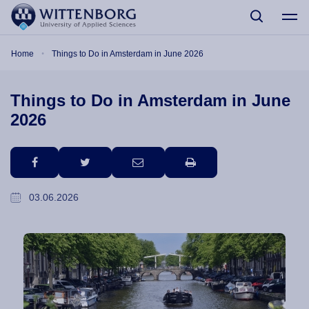
Skip to main content
Breadcrumb
Home
Things to Do in Amsterdam in June 2026
Things to Do in Amsterdam in June
2026
facebook
twitter
email
print
03.06.2026