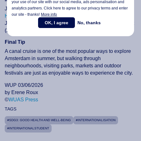
your use of our site with our social media,
ads personalisation
and
analytics partners. Click here to agree to our privacy terms and enter
June also features several popular markets, including
IJ-
our site - thanks!
More info
Hallen Flea Market
(27 to 28 June), Museum Market (21
OK, I agree
No, thanks
June), Pure Market (14 June and 28 June), Antique Market
(26 June) and Sunday Market at Westergas (28 June).
Final Tip
A canal cruise is one of the most popular ways to explore
Amsterdam in summer, but walking through
neighbourhoods, visiting parks, markets and outdoor
festivals are just as enjoyable ways to experience the city.
WUP 03/06/2026
by Erene Roux
©
WUAS Press
TAGS
#SDG3: GOOD HEALTH AND WELL-BEING
#INTERNATIONALISATION
#INTERNATIONALSTUDENT