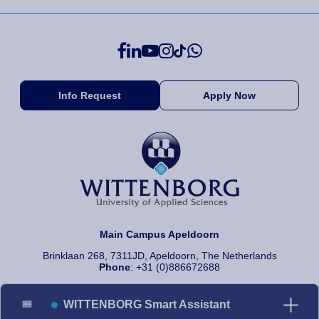
Info Request
Apply Now
Main Campus Apeldoorn
Brinklaan 268, 7311JD, Apeldoorn, The Netherlands
Phone
: +31 (0)886672688
WITTENBORG Smart Assistant
© 2026 Wittenborg University of Applied Sciences, All rights reserved.