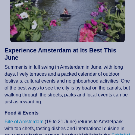
Experience Amsterdam at Its Best This
June
Summer is in full swing in Amsterdam in June, with long
days, lively terraces and a packed calendar of outdoor
festivals, cultural events and neighbourhood activities. One
of the best ways to see the city is by boat on the canals, but
walking through the streets, parks and local events can be
just as rewarding.
Food & Events
Bite of Amsterdam
(19 to 21 June) returns to Amstelpark
with top chefs, tasting dishes and international cuisine in