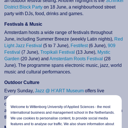
an outdoor festival setting. Another highlight is the
Schinkel
District Block Party
on 18 June, a neighbourhood street
party with DJs, food, drinks and games.
Festivals & Music
Amsterdam hosts a wide range of festivals throughout
June, including Summer Breeze (weekly Latin nights),
Red
Light Jazz Festival
(5 to 7 June),
Festifest
(6 June),
909
Festival
(7 June),
Tropikali Festival
(13 June),
Mystic
Garden
(20 June) and
Amsterdam Roots Festival
(28
June). The programme spans electronic music, jazz, world
music and cultural performances.
Outdoor Culture
Every Sunday,
Jazz @ H’ART Museum
offers live
performances in a courtyard garden setting in the city
centre. From 19 to 21 June,
Open Garden Days
gives
Welcome to Wittenborg University of Applied Sciences - the most
access to more than 30 private gardens across Amsterdam
international business and management school in the Netherlands.
that are normally closed to the public.
We use cookies to personalise content, to provide social media
features and to analyse our traffic. We also share information about
Markets