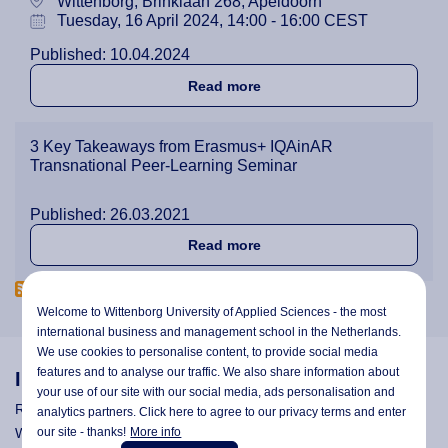
Wittenborg, Brinklaan 268, Apeldoorn
Tuesday, 16 April 2024, 14:00 - 16:00 CEST
Published: 10.04.2024
about Open Seminar on Qual
Read more
3 Key Takeaways from Erasmus+ IQAinAR
Transnational Peer-Learning Seminar
Published: 26.03.2021
about 3 Key Takeaways fro
Read more
Welcome to Wittenborg University of Applied Sciences - the most
international business and management school in the Netherlands.
We use cookies to personalise content, to provide social media
features and to analyse our traffic. We also share information about
Information
your use of our site with our social media,
ads personalisation
and
Research
analytics partners. Click here to agree to our privacy terms and enter
our site - thanks!
More info
Wittenborg's Privacy Notices