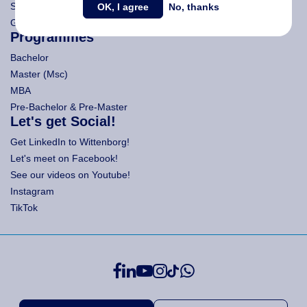
Search Wittenborg
OK, I agree
No, thanks
General Terms and Conditions (All Programmes)
Programmes
Bachelor
Master (Msc)
MBA
Pre-Bachelor & Pre-Master
Let's get Social!
Get LinkedIn to Wittenborg!
Let's meet on Facebook!
See our videos on Youtube!
Instagram
TikTok