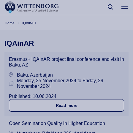
Skip to main content
Breadcrumb
Home
IQAinAR
IQAinAR
Erasmus+ IQAinAR project final conference and visit in
Baku, AZ
Baku, Azerbaijan
Monday, 25 November 2024 to Friday, 29
November 2024
Published: 10.06.2024
about Erasmus+ IQAinAR pro
Read more
Open Seminar on Quality in Higher Education