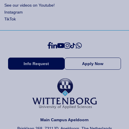
See our videos on Youtube!
Instagram
TikTok
Info Request
Apply Now
Main Campus Apeldoorn
Brinklaan 268, 7311JD, Apeldoorn, The Netherlands