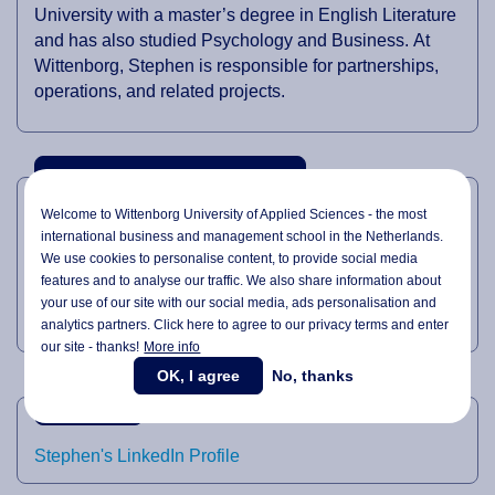
University with a master’s degree in English Literature
and has also studied Psychology and Business. At
Wittenborg, Stephen is responsible for partnerships,
operations, and related projects.
PROFESSIONAL EXPERTISE
Welcome to Wittenborg University of Applied Sciences - the most
international business and management school in the Netherlands.
General Management
We use cookies to personalise content, to provide social media
Partnerships
features and to analyse our traffic. We also share information about
your use of our site with our social media,
ads personalisation
and
Business Development
analytics partners. Click here to agree to our privacy terms and enter
our site - thanks!
More info
OK, I agree
No, thanks
LINKEDIN
Stephen's LinkedIn Profile