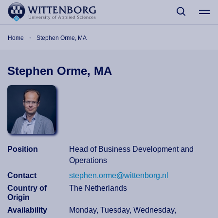
Skip to main content
Breadcrumb
Home
Stephen Orme, MA
Stephen Orme, MA
Position
Head of Business Development and
Operations
Contact
stephen.orme@wittenborg.nl
Country of
The Netherlands
Origin
Availability
Monday, Tuesday, Wednesday,