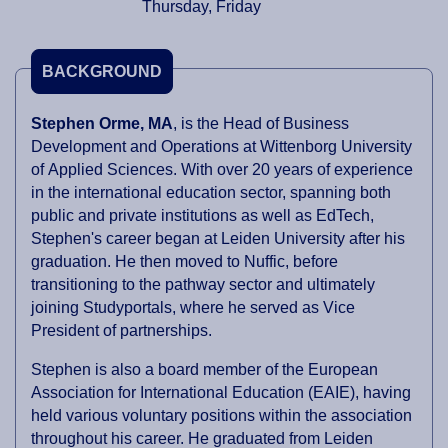
Thursday, Friday
BACKGROUND
Stephen Orme, MA
, is the Head of Business
Development and Operations at Wittenborg University
of Applied Sciences. With over 20 years of experience
in the international education sector, spanning both
public and private institutions as well as EdTech,
Stephen's career began at Leiden University after his
graduation. He then moved to Nuffic, before
transitioning to the pathway sector and ultimately
joining Studyportals, where he served as Vice
President of partnerships.
Stephen is also a board member of the European
Association for International Education (EAIE), having
held various voluntary positions within the association
throughout his career. He graduated from Leiden