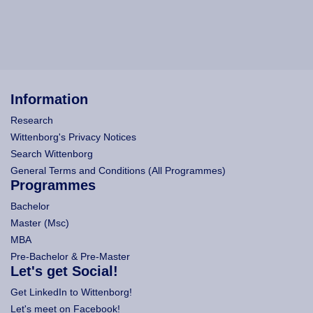
Information
Research
Wittenborg's Privacy Notices
Search Wittenborg
General Terms and Conditions (All Programmes)
Programmes
Bachelor
Master (Msc)
MBA
Pre-Bachelor & Pre-Master
Let's get Social!
Get LinkedIn to Wittenborg!
Let's meet on Facebook!