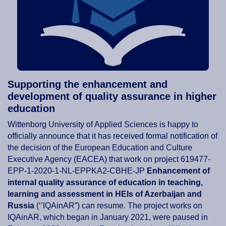
Supporting the enhancement and
development of quality assurance in higher
education
Wittenborg University of Applied Sciences is happy to
officially announce that it has received formal notification of
the decision of the European Education and Culture
Executive Agency (EACEA) that work on project 619477-
EPP-1-2020-1-NL-EPPKA2-CBHE-JP
Enhancement of
internal quality assurance of education in teaching,
learning and assessment in HEIs of Azerbaijan and
Russia
(‘’IQAinAR”) can resume. The project works on
IQAinAR, which began in January 2021, were paused in