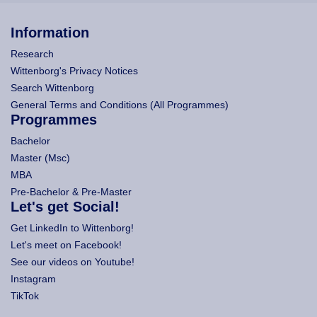
Information
Research
Wittenborg's Privacy Notices
Search Wittenborg
General Terms and Conditions (All Programmes)
Programmes
Bachelor
Master (Msc)
MBA
Pre-Bachelor & Pre-Master
Let's get Social!
Get LinkedIn to Wittenborg!
Let's meet on Facebook!
See our videos on Youtube!
Instagram
TikTok