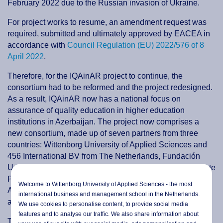
February 2022 due to the Russian invasion of Ukraine.
For project works to resume, an amendment request was
required, submitted and ultimately approved by EACEA in
accordance with
Council Regulation (EU) 2022/576 of 8
April 2022
.
Therefore, for the IQAinAR project to continue, the
consortium had to be reformed and the project redesigned.
As a result, IQAinAR now has a national focus on
assurance of quality education in higher education
institutions in Azerbaijan. The project now comprises a
new consortium, made up of seven partners from three
countries: Wittenborg University of Applied Sciences and
456 International BV from The Netherlands, Fundación
Universitaria San Antonio from Spain, and Azerbaijan State
Pedagogical University, Nakhchivan State University,
Welcome to Wittenborg University of Applied Sciences - the most
Azerbaijan Technical University and the Education Quality
international business and management school in the Netherlands.
and Assurance Agency of Republic of Azerbaijan.
We use cookies to personalise content, to provide social media
features and to analyse our traffic. We also share information about
The project duration has been extended until 14 January