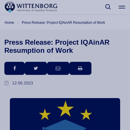
Skip to main content
Breadcrumb
Home
Press Release: Project IQAinAR Resumption of Work
Press Release: Project IQAinAR
Resumption of Work
facebook
twitter
email
print
12.06.2023