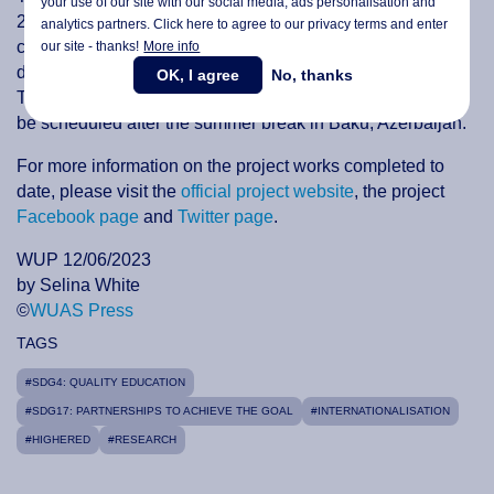
your use of our site with our social media,
ads personalisation
and
2025. In June, the first online meeting of the new
analytics partners. Click here to agree to our privacy terms and enter
consortium will be held to discuss the project structure,
our site - thanks!
More info
dissemination, quality assurance and works distribution.
OK, I agree
No, thanks
The first physical meeting of the consortium members will
be scheduled after the summer break in Baku, Azerbaijan.
For more information on the project works completed to
date, please visit the
official project website
, the project
Facebook page
and
Twitter page
.
WUP 12/06/2023
by Selina White
©
WUAS Press
TAGS
#SDG4: QUALITY EDUCATION
#SDG17: PARTNERSHIPS TO ACHIEVE THE GOAL
#INTERNATIONALISATION
#HIGHERED
#RESEARCH