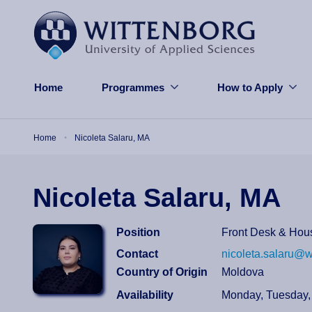
Skip to main content
Home
Programmes
How to Apply
Breadcrumb
Home
Nicoleta Salaru, MA
Nicoleta Salaru, MA
Position
Front Desk & Hou
Contact
nicoleta.salaru@w
Country of Origin
Moldova
Availability
Monday, Tuesday,