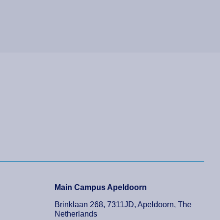
Main Campus Apeldoorn
Brinklaan 268, 7311JD, Apeldoorn, The
Netherlands