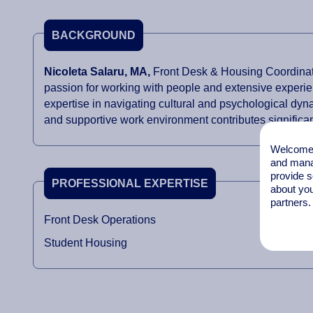
BACKGROUND
Nicoleta Salaru,
MA,
Front Desk & Housing Coordinato
passion for working with people and extensive experie
expertise in navigating cultural and psychological dyn
and supportive work environment contributes significant
Welcome t
and mana
provide s
PROFESSIONAL EXPERTISE
about you
partners.
Front Desk Operations
Student Housing