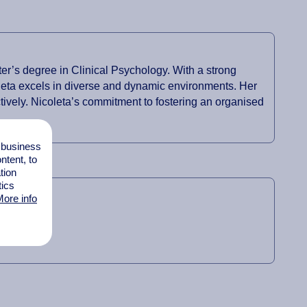
r’s degree in Clinical Psychology. With a strong
oleta excels in diverse and dynamic environments. Her
tively. Nicoleta’s commitment to fostering an organised
l business
tent, to
tion
tics
ore info