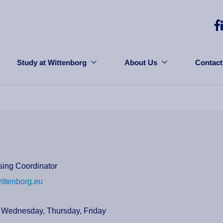
Study at Wittenborg
About Us
Contact
sing Coordinator
ittenborg.eu
 Wednesday, Thursday, Friday