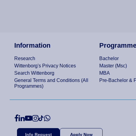
Information
Programm
Research
Bachelor
Wittenborg's Privacy Notices
Master (Msc)
Search Wittenborg
MBA
General Terms and Conditions (All
Pre-Bachelor & 
Programmes)
Info Request
Apply Now