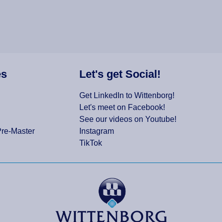
es
Let's get Social!
Get LinkedIn to Wittenborg!
Let's meet on Facebook!
See our videos on Youtube!
Pre-Master
Instagram
TikTok