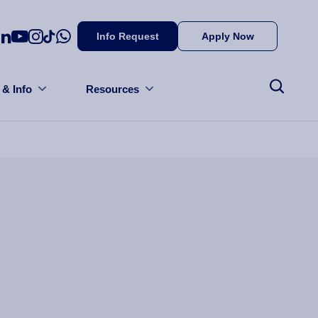
Info Request
Apply Now
 & Info
Resources