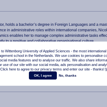
r, holds a bachelor’s degree in Foreign Languages and a maste
nce in administrative roles within international companies, Nic
amics enables her to manage complex administrative tasks effec
ly to a positive and collaborative organisational culture.
o Wittenborg University of Applied Sciences - the most internationa
gement school in the Netherlands. We use cookies to personalise con
ocial media features and to analyse our traffic. We also share informa
r use of our site with our social media,
ads personalisation
and analy
 Click here to agree to our privacy terms and enter our site - thanks!
M
OK, I agree
No, thanks