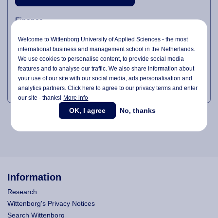
Finance
Logistics
Welcome to Wittenborg University of Applied Sciences - the most
international business and management school in the Netherlands.
Facility Management
We use cookies to personalise content, to provide social media
Sales & Customer Relationship Management
features and to analyse our traffic. We also share information about
your use of our site with our social media,
ads personalisation
and
Safety & Project Coordination
analytics partners. Click here to agree to our privacy terms and enter
our site - thanks!
More info
OK, I agree
No, thanks
Information
Research
Wittenborg's Privacy Notices
Search Wittenborg