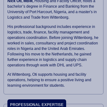
Nick Oti, MBM,
Housing and Facility Officer, holds a
bachelor’s degree in Finance and Banking from the
University of Port Harcourt, Nigeria, and a master's in
Logistics and Trade from Wittenborg.
His professional background includes experience in
logistics, trade, finance, facility management and
operations coordination. Before joining Wittenborg, he
worked in sales, consultancy and project coordination
roles in Nigeria and the United Arab Emirates.
Following his move to the Netherlands, he gained
further experience in logistics and supply chain
operations through work with DHL and UPS.
At Wittenborg, Oti supports housing and facility
operations, helping to ensure a positive living and
learning environment for students.
PROFESSIONAL EXPERTISE