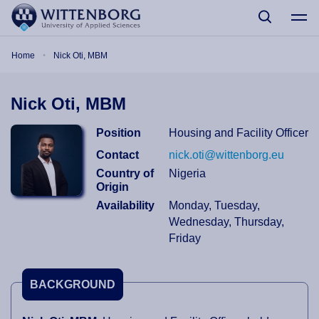
Skip to main content
Breadcrumb
Home
Nick Oti, MBM
Nick Oti, MBM
Position
Housing and Facility Officer
Contact
nick.oti@wittenborg.eu
Country of
Nigeria
Origin
Availability
Monday, Tuesday,
Wednesday, Thursday,
Friday
BACKGROUND