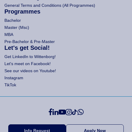
General Terms and Conditions (All Programmes)
Programmes
Bachelor
Master (Msc)
MBA
Pre-Bachelor & Pre-Master
Let's get Social!
Get LinkedIn to Wittenborg!
Let's meet on Facebook!
See our videos on Youtube!
Instagram
TikTok
Info Request
Apply Now