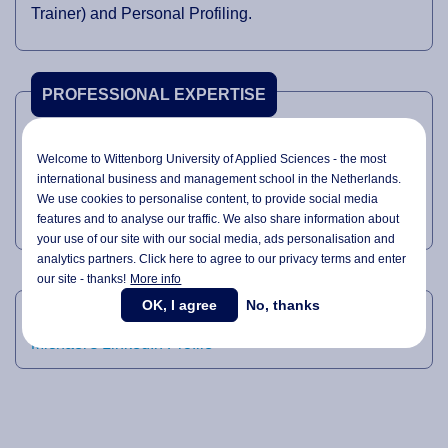
Trainer) and Personal Profiling.
PROFESSIONAL EXPERTISE
Skills Training
Welcome to Wittenborg University of Applied Sciences - the most
Sales
international business and management school in the Netherlands.
We use cookies to personalise content, to provide social media
Recruitment
features and to analyse our traffic. We also share information about
your use of our site with our social media,
ads personalisation
and
analytics partners. Click here to agree to our privacy terms and enter
our site - thanks!
More info
LINKEDIN
OK, I agree
No, thanks
Michael's LinkedIn Profile