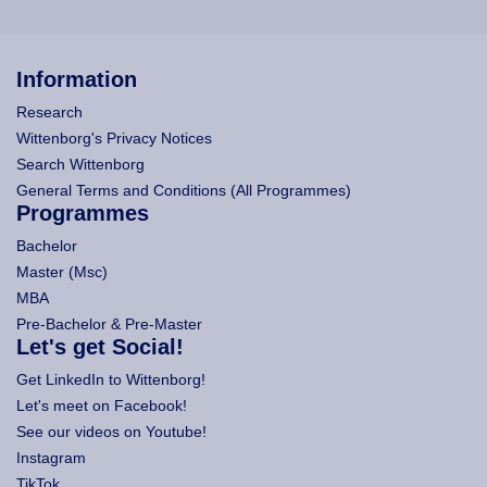
Information
Research
Wittenborg's Privacy Notices
Search Wittenborg
General Terms and Conditions (All Programmes)
Programmes
Bachelor
Master (Msc)
MBA
Pre-Bachelor & Pre-Master
Let's get Social!
Get LinkedIn to Wittenborg!
Let's meet on Facebook!
See our videos on Youtube!
Instagram
TikTok