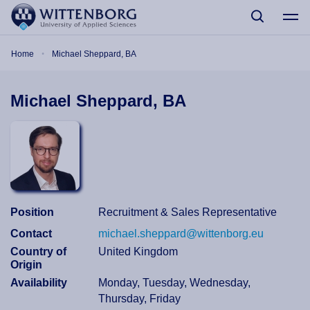
Skip to main content
Breadcrumb
Home
Michael Sheppard, BA
Michael Sheppard, BA
Position
Recruitment & Sales Representative
Contact
michael.sheppard@wittenborg.eu
Country of
United Kingdom
Origin
Availability
Monday, Tuesday, Wednesday,
Thursday, Friday