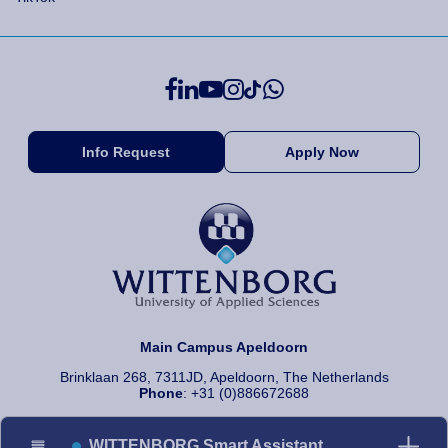
Info Request
Apply Now
Main Campus Apeldoorn
Brinklaan 268, 7311JD, Apeldoorn, The Netherlands
Phone
: +31 (0)886672688
WITTENBORG Smart Assistant