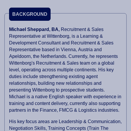
BACKGROUND
Michael Sheppard, BA,
Recruitment & Sales
Representative at Wittenborg, is a Learning &
Development Consultant and Recruitment & Sales
Representative based in Vienna, Austria and
Apeldoorn, the Netherlands. Currently, he represents
Wittenborg's Recruitment & Sales team on a global
level, operating across multiple continents. His key
duties include strengthening existing agent
relationships, building new relationships and
presenting Wittenborg to prospective students.
Michael is a native English speaker with experience in
training and content delivery, currently also supporting
partners in the Finance, FMCG & Logistics industries.
His key focus areas are Leadership & Communication,
Negotiation Skills, Training Concepts (Train The